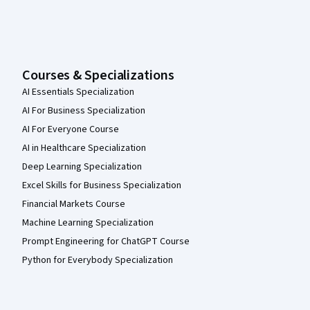
Courses & Specializations
AI Essentials Specialization
AI For Business Specialization
AI For Everyone Course
AI in Healthcare Specialization
Deep Learning Specialization
Excel Skills for Business Specialization
Financial Markets Course
Machine Learning Specialization
Prompt Engineering for ChatGPT Course
Python for Everybody Specialization