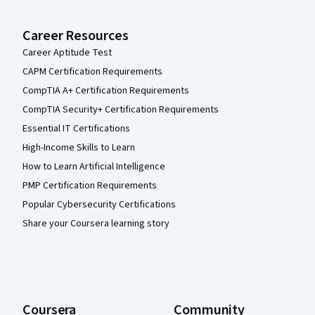
Career Resources
Career Aptitude Test
CAPM Certification Requirements
CompTIA A+ Certification Requirements
CompTIA Security+ Certification Requirements
Essential IT Certifications
High-Income Skills to Learn
How to Learn Artificial Intelligence
PMP Certification Requirements
Popular Cybersecurity Certifications
Share your Coursera learning story
Coursera
Community