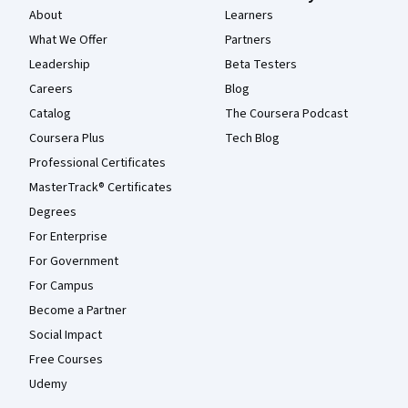
About
Learners
What We Offer
Partners
Leadership
Beta Testers
Careers
Blog
Catalog
The Coursera Podcast
Coursera Plus
Tech Blog
Professional Certificates
MasterTrack® Certificates
Degrees
For Enterprise
For Government
For Campus
Become a Partner
Social Impact
Free Courses
Udemy