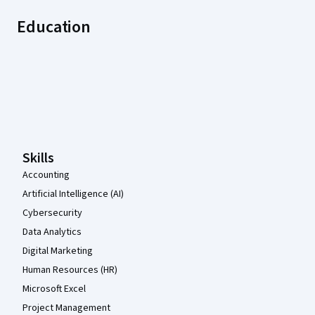
Education
Coursera Footer
Skills
Accounting
Artificial Intelligence (AI)
Cybersecurity
Data Analytics
Digital Marketing
Human Resources (HR)
Microsoft Excel
Project Management