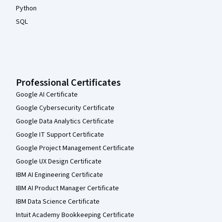
Python
SQL
Professional Certificates
Google AI Certificate
Google Cybersecurity Certificate
Google Data Analytics Certificate
Google IT Support Certificate
Google Project Management Certificate
Google UX Design Certificate
IBM AI Engineering Certificate
IBM AI Product Manager Certificate
IBM Data Science Certificate
Intuit Academy Bookkeeping Certificate