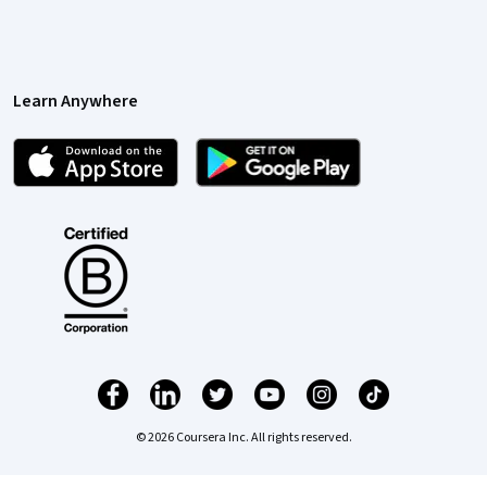
Learn Anywhere
© 2026 Coursera Inc. All rights reserved.