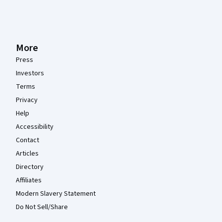
More
Press
Investors
Terms
Privacy
Help
Accessibility
Contact
Articles
Directory
Affiliates
Modern Slavery Statement
Do Not Sell/Share