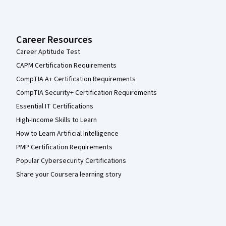
Career Resources
Career Aptitude Test
CAPM Certification Requirements
CompTIA A+ Certification Requirements
CompTIA Security+ Certification Requirements
Essential IT Certifications
High-Income Skills to Learn
How to Learn Artificial Intelligence
PMP Certification Requirements
Popular Cybersecurity Certifications
Share your Coursera learning story