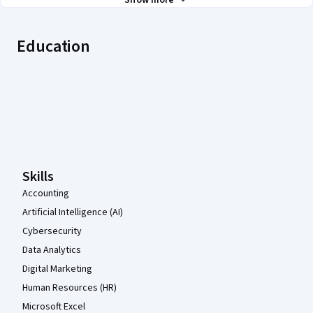
Show more
Education
Coursera Footer
Skills
Accounting
Artificial Intelligence (AI)
Cybersecurity
Data Analytics
Digital Marketing
Human Resources (HR)
Microsoft Excel