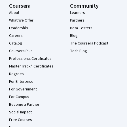
Coursera
Community
About
Learners
What We Offer
Partners
Leadership
Beta Testers
Careers
Blog
Catalog
The Coursera Podcast
Coursera Plus
Tech Blog
Professional Certificates
MasterTrack® Certificates
Degrees
For Enterprise
For Government
For Campus
Become a Partner
Social Impact
Free Courses