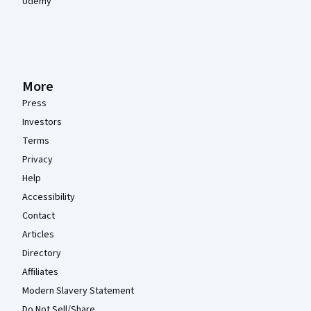
Udemy
More
Press
Investors
Terms
Privacy
Help
Accessibility
Contact
Articles
Directory
Affiliates
Modern Slavery Statement
Do Not Sell/Share