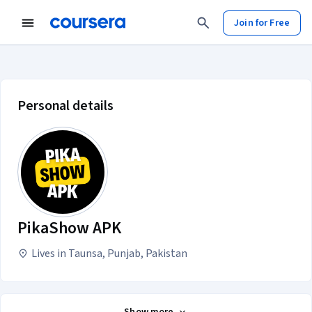
Join for Free
PikaShow APK account profile
Personal details
PikaShow APK
Lives in Taunsa, Punjab, Pakistan