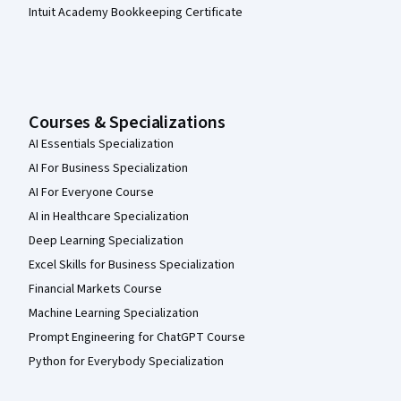
Intuit Academy Bookkeeping Certificate
Courses & Specializations
AI Essentials Specialization
AI For Business Specialization
AI For Everyone Course
AI in Healthcare Specialization
Deep Learning Specialization
Excel Skills for Business Specialization
Financial Markets Course
Machine Learning Specialization
Prompt Engineering for ChatGPT Course
Python for Everybody Specialization