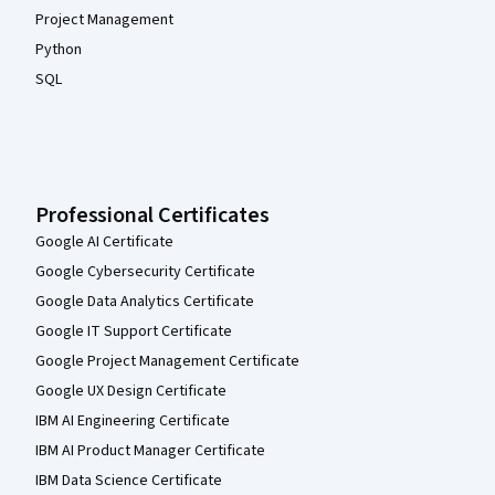
Project Management
Python
SQL
Professional Certificates
Google AI Certificate
Google Cybersecurity Certificate
Google Data Analytics Certificate
Google IT Support Certificate
Google Project Management Certificate
Google UX Design Certificate
IBM AI Engineering Certificate
IBM AI Product Manager Certificate
IBM Data Science Certificate