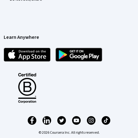
Learn Anywhere
© 2026 Coursera Inc. All rights reserved.