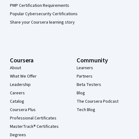
PMP Certification Requirements
Popular Cybersecurity Certifications
Share your Coursera learning story
Coursera
Community
About
Learners
What We Offer
Partners
Leadership
Beta Testers
Careers
Blog
Catalog
The Coursera Podcast
Coursera Plus
Tech Blog
Professional Certificates
MasterTrack® Certificates
Degrees