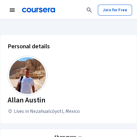
Join for Free
Allan Austin account profile
Personal details
Allan Austin
Lives in Nezahualcóyotl, Mexico