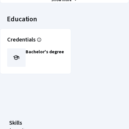
Show more
Education
Credentials
Bachelor's degree
Coursera Footer
Skills