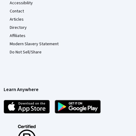
Accessibility
Contact
Articles
Directory
Affiliates
Modern Slavery Statement
Do Not Sell/Share
Learn Anywhere