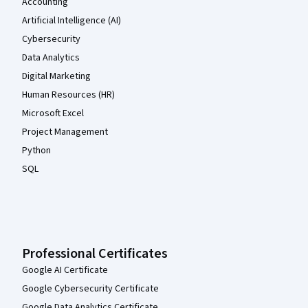
Accounting
Artificial Intelligence (AI)
Cybersecurity
Data Analytics
Digital Marketing
Human Resources (HR)
Microsoft Excel
Project Management
Python
SQL
Professional Certificates
Google AI Certificate
Google Cybersecurity Certificate
Google Data Analytics Certificate