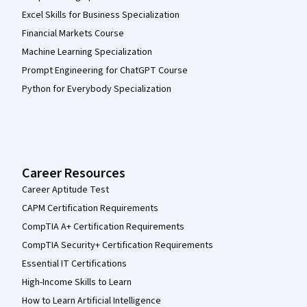
Excel Skills for Business Specialization
Financial Markets Course
Machine Learning Specialization
Prompt Engineering for ChatGPT Course
Python for Everybody Specialization
Career Resources
Career Aptitude Test
CAPM Certification Requirements
CompTIA A+ Certification Requirements
CompTIA Security+ Certification Requirements
Essential IT Certifications
High-Income Skills to Learn
How to Learn Artificial Intelligence