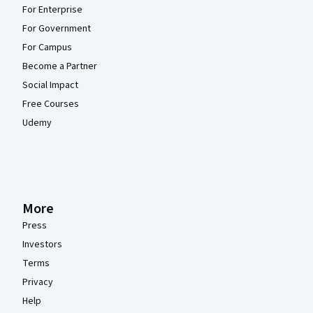
For Enterprise
For Government
For Campus
Become a Partner
Social Impact
Free Courses
Udemy
More
Press
Investors
Terms
Privacy
Help