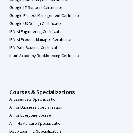
Google IT Support Certificate
Google Project Management Certificate
Google UX Design Certificate
IBM AI Engineering Certificate
IBM AI Product Manager Certificate
IBM Data Science Certificate
Intuit Academy Bookkeeping Certificate
Courses & Specializations
AI Essentials Specialization
AI For Business Specialization
AI For Everyone Course
AI in Healthcare Specialization
Deep Learning Specialization