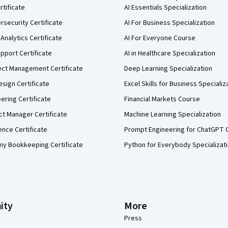
rtificate
AI Essentials Specialization
security Certificate
AI For Business Specialization
Analytics Certificate
AI For Everyone Course
pport Certificate
AI in Healthcare Specialization
ect Management Certificate
Deep Learning Specialization
sign Certificate
Excel Skills for Business Specializ
eering Certificate
Financial Markets Course
ct Manager Certificate
Machine Learning Specialization
ence Certificate
Prompt Engineering for ChatGPT 
my Bookkeeping Certificate
Python for Everybody Specializat
ity
More
Press