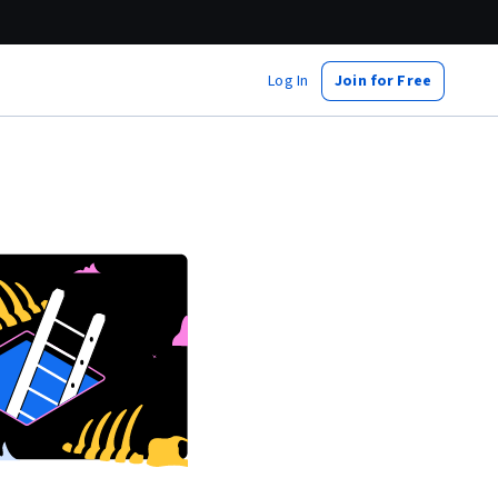
Log In
Join for Free