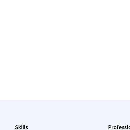
Coursera Footer
Skills
Professi