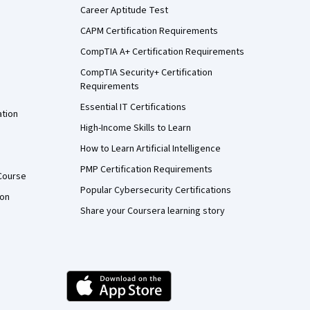
Career Aptitude Test
CAPM Certification Requirements
CompTIA A+ Certification Requirements
CompTIA Security+ Certification
Requirements
Essential IT Certifications
ation
High-Income Skills to Learn
How to Learn Artificial Intelligence
PMP Certification Requirements
Course
Popular Cybersecurity Certifications
ion
Share your Coursera learning story