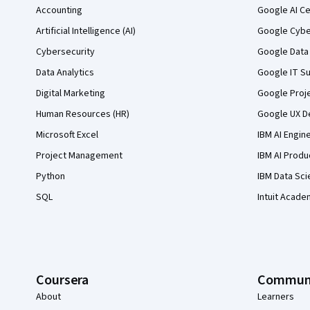
Accounting
Google AI Ce
Artificial Intelligence (AI)
Google Cyber
Cybersecurity
Google Data 
Data Analytics
Google IT Su
Digital Marketing
Google Proj
Human Resources (HR)
Google UX De
Microsoft Excel
IBM AI Engin
Project Management
IBM AI Produ
Python
IBM Data Sci
SQL
Intuit Acade
Coursera
Commun
About
Learners