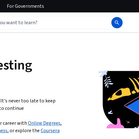
For
Governments
esting
 It's never too late to keep
to continue
r career with
Online Degrees
,
ness
,
or explore the
Coursera