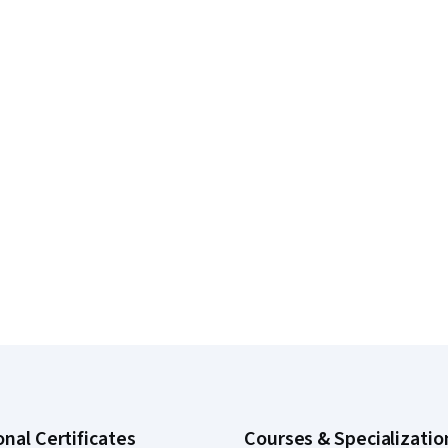
onal Certificates
Courses & Specializatio