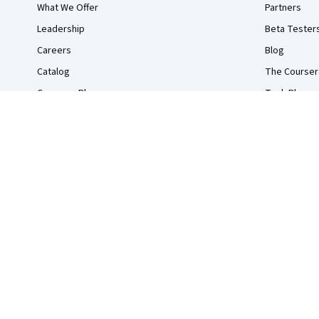
What We Offer
Partners
Leadership
Beta Tester
Careers
Blog
Catalog
The Courser
Coursera Plus
Tech Blog
Professional Certificates
MasterTrack® Certificates
Degrees
For Enterprise
For Government
For Campus
Become a Partner
Social Impact
Free Courses
Udemy