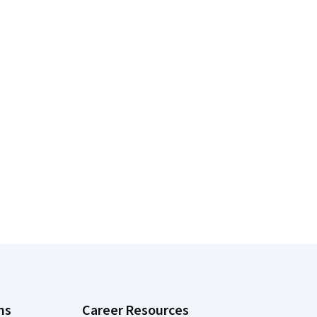
ns
Career Resources