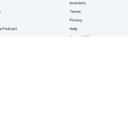
Investors
s
Terms
Privacy
a Podcast
Help
Accessibility
Contact
Articles
Directory
Affiliates
Modern Slavery Statement
Do Not Sell/Share