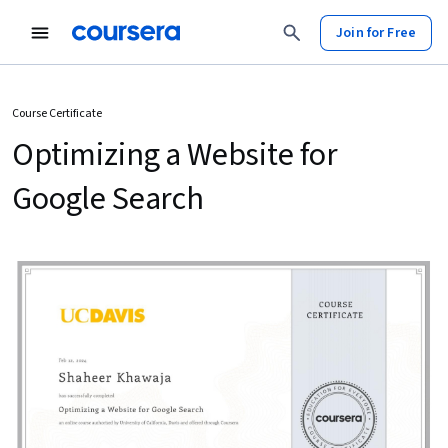
Join for Free
Course Certificate
Optimizing a Website for
Google Search