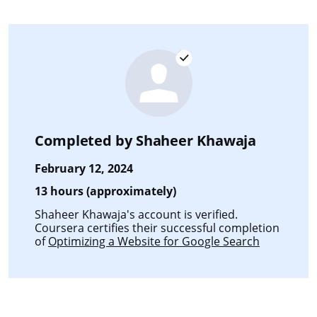
Completed by
Shaheer Khawaja
February 12, 2024
13 hours (approximately)
Shaheer Khawaja's account is verified.
Coursera certifies their successful completion
of
Optimizing a Website for Google Search