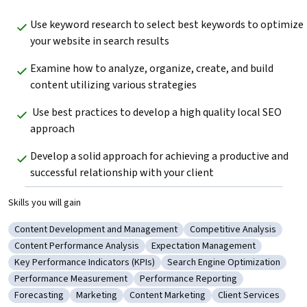
Use keyword research to select best keywords to optimize 
your website in search results  
Examine how to analyze, organize, create, and build 
content utilizing various strategies  
 Use best practices to develop a high quality local SEO 
approach  
Develop a solid approach for achieving a productive and 
successful relationship with your client  
Skills you will gain
Content Development and Management
Competitive Analysis
Category: Content Development and Management
Category: Competitive An
Content Performance Analysis
Expectation Management
Category: Content Performance Analysis
Category: Expectation Managem
Key Performance Indicators (KPIs)
Search Engine Optimization
Category: Key Performance Indicators (KPIs)
Category: Search Engine Opti
Performance Measurement
Performance Reporting
Category: Performance Measurement
Category: Performance Reporting
Forecasting
Marketing
Content Marketing
Client Services
Category: Forecasting
Category: Marketing
Category: Content Marketing
Category: Client Se