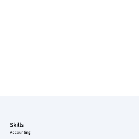
Coursera Footer
Skills
Accounting