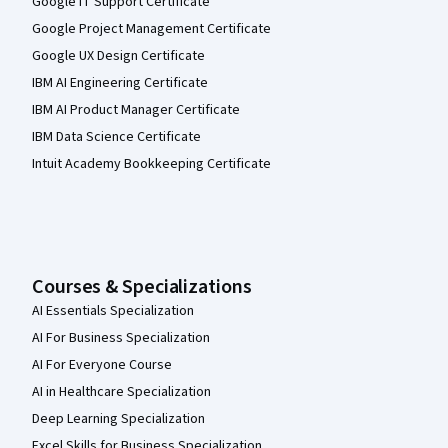
Google IT Support Certificate
Google Project Management Certificate
Google UX Design Certificate
IBM AI Engineering Certificate
IBM AI Product Manager Certificate
IBM Data Science Certificate
Intuit Academy Bookkeeping Certificate
Courses & Specializations
AI Essentials Specialization
AI For Business Specialization
AI For Everyone Course
AI in Healthcare Specialization
Deep Learning Specialization
Excel Skills for Business Specialization