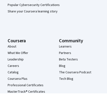
Popular Cybersecurity Certifications
Share your Coursera learning story
Coursera
Community
About
Learners
What We Offer
Partners
Leadership
Beta Testers
Careers
Blog
Catalog
The Coursera Podcast
Coursera Plus
Tech Blog
Professional Certificates
MasterTrack® Certificates
Degrees
For Enterprise