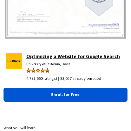
Optimizing a Website for Google Search
University of California, Davis
|
4.7 (1,660 ratings)
93,057 already enrolled
Enroll for Free
What you will learn