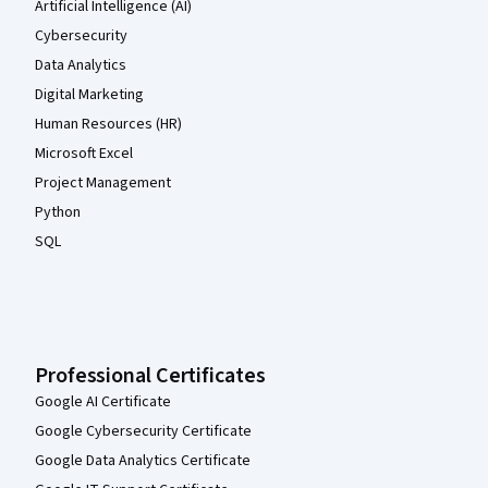
Artificial Intelligence (AI)
Cybersecurity
Data Analytics
Digital Marketing
Human Resources (HR)
Microsoft Excel
Project Management
Python
SQL
Professional Certificates
Google AI Certificate
Google Cybersecurity Certificate
Google Data Analytics Certificate