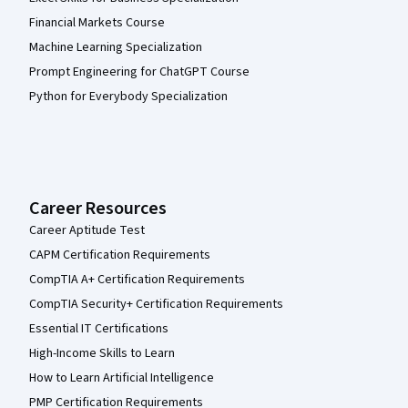
Financial Markets Course
Machine Learning Specialization
Prompt Engineering for ChatGPT Course
Python for Everybody Specialization
Career Resources
Career Aptitude Test
CAPM Certification Requirements
CompTIA A+ Certification Requirements
CompTIA Security+ Certification Requirements
Essential IT Certifications
High-Income Skills to Learn
How to Learn Artificial Intelligence
PMP Certification Requirements