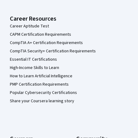
Career Resources
Career Aptitude Test
CAPM Certification Requirements
CompTIA A+ Certification Requirements
CompTIA Security+ Certification Requirements
Essential IT Certifications
High-Income Skills to Learn
How to Learn Artificial Intelligence
PMP Certification Requirements
Popular Cybersecurity Certifications
Share your Coursera learning story