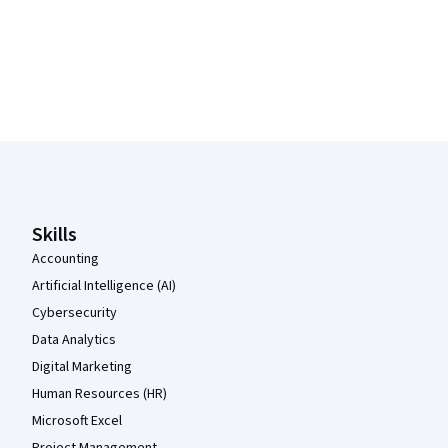
Coursera Footer
Skills
Accounting
Artificial Intelligence (AI)
Cybersecurity
Data Analytics
Digital Marketing
Human Resources (HR)
Microsoft Excel
Project Management