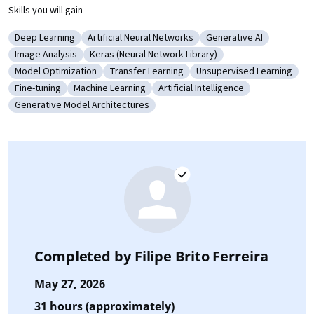
Skills you will gain
Deep Learning
Artificial Neural Networks
Generative AI
Category: Deep Learning
Category: Artificial Neural Networks
Category: Generative A
Image Analysis
Keras (Neural Network Library)
Category: Image Analysis
Category: Keras (Neural Network Library)
Model Optimization
Transfer Learning
Unsupervised Learning
Category: Model Optimization
Category: Transfer Learning
Category: Unsupervised 
Fine-tuning
Machine Learning
Artificial Intelligence
Category: Fine-tuning
Category: Machine Learning
Category: Artificial Intelligence
Generative Model Architectures
Category: Generative Model Architectures
Completed by
Filipe Brito Ferreira
May 27, 2026
31 hours (approximately)