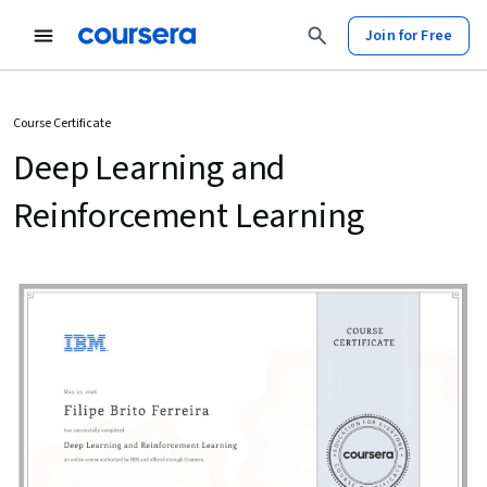
Join for Free
Course Certificate
Deep Learning and
Reinforcement Learning