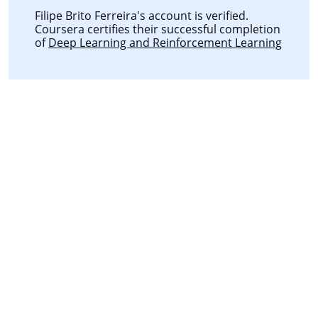
Filipe Brito Ferreira's account is verified.
Coursera certifies their successful completion
of
Deep Learning and Reinforcement Learning