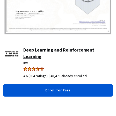
Deep Learning and Reinforcement
Learning
IBM
|
4.6 (304 ratings)
48,478 already enrolled
Enroll for Free