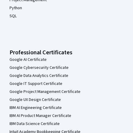
Python
SQL
Professional Certificates
Google AI Certificate
Google Cybersecurity Certificate
Google Data Analytics Certificate
Google IT Support Certificate
Google Project Management Certificate
Google UX Design Certificate
IBM AI Engineering Certificate
IBM AI Product Manager Certificate
IBM Data Science Certificate
Intuit Academy Bookkeeping Certificate