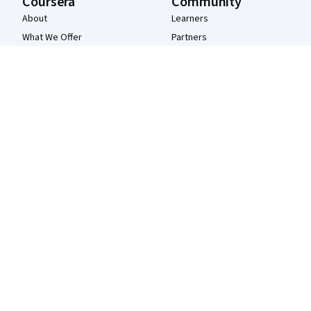
Coursera
Community
About
Learners
What We Offer
Partners
Leadership
Beta Testers
Careers
Blog
Catalog
The Coursera Podcast
Coursera Plus
Tech Blog
Professional Certificates
MasterTrack® Certificates
Degrees
For Enterprise
For Government
For Campus
Become a Partner
Social Impact
Free Courses
Udemy