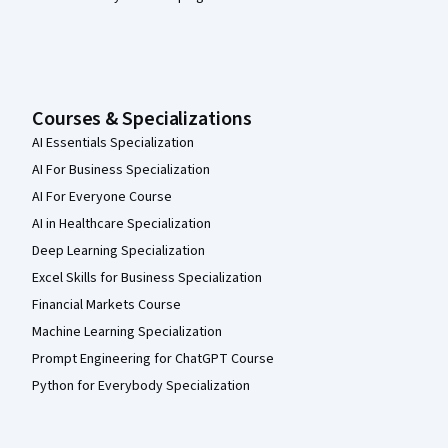
Courses & Specializations
AI Essentials Specialization
AI For Business Specialization
AI For Everyone Course
AI in Healthcare Specialization
Deep Learning Specialization
Excel Skills for Business Specialization
Financial Markets Course
Machine Learning Specialization
Prompt Engineering for ChatGPT Course
Python for Everybody Specialization