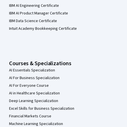
IBM AI Engineering Certificate
IBM AI Product Manager Certificate
IBM Data Science Certificate
Intuit Academy Bookkeeping Certificate
Courses & Specializations
AI Essentials Specialization
AI For Business Specialization
AI For Everyone Course
AI in Healthcare Specialization
Deep Learning Specialization
Excel Skills for Business Specialization
Financial Markets Course
Machine Learning Specialization