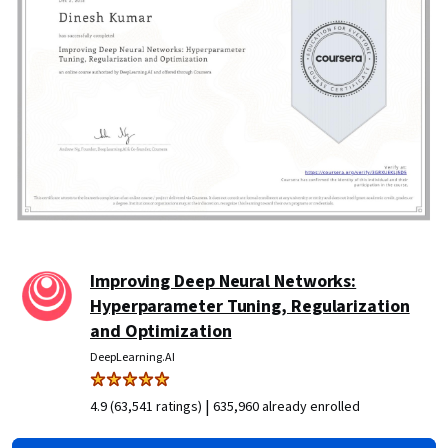
Improving Deep Neural Networks:
Hyperparameter Tuning, Regularization
and Optimization
DeepLearning.AI
|
4.9 (63,541 ratings)
635,960 already enrolled