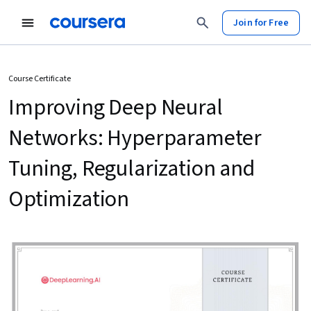
Join for Free
Course Certificate
Improving Deep Neural
Networks: Hyperparameter
Tuning, Regularization and
Optimization