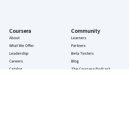
Coursera
Community
About
Learners
What We Offer
Partners
Leadership
Beta Testers
Careers
Blog
Catalog
The Coursera Podcast
Coursera Plus
Tech Blog
Professional Certificates
MasterTrack® Certificates
Degrees
For Enterprise
For Government
For Campus