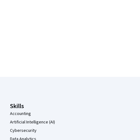
Coursera Footer
Skills
Accounting
Artificial Intelligence (AI)
Cybersecurity
Data Analytics