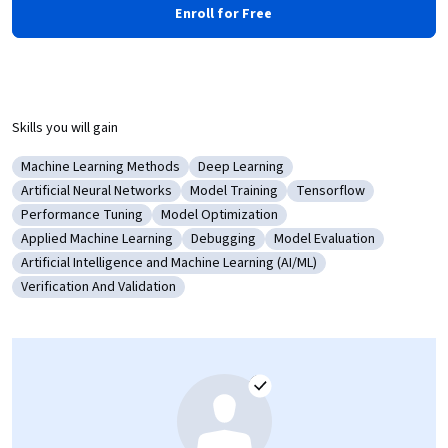
Enroll for Free
Skills you will gain
Machine Learning Methods
Deep Learning
Category: Machine Learning Methods
Category: Deep Learning
Artificial Neural Networks
Model Training
Tensorflow
Category: Artificial Neural Networks
Category: Model Training
Category: Tensorflow
Performance Tuning
Model Optimization
Category: Performance Tuning
Category: Model Optimization
Applied Machine Learning
Debugging
Model Evaluation
Category: Applied Machine Learning
Category: Debugging
Category: Model Evaluati
Artificial Intelligence and Machine Learning (AI/ML)
Category: Artificial Intelligence and Machine Learning (AI/ML)
Verification And Validation
Category: Verification And Validation