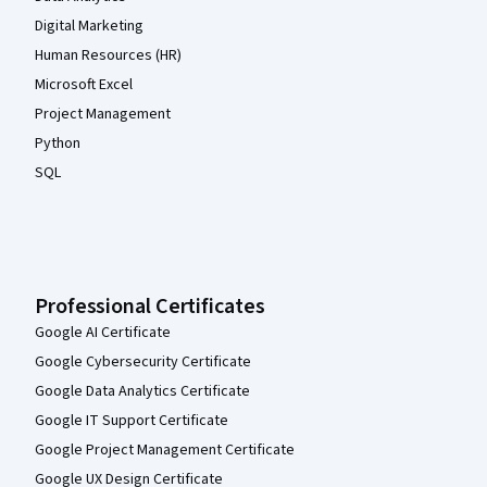
Digital Marketing
Human Resources (HR)
Microsoft Excel
Project Management
Python
SQL
Professional Certificates
Google AI Certificate
Google Cybersecurity Certificate
Google Data Analytics Certificate
Google IT Support Certificate
Google Project Management Certificate
Google UX Design Certificate