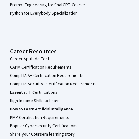
Prompt Engineering for ChatGPT Course
Python for Everybody Specialization
Career Resources
Career Aptitude Test
CAPM Certification Requirements
CompTIA A+ Certification Requirements
CompTIA Security+ Certification Requirements
Essential IT Certifications
High-Income Skills to Learn
How to Learn Artificial Intelligence
PMP Certification Requirements
Popular Cybersecurity Certifications
Share your Coursera learning story