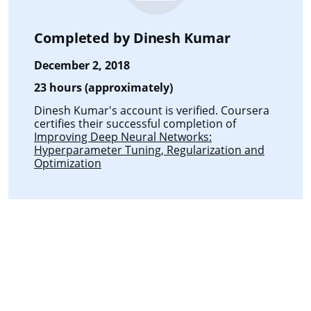
Completed by
Dinesh Kumar
December 2, 2018
23 hours (approximately)
Dinesh Kumar's account is verified. Coursera
certifies their successful completion of
Improving Deep Neural Networks:
Hyperparameter Tuning, Regularization and
Optimization