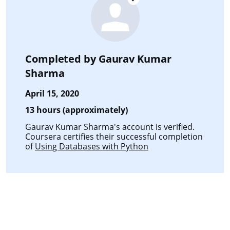
Completed by
Gaurav Kumar
Sharma
April 15, 2020
13 hours (approximately)
Gaurav Kumar Sharma's account is verified.
Coursera certifies their successful completion
of
Using Databases with Python