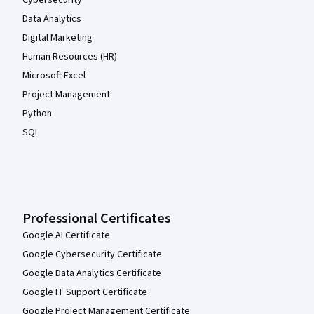
Data Analytics
Digital Marketing
Human Resources (HR)
Microsoft Excel
Project Management
Python
SQL
Professional Certificates
Google AI Certificate
Google Cybersecurity Certificate
Google Data Analytics Certificate
Google IT Support Certificate
Google Project Management Certificate