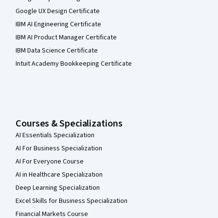
Google UX Design Certificate
IBM AI Engineering Certificate
IBM AI Product Manager Certificate
IBM Data Science Certificate
Intuit Academy Bookkeeping Certificate
Courses & Specializations
AI Essentials Specialization
AI For Business Specialization
AI For Everyone Course
AI in Healthcare Specialization
Deep Learning Specialization
Excel Skills for Business Specialization
Financial Markets Course