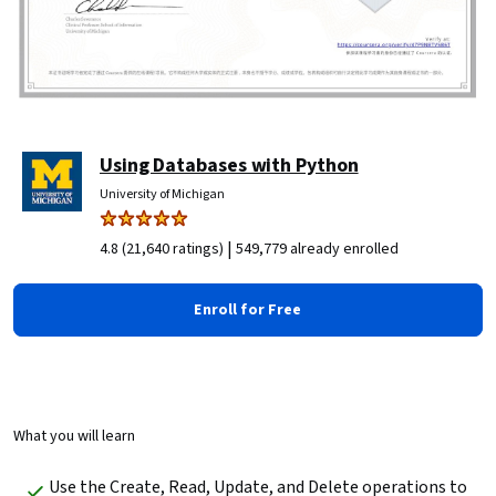
Using Databases with Python
University of Michigan
|
4.8 (21,640 ratings)
549,779 already enrolled
Enroll for Free
What you will learn
Use the Create, Read, Update, and Delete operations to 