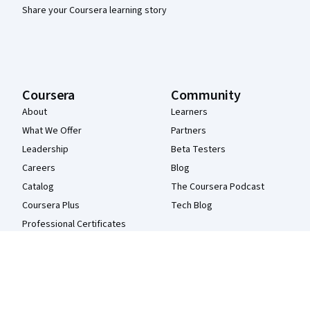
Share your Coursera learning story
Coursera
Community
About
Learners
What We Offer
Partners
Leadership
Beta Testers
Careers
Blog
Catalog
The Coursera Podcast
Coursera Plus
Tech Blog
Professional Certificates
MasterTrack® Certificates
Degrees
For Enterprise
For Government