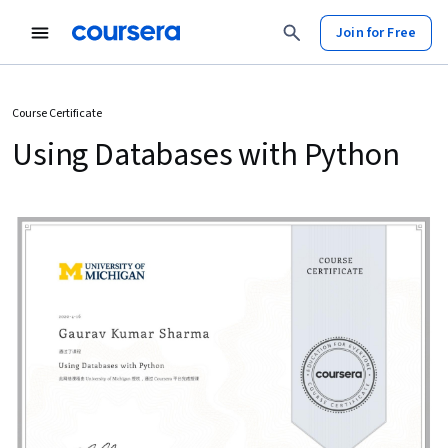
Join for Free
Course Certificate
Using Databases with Python