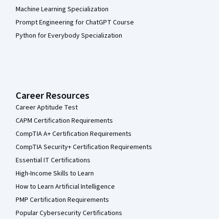
Machine Learning Specialization
Prompt Engineering for ChatGPT Course
Python for Everybody Specialization
Career Resources
Career Aptitude Test
CAPM Certification Requirements
CompTIA A+ Certification Requirements
CompTIA Security+ Certification Requirements
Essential IT Certifications
High-Income Skills to Learn
How to Learn Artificial Intelligence
PMP Certification Requirements
Popular Cybersecurity Certifications