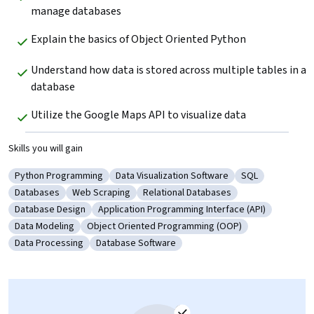
manage databases
Explain the basics of Object Oriented Python
Understand how data is stored across multiple tables in a 
database
Utilize the Google Maps API to visualize data
Skills you will gain
Python Programming
Data Visualization Software
SQL
Category: Python Programming
Category: Data Visualization Software
Category: SQL
Databases
Web Scraping
Relational Databases
Category: Databases
Category: Web Scraping
Category: Relational Databases
Database Design
Application Programming Interface (API)
Category: Database Design
Category: Application Programming Interfac
Data Modeling
Object Oriented Programming (OOP)
Category: Data Modeling
Category: Object Oriented Programming (OOP
Data Processing
Database Software
Category: Data Processing
Category: Database Software