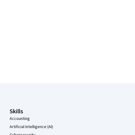
Coursera Footer
Skills
Accounting
Artificial Intelligence (AI)
Cybersecurity