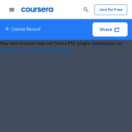
Join for Free
Course Record
Share
Your web browser may not have a PDF plugin. Instead you can
click here to download the PDF file.