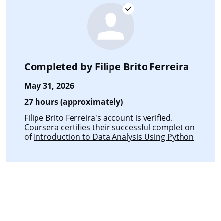
Completed by
Filipe Brito Ferreira
May 31, 2026
27 hours (approximately)
Filipe Brito Ferreira's account is verified.
Coursera certifies their successful completion
of
Introduction to Data Analysis Using Python