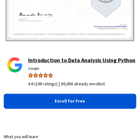
Introduction to Data Analysis Using Python
Google
|
4.6 (168 ratings)
69,688 already enrolled
Enroll for Free
What you will learn