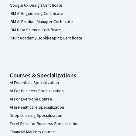
Google UX Design Certificate
IBM AI Engineering Certificate
IBM AI Product Manager Certificate
IBM Data Science Certificate
Intuit Academy Bookkeeping Certificate
Courses & Specializations
AI Essentials Specialization
AI For Business Specialization
AI For Everyone Course
AI in Healthcare Specialization
Deep Learning Specialization
Excel Skills for Business Specialization
Financial Markets Course