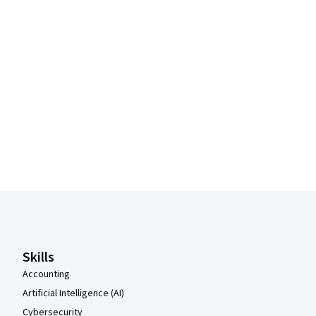
Coursera Footer
Skills
Accounting
Artificial Intelligence (AI)
Cybersecurity