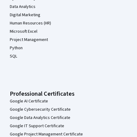
Data Analytics
Digital Marketing
Human Resources (HR)
Microsoft Excel
Project Management
Python
SQL
Professional Certificates
Google AI Certificate
Google Cybersecurity Certificate
Google Data Analytics Certificate
Google IT Support Certificate
Google Project Management Certificate