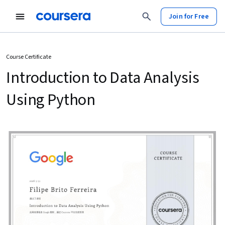
Join for Free
Course Certificate
Introduction to Data Analysis
Using Python