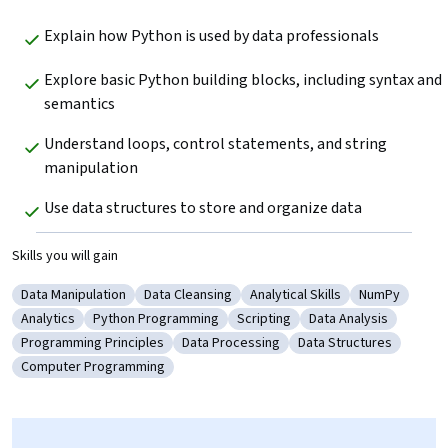
Explain how Python is used by data professionals 
Explore basic Python building blocks, including syntax and 
semantics
Understand loops, control statements, and string 
manipulation
Use data structures to store and organize data 
Skills you will gain
Data Manipulation
Data Cleansing
Analytical Skills
NumPy
Category: Data Manipulation
Category: Data Cleansing
Category: Analytical Skills
Category: N
Analytics
Python Programming
Scripting
Data Analysis
Category: Analytics
Category: Python Programming
Category: Scripting
Category: Data Analy
Programming Principles
Data Processing
Data Structures
Category: Programming Principles
Category: Data Processing
Category: Data Struct
Computer Programming
Category: Computer Programming