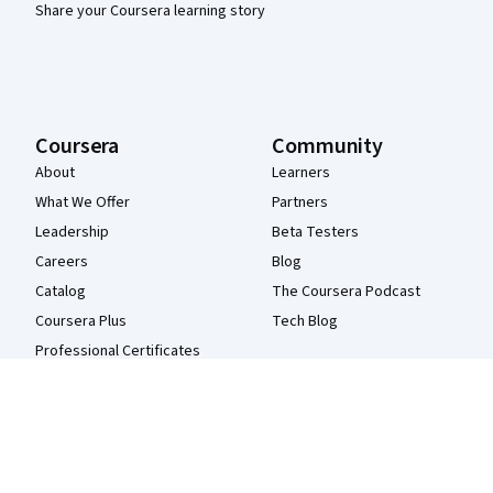
Share your Coursera learning story
Coursera
Community
About
Learners
What We Offer
Partners
Leadership
Beta Testers
Careers
Blog
Catalog
The Coursera Podcast
Coursera Plus
Tech Blog
Professional Certificates
MasterTrack® Certificates
Degrees
For Enterprise
For Government