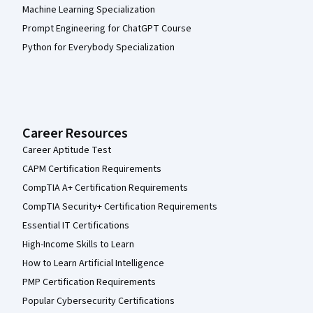
Machine Learning Specialization
Prompt Engineering for ChatGPT Course
Python for Everybody Specialization
Career Resources
Career Aptitude Test
CAPM Certification Requirements
CompTIA A+ Certification Requirements
CompTIA Security+ Certification Requirements
Essential IT Certifications
High-Income Skills to Learn
How to Learn Artificial Intelligence
PMP Certification Requirements
Popular Cybersecurity Certifications