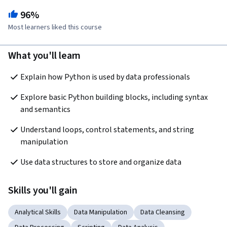
96%
Most learners liked this course
What you'll learn
Explain how Python is used by data professionals 
Explore basic Python building blocks, including syntax 
and semantics
Understand loops, control statements, and string 
manipulation
Use data structures to store and organize data 
Skills you'll gain
Analytical Skills
Data Manipulation
Data Cleansing