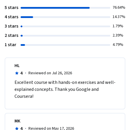
5 stars
76.64%
4 stars
14.37%
3 stars
1.79%
2 stars
2.39%
1 star
4.79%
HL
4
·
Reviewed on Jul 26, 2026
Excellent course with hands-on exercises and well-
explained concepts. Thank you Google and 
Coursera!
MK
4
·
Reviewed on May 17, 2026