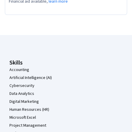
Financial aid available,
learn more
Coursera Footer
Skills
Accounting
Artificial Intelligence (AI)
Cybersecurity
Data Analytics
Digital Marketing
Human Resources (HR)
Microsoft Excel
Project Management