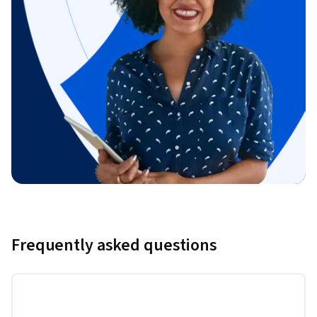
Frequently asked questions