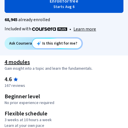
Enroll for free
Starts Aug 6
68,945
already enrolled
Included with
•
Learn more
Ask Coursera
Is this right for me?
4 modules
Gain insight into a topic and learn the fundamentals.
4.6
167 reviews
Beginner level
No prior experience required
Flexible schedule
3 weeks at 10 hours a week
Learn at your own pace