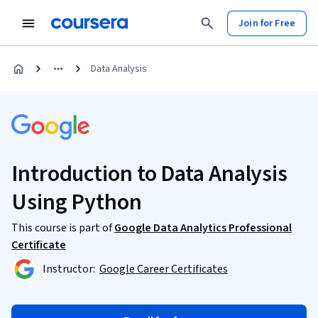
Join for Free
Data Analysis
Introduction to Data Analysis
Using Python
This course is part of
Google Data Analytics Professional
Certificate
Instructor:
Google Career Certificates