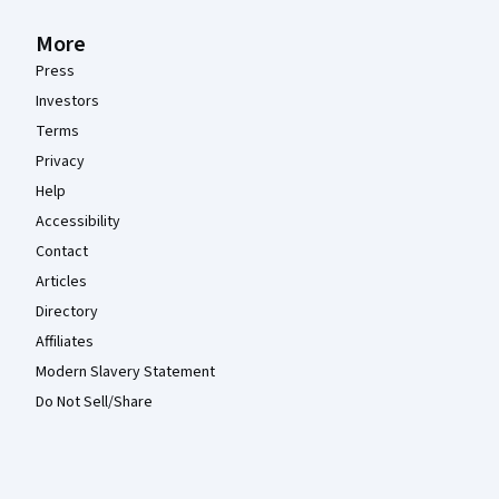
More
Press
Investors
Terms
Privacy
Help
Accessibility
Contact
Articles
Directory
Affiliates
Modern Slavery Statement
Do Not Sell/Share