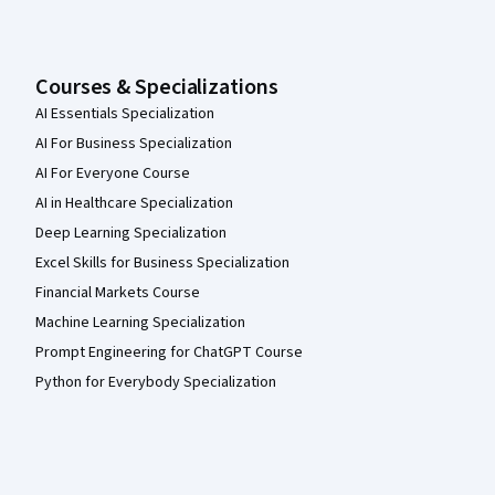
Courses & Specializations
AI Essentials Specialization
AI For Business Specialization
AI For Everyone Course
AI in Healthcare Specialization
Deep Learning Specialization
Excel Skills for Business Specialization
Financial Markets Course
Machine Learning Specialization
Prompt Engineering for ChatGPT Course
Python for Everybody Specialization