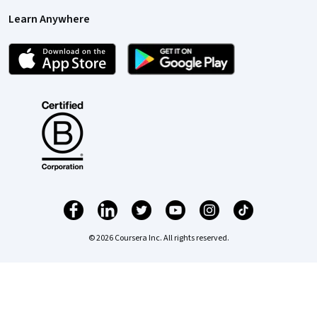
Learn Anywhere
© 2026 Coursera Inc. All rights reserved.