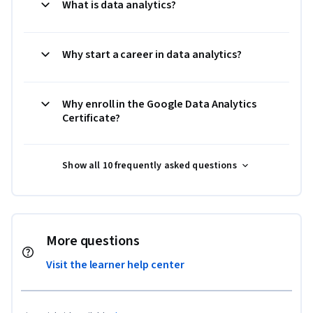
What is data analytics?
Why start a career in data analytics?
Why enroll in the Google Data Analytics
Certificate?
Show all 10 frequently asked questions
More questions
Visit the learner help center