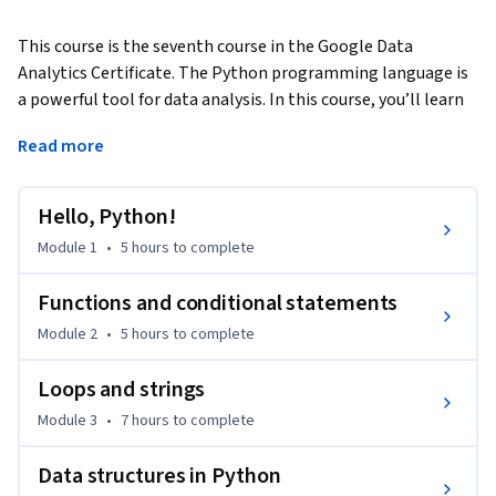
This course is the seventh course in the Google Data 
Analytics Certificate. The Python programming language is 
a powerful tool for data analysis. In this course, you’ll learn 
the basic concepts of Python programming and how data 
Read more
professionals use Python on the job. You'll explore concepts 
such as object-oriented programming, variables, data types, 
functions, conditional statements, loops, and data 
Hello, Python!
structures. 
Module 1
•
5 hours
to complete
Google employees who currently work in the field will guide 
you through this course by providing hands-on activities 
Functions and conditional statements
that simulate relevant tasks, sharing examples from their 
Module 2
•
5 hours
to complete
day-to-day work, and helping you enhance your data 
analytics skills to prepare for your career. 

Loops and strings
Module 3
•
7 hours
to complete
Learners who complete this certificate program will be 
equipped to apply for introductory-level jobs as data 
Data structures in Python
analysts. No previous experience is necessary.
