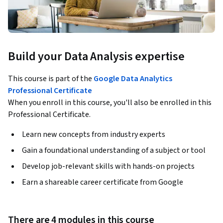
Build your Data Analysis expertise
This course is part of the
Google Data Analytics
Professional Certificate
When you enroll in this course, you'll also be enrolled in this
Professional Certificate.
Learn new concepts from industry experts
Gain a foundational understanding of a subject or tool
Develop job-relevant skills with hands-on projects
Earn a shareable career certificate from Google
There are 4 modules in this course