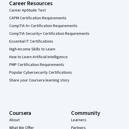
Career Resources
Career Aptitude Test
CAPM Certification Requirements
CompTIA A+ Certification Requirements
CompTIA Security+ Certification Requirements
Essential IT Certifications
High-Income Skills to Learn
How to Learn Artificial Intelligence
PMP Certification Requirements
Popular Cybersecurity Certifications
Share your Coursera learning story
Coursera
Community
About
Learners
What We Offer
Partners