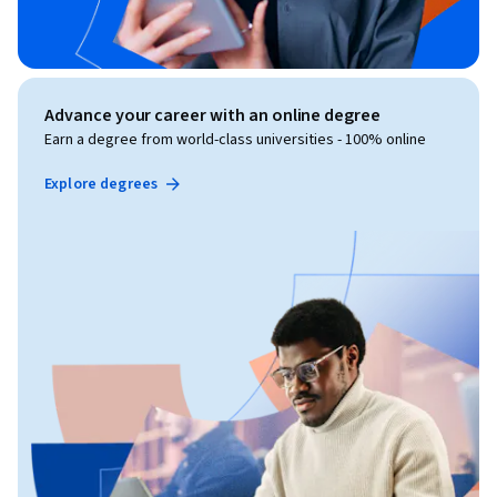
Advance your career with an online degree
Earn a degree from world-class universities - 100% online
Explore degrees