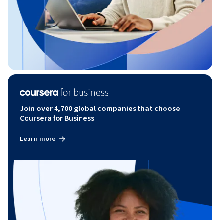
Join over 4,700 global companies that choose
Coursera for Business
Learn more