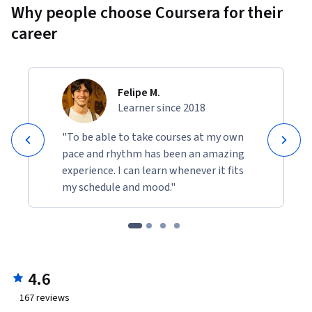
Why people choose Coursera for their
career
Felipe M.
Learner since 2018
"To be able to take courses at my own
pace and rhythm has been an amazing
experience. I can learn whenever it fits
my schedule and mood."
4.6
167
reviews