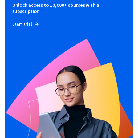
Unlock access to 10,000+ courses with a
subscription
Start trial