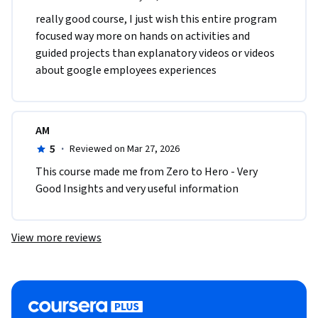
really good course, I just wish this entire program 
focused way more on hands on activities and 
guided projects than explanatory videos or videos 
about google employees experiences
AM
5
·
Reviewed on Mar 27, 2026
This course made me from Zero to Hero - Very 
Good Insights and very useful information
View more reviews