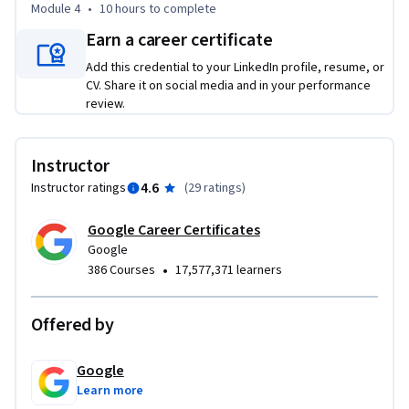
Module 4
•
10 hours
to complete
By the end of this course, you will:

Earn a career certificate
-Define what a programming language is and why Python is 
Add this credential to your LinkedIn profile, resume, or
used by data scientists

CV. Share it on social media and in your performance
-Create Python scripts to display data and perform 
review.
operations

-Control the flow of programs using conditions and 
functions

Instructor
-Utilize different types of loops when performing repeated 
4.6
Instructor ratings
(
29 ratings
)
operations

-Identify data types such as integers, floats, strings, and 
Google Career Certificates
booleans

Google
•
386 Courses
17,577,371 learners
-Manipulate data structures such as , lists, tuples, 
dictionaries, and sets

-Import and use Python libraries such as NumPy and pandas
Offered by
Google
Learn more