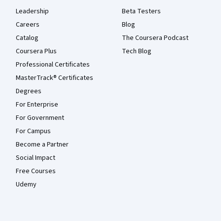
Leadership
Beta Testers
Careers
Blog
Catalog
The Coursera Podcast
Coursera Plus
Tech Blog
Professional Certificates
MasterTrack® Certificates
Degrees
For Enterprise
For Government
For Campus
Become a Partner
Social Impact
Free Courses
Udemy