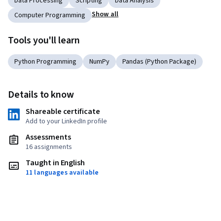
Data Processing
Scripting
Data Analysis
Show all
Computer Programming
Tools you'll learn
Python Programming
NumPy
Pandas (Python Package)
Details to know
Shareable certificate
Add to your LinkedIn profile
Assessments
16 assignments
Taught in English
11 languages available