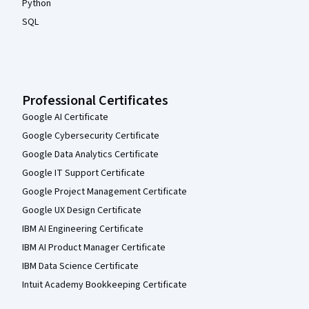
Python
SQL
Professional Certificates
Google AI Certificate
Google Cybersecurity Certificate
Google Data Analytics Certificate
Google IT Support Certificate
Google Project Management Certificate
Google UX Design Certificate
IBM AI Engineering Certificate
IBM AI Product Manager Certificate
IBM Data Science Certificate
Intuit Academy Bookkeeping Certificate