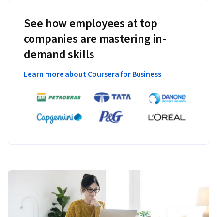
See how employees at top
companies are mastering in-
demand skills
Learn more about Coursera for Business