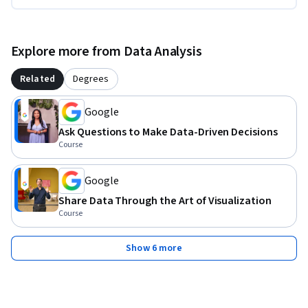
Explore more from Data Analysis
Related
Degrees
Google
Ask Questions to Make Data-Driven Decisions
Course
Google
Share Data Through the Art of Visualization
Course
Show 6 more