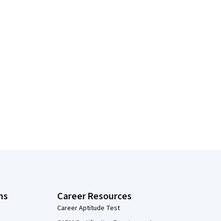
ns
Career Resources
Career Aptitude Test