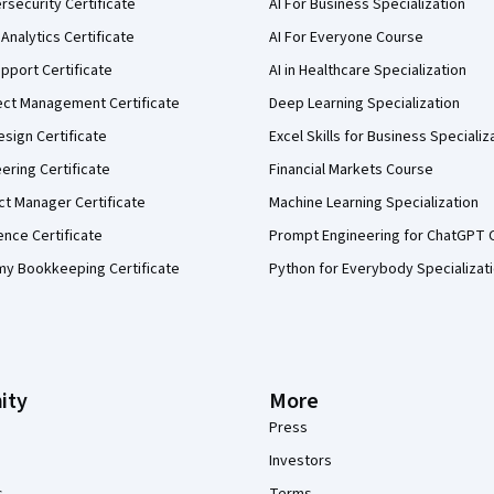
security Certificate
AI For Business Specialization
Analytics Certificate
AI For Everyone Course
pport Certificate
AI in Healthcare Specialization
ect Management Certificate
Deep Learning Specialization
sign Certificate
Excel Skills for Business Specializ
eering Certificate
Financial Markets Course
ct Manager Certificate
Machine Learning Specialization
ence Certificate
Prompt Engineering for ChatGPT 
my Bookkeeping Certificate
Python for Everybody Specializat
ity
More
Press
Investors