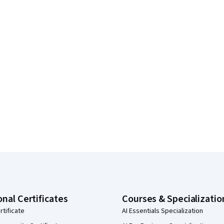
onal Certificates
Courses & Specializatio
rtificate
AI Essentials Specialization