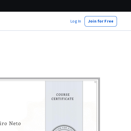
Log In
Join for Free