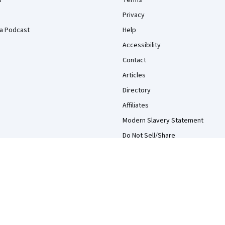
s
Terms
Privacy
a Podcast
Help
Accessibility
Contact
Articles
Directory
Affiliates
Modern Slavery Statement
Do Not Sell/Share