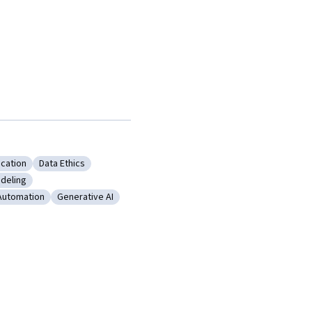
ication
Data Ethics
ing
y: LLM Application
Category: Data Ethics
deling
 Language Modeling
Automation
Generative AI
ess Process Automation
Category: Generative AI