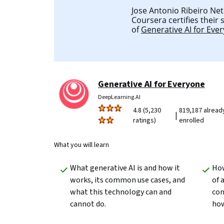
Jose Antonio Ribeiro Neto
Coursera certifies their
of
Generative AI for Eve
Generative AI for Everyone
DeepLearning.AI
4.8 (5,230
819,187 alread
|
ratings)
enrolled
What you will learn
What generative AI is and how it 
How
works, its common use cases, and 
of 
what this technology can and 
con
cannot do.
how