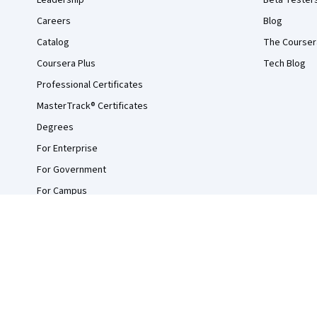
Leadership
Beta Tester
Careers
Blog
Catalog
The Courser
Coursera Plus
Tech Blog
Professional Certificates
MasterTrack® Certificates
Degrees
For Enterprise
For Government
For Campus
Become a Partner
Social Impact
Free Courses
Udemy