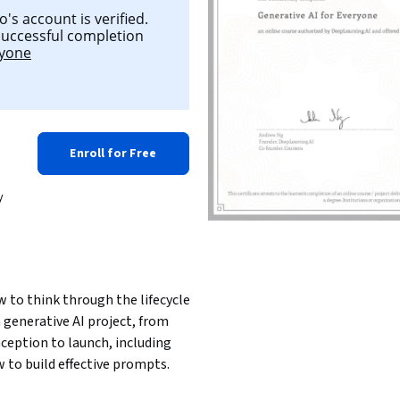
's account is verified.
 successful completion
ryone
Enroll for Free
y
 to think through the lifecycle 
a generative AI project, from 
ception to launch, including 
 to build effective prompts.