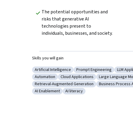
The potential opportunities and 
risks that generative AI 
technologies present to 
individuals, businesses, and society.
Skills you will gain
Artificial Intelligence
Prompt Engineering
LLM Appl
Category: Artificial Intelligence
Category: Prompt Engineer
Categor
Automation
Cloud Applications
Large Language Mo
Category: Automation
Category: Cloud Applications
Category: Large
Retrieval-Augmented Generation
Business Process 
Category: Retrieval-Augmented Generation
Category: Busin
AI Enablement
AI literacy
Category: AI Enablement
Category: AI literacy