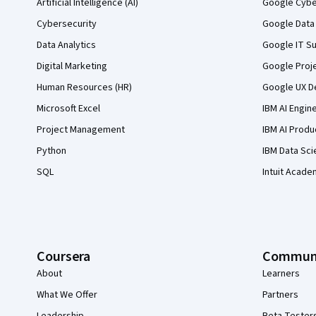
Artificial Intelligence (AI)
Google Cyber
Cybersecurity
Google Data 
Data Analytics
Google IT Su
Digital Marketing
Google Proj
Human Resources (HR)
Google UX De
Microsoft Excel
IBM AI Engin
Project Management
IBM AI Produ
Python
IBM Data Sci
SQL
Intuit Acade
Coursera
Commun
About
Learners
What We Offer
Partners