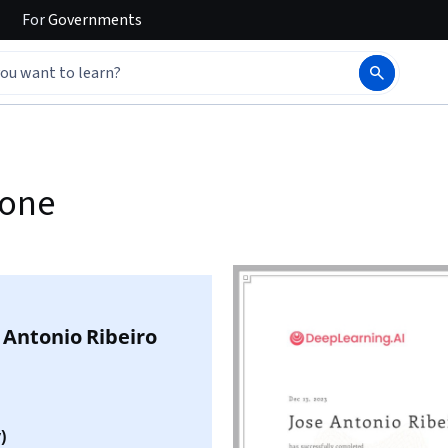
For
Governments
yone
 Antonio Ribeiro
)