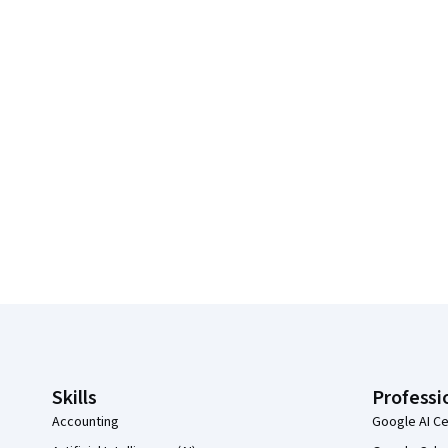
Coursera Footer
Skills
Professi
Accounting
Google AI Ce