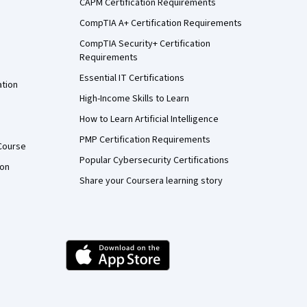
CAPM Certification Requirements
CompTIA A+ Certification Requirements
CompTIA Security+ Certification
Requirements
Essential IT Certifications
ation
High-Income Skills to Learn
How to Learn Artificial Intelligence
PMP Certification Requirements
Course
Popular Cybersecurity Certifications
ion
Share your Coursera learning story