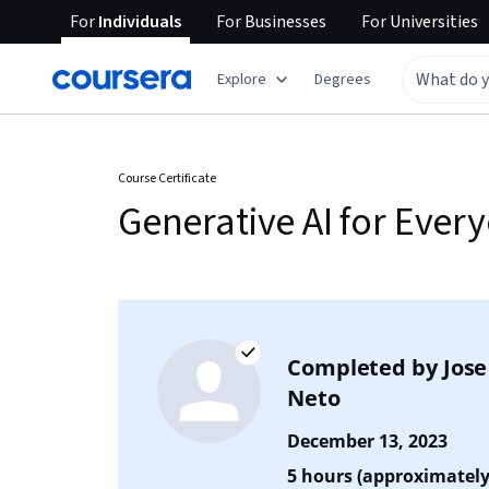
For
Individuals
For
Businesses
For
Universities
Explore
Degrees
Course Certificate
Generative AI for Ever
Completed by
Jose
Neto
December 13, 2023
5 hours (approximately