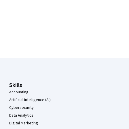
Coursera Footer
Skills
Accounting
Artificial Intelligence (AI)
Cybersecurity
Data Analytics
Digital Marketing