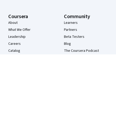
Coursera
Community
About
Learners
What We Offer
Partners
Leadership
Beta Testers
Careers
Blog
Catalog
The Coursera Podcast
Coursera Plus
Tech Blog
Professional Certificates
MasterTrack® Certificates
Degrees
For Enterprise
For Government
For Campus
Become a Partner
Social Impact