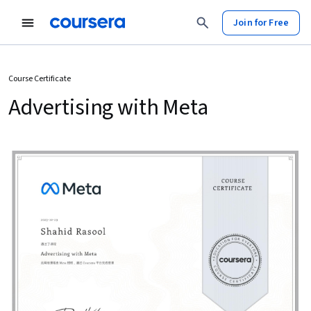
Join for Free
Course Certificate
Advertising with Meta