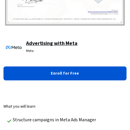
Advertising with Meta
Meta
Enroll for Free
What you will learn
Structure campaigns in Meta Ads Manager