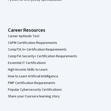
Career Resources
Career Aptitude Test
CAPM Certification Requirements
CompTIA A+ Certification Requirements
CompTIA Security+ Certification Requirements
Essential IT Certifications
High-Income Skills to Learn
How to Learn Artificial Intelligence
PMP Certification Requirements
Popular Cybersecurity Certifications
Share your Coursera learning story