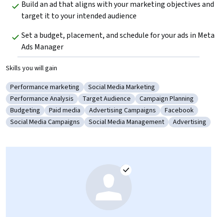
Build an ad that aligns with your marketing objectives and 
target it to your intended audience
Set a budget, placement, and schedule for your ads in Meta 
Ads Manager
Skills you will gain
Performance marketing
Social Media Marketing
Category: Performance marketing
Category: Social Media Marketing
Performance Analysis
Target Audience
Campaign Planning
Category: Performance Analysis
Category: Target Audience
Category: Campaign Pl
Budgeting
Paid media
Advertising Campaigns
Facebook
Category: Budgeting
Category: Paid media
Category: Advertising Campaigns
Category: Face
Social Media Campaigns
Social Media Management
Advertising
Category: Social Media Campaigns
Category: Social Media Management
Category: Adv