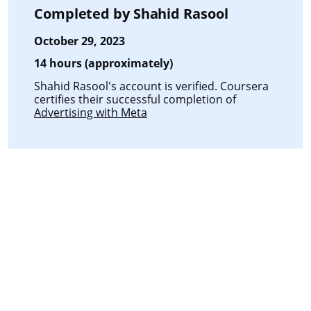
Completed by
Shahid Rasool
October 29, 2023
14 hours (approximately)
Shahid Rasool's account is verified. Coursera
certifies their successful completion of
Advertising with Meta