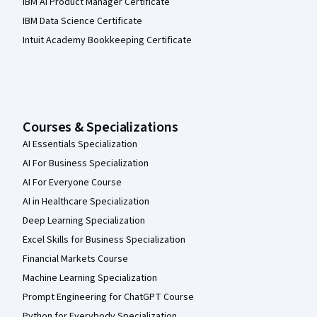
IBM AI Product Manager Certificate
IBM Data Science Certificate
Intuit Academy Bookkeeping Certificate
Courses & Specializations
AI Essentials Specialization
AI For Business Specialization
AI For Everyone Course
AI in Healthcare Specialization
Deep Learning Specialization
Excel Skills for Business Specialization
Financial Markets Course
Machine Learning Specialization
Prompt Engineering for ChatGPT Course
Python for Everybody Specialization