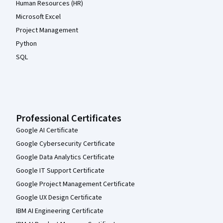
Human Resources (HR)
Microsoft Excel
Project Management
Python
SQL
Professional Certificates
Google AI Certificate
Google Cybersecurity Certificate
Google Data Analytics Certificate
Google IT Support Certificate
Google Project Management Certificate
Google UX Design Certificate
IBM AI Engineering Certificate