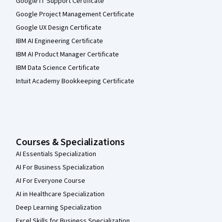
Google IT Support Certificate
Google Project Management Certificate
Google UX Design Certificate
IBM AI Engineering Certificate
IBM AI Product Manager Certificate
IBM Data Science Certificate
Intuit Academy Bookkeeping Certificate
Courses & Specializations
AI Essentials Specialization
AI For Business Specialization
AI For Everyone Course
AI in Healthcare Specialization
Deep Learning Specialization
Excel Skills for Business Specialization