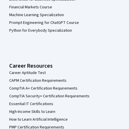
Financial Markets Course
Machine Learning Specialization
Prompt Engineering for ChatGPT Course
Python for Everybody Specialization
Career Resources
Career Aptitude Test
CAPM Certification Requirements
CompTIA A+ Certification Requirements
CompTIA Security+ Certification Requirements
Essential IT Certifications
High-Income Skills to Learn
How to Learn Artificial Intelligence
PMP Certification Requirements