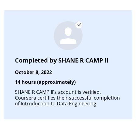
Completed by
SHANE R CAMP II
October 8, 2022
14 hours (approximately)
SHANE R CAMP II's account is verified.
Coursera certifies their successful completion
of
Introduction to Data Engineering