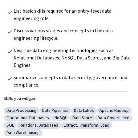
List basic skills required for an entry-level data 
engineering role.
Discuss various stages and concepts in the data 
engineering lifecycle. 
Describe data engineering technologies such as 
Relational Databases, NoSQL Data Stores, and Big Data 
Engines.
Summarize concepts in data security, governance, and 
compliance.
Skills you will gain
Data Processing
Data Pipelines
Data Lakes
Apache Hadoop
Category: Data Processing
Category: Data Pipelines
Category: Data Lakes
Category: Apache
Operational Databases
NoSQL
Data Store
Data Governance
Category: Operational Databases
Category: NoSQL
Category: Data Store
Category: Data Go
SQL
Relational Databases
Extract, Transform, Load
Category: SQL
Category: Relational Databases
Category: Extract, Transform, Load
Data Warehousing
Category: Data Warehousing