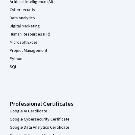
Artificial Intelligence (AI)
Cybersecurity
Data Analytics
Digital Marketing
Human Resources (HR)
Microsoft Excel
Project Management
Python
SQL
Professional Certificates
Google AI Certificate
Google Cybersecurity Certificate
Google Data Analytics Certificate