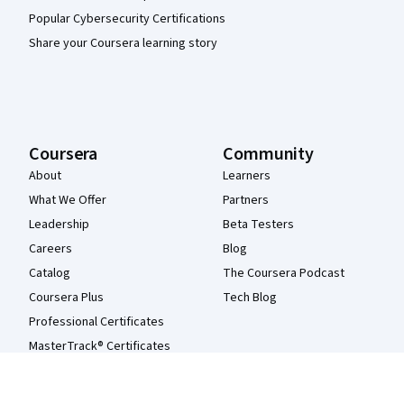
Popular Cybersecurity Certifications
Share your Coursera learning story
Coursera
Community
About
Learners
What We Offer
Partners
Leadership
Beta Testers
Careers
Blog
Catalog
The Coursera Podcast
Coursera Plus
Tech Blog
Professional Certificates
MasterTrack® Certificates
Degrees
For Enterprise