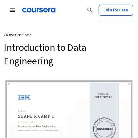
Join for Free
Course Certificate
Introduction to Data
Engineering