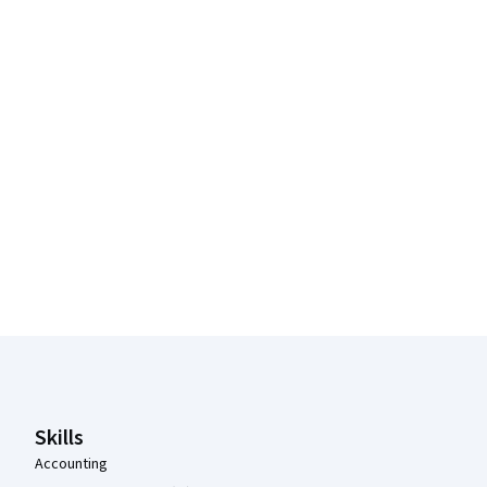
Coursera Footer
Skills
Accounting