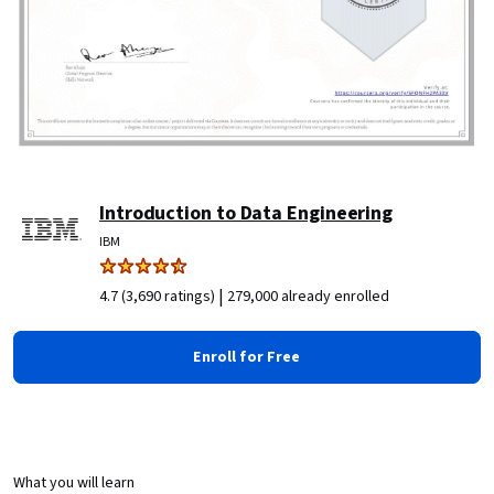
Introduction to Data Engineering
IBM
|
4.7 (3,690 ratings)
279,000 already enrolled
Enroll for Free
What you will learn