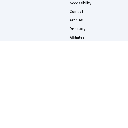
Accessibility
Contact
Articles
Directory
Affiliates
Modern Slavery Statement
Do Not Sell/Share