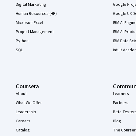
Digital Marketing
Google Proj
Human Resources (HR)
Google UX De
Microsoft Excel
IBM AI Engin
Project Management
IBM AI Produ
Python
IBM Data Sci
SQL
Intuit Acade
Coursera
Commun
About
Learners
What We Offer
Partners
Leadership
Beta Tester
Careers
Blog
Catalog
The Courser