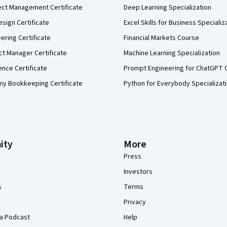
ect Management Certificate
Deep Learning Specialization
sign Certificate
Excel Skills for Business Specializ
eering Certificate
Financial Markets Course
ct Manager Certificate
Machine Learning Specialization
ence Certificate
Prompt Engineering for ChatGPT 
my Bookkeeping Certificate
Python for Everybody Specializat
ity
More
Press
Investors
s
Terms
Privacy
a Podcast
Help