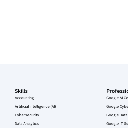
Coursera Footer
Skills
Professi
Accounting
Google AI Ce
Artificial Intelligence (AI)
Google Cyber
Cybersecurity
Google Data 
Data Analytics
Google IT Su