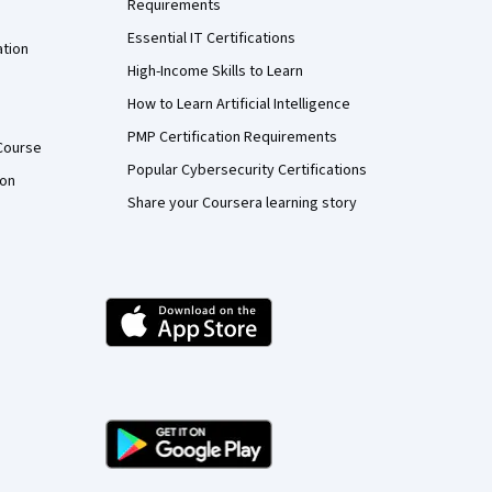
Requirements
Essential IT Certifications
ation
High-Income Skills to Learn
How to Learn Artificial Intelligence
PMP Certification Requirements
Course
Popular Cybersecurity Certifications
ion
Share your Coursera learning story