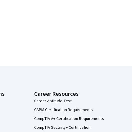
ns
Career Resources
Career Aptitude Test
CAPM Certification Requirements
CompTIA A+ Certification Requirements
CompTIA Security+ Certification