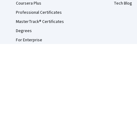
Coursera Plus
Tech Blog
Professional Certificates
MasterTrack® Certificates
Degrees
For Enterprise
For Government
For Campus
Become a Partner
Social Impact
Free Courses
Udemy