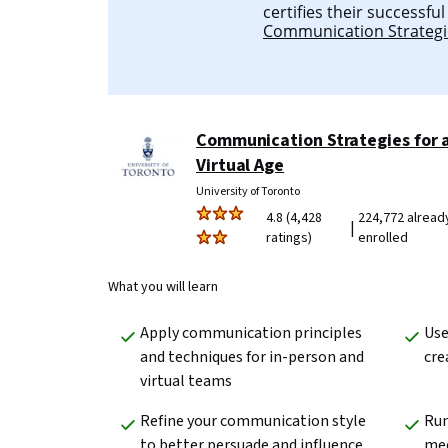
certifies their successfu
Communication Strategie
Communication Strategies for 
Virtual Age
University of Toronto
4.8 (4,428
224,772 alread
|
ratings)
enrolled
What you will learn
Apply communication principles 
Use
and techniques for in-person and 
cre
virtual teams
Refine your communication style 
Run
to better persuade and influence 
me