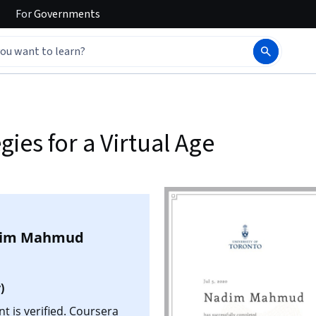
For
Governments
es for a Virtual Age
im Mahmud
)
is verified. Coursera