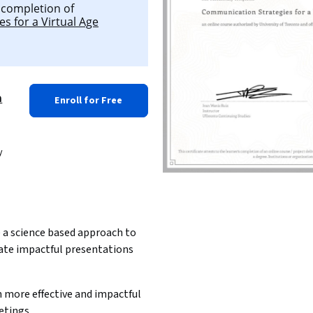
l completion of
s for a Virtual Age
a
Enroll for Free
y
 a science based approach to 
ate impactful presentations
 more effective and impactful 
etings