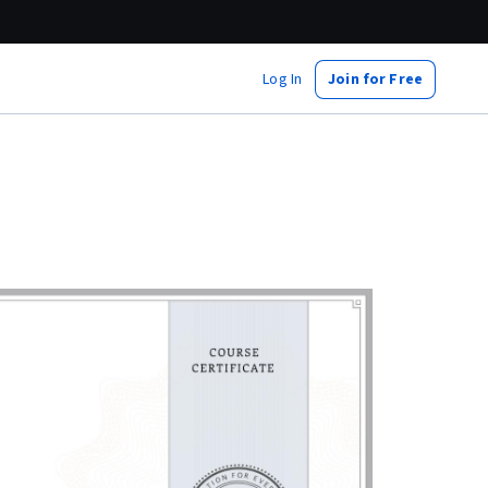
Log In
Join for Free