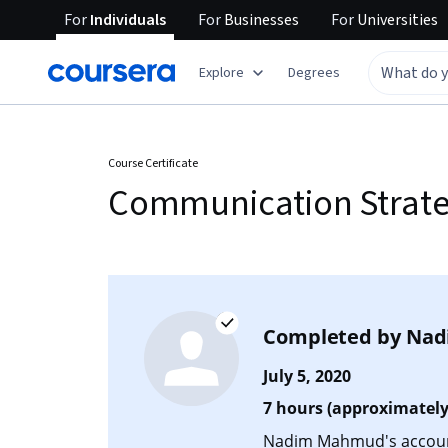
For
Individuals
For
Businesses
For
Universities
Explore
Degrees
Course Certificate
Communication Strategi
Completed by
Nad
July 5, 2020
7 hours (approximately
Nadim Mahmud's account 