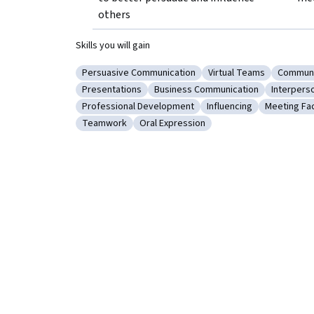
others
Skills you will gain
Persuasive Communication
Virtual Teams
Communi
Category: Persuasive Communication
Category: Virtual Tea
Categor
Presentations
Business Communication
Interpers
Category: Presentations
Category: Business Communicati
Category
Professional Development
Influencing
Meeting Fac
Category: Professional Development
Category: Influencing
Category: 
Teamwork
Oral Expression
Category: Teamwork
Category: Oral Expression