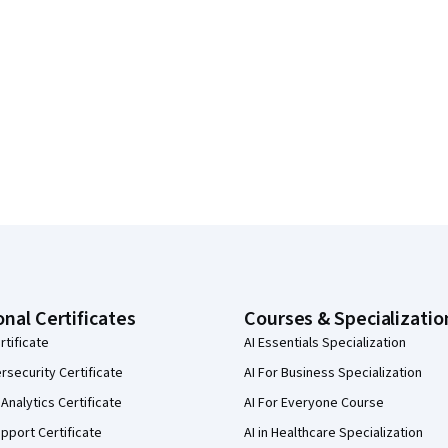
onal Certificates
Courses & Specializatio
rtificate
AI Essentials Specialization
security Certificate
AI For Business Specialization
Analytics Certificate
AI For Everyone Course
pport Certificate
AI in Healthcare Specialization