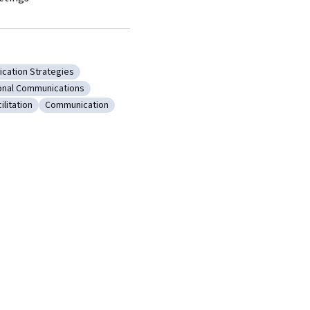
cation Strategies
ms
y: Communication Strategies
onal Communications
on
: Interpersonal Communications
ilitation
Communication
Meeting Facilitation
Category: Communication