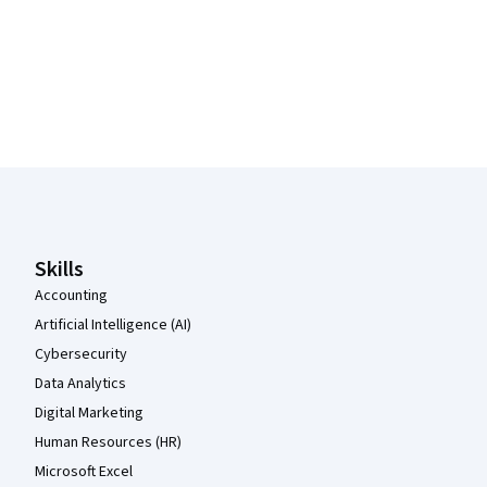
Coursera Footer
Skills
Accounting
Artificial Intelligence (AI)
Cybersecurity
Data Analytics
Digital Marketing
Human Resources (HR)
Microsoft Excel