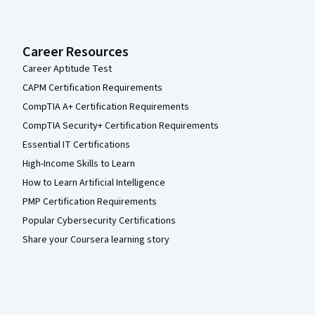
Career Resources
Career Aptitude Test
CAPM Certification Requirements
CompTIA A+ Certification Requirements
CompTIA Security+ Certification Requirements
Essential IT Certifications
High-Income Skills to Learn
How to Learn Artificial Intelligence
PMP Certification Requirements
Popular Cybersecurity Certifications
Share your Coursera learning story