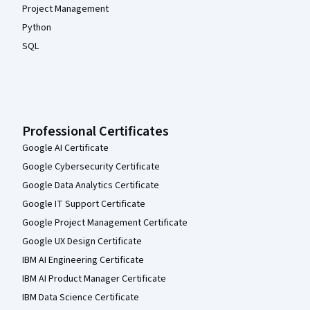
Project Management
Python
SQL
Professional Certificates
Google AI Certificate
Google Cybersecurity Certificate
Google Data Analytics Certificate
Google IT Support Certificate
Google Project Management Certificate
Google UX Design Certificate
IBM AI Engineering Certificate
IBM AI Product Manager Certificate
IBM Data Science Certificate