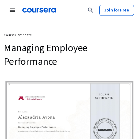
Join for Free
Course Certificate
Managing Employee
Performance