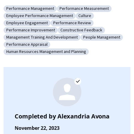
Performance Management
Performance Measurement
Category: Performance Management
Category: Performance Measuremen
Employee Performance Management
Culture
Category: Employee Performance Management
Category: Culture
Employee Engagement
Performance Review
Category: Employee Engagement
Category: Performance Review
Performance Improvement
Constructive Feedback
Category: Performance Improvement
Category: Constructive Feedback
Management Training And Development
People Management
Category: Management Training And Development
Category: People Mana
Performance Appraisal
Category: Performance Appraisal
Human Resources Management and Planning
Category: Human Resources Management and Planning
Completed by
Alexandria Avona
November 22, 2023