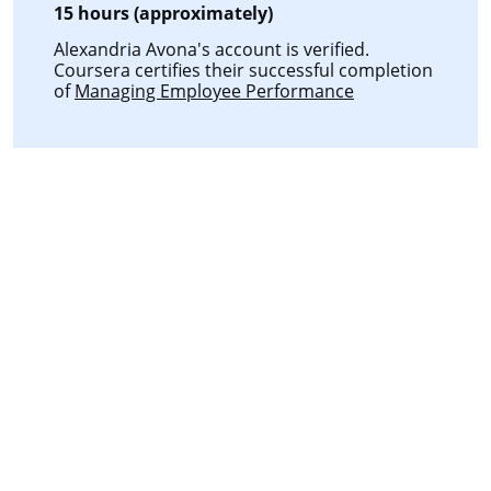
15 hours (approximately)
Alexandria Avona's account is verified.
Coursera certifies their successful completion
of
Managing Employee Performance