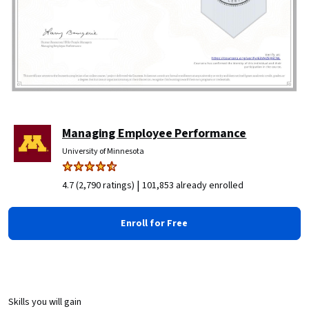
Managing Employee Performance
University of Minnesota
|
4.7 (2,790 ratings)
101,853 already enrolled
Enroll for Free
Skills you will gain