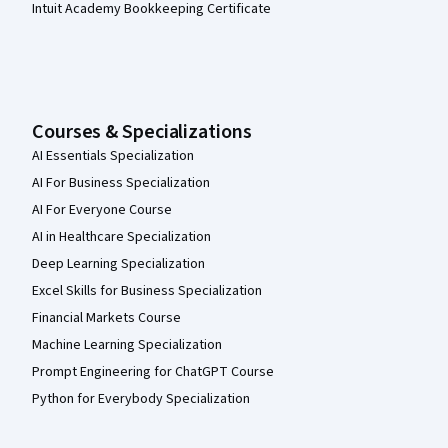
Intuit Academy Bookkeeping Certificate
Courses & Specializations
AI Essentials Specialization
AI For Business Specialization
AI For Everyone Course
AI in Healthcare Specialization
Deep Learning Specialization
Excel Skills for Business Specialization
Financial Markets Course
Machine Learning Specialization
Prompt Engineering for ChatGPT Course
Python for Everybody Specialization