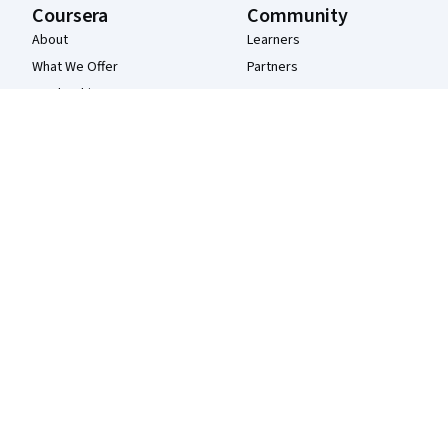
Coursera
Community
About
Learners
What We Offer
Partners
Leadership
Beta Testers
Careers
Blog
Catalog
The Coursera Podcast
Coursera Plus
Tech Blog
Professional Certificates
MasterTrack® Certificates
Degrees
For Enterprise
For Government
For Campus
Become a Partner
Social Impact
Free Courses
Udemy