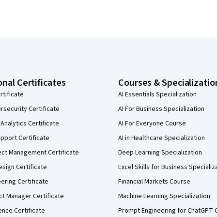
onal Certificates
Courses & Specializatio
rtificate
AI Essentials Specialization
security Certificate
AI For Business Specialization
Analytics Certificate
AI For Everyone Course
pport Certificate
AI in Healthcare Specialization
ect Management Certificate
Deep Learning Specialization
sign Certificate
Excel Skills for Business Specializ
eering Certificate
Financial Markets Course
ct Manager Certificate
Machine Learning Specialization
ence Certificate
Prompt Engineering for ChatGPT 