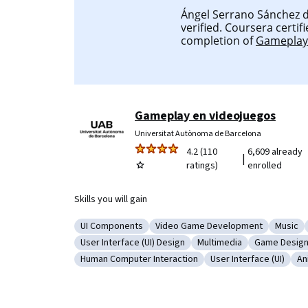
Ángel Serrano Sánchez d
verified. Coursera certifi
completion of
Gameplay 
Gameplay en videojuegos
Universitat Autònoma de Barcelona
4.2 (110
6,609 already
|
ratings)
enrolled
Skills you will gain
UI Components
Video Game Development
Music
Category: UI Components
Category: Video Game Developm
Catego
User Interface (UI) Design
Multimedia
Game Desig
Category: User Interface (UI) Design
Category: Multimedia
Category: 
Human Computer Interaction
User Interface (UI)
An
Category: Human Computer Interaction
Category: User Interf
Ca