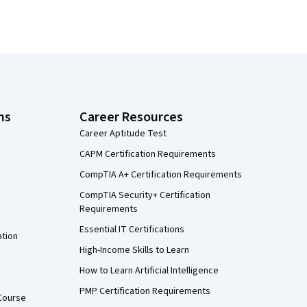
ns
Career Resources
Career Aptitude Test
CAPM Certification Requirements
CompTIA A+ Certification Requirements
CompTIA Security+ Certification
Requirements
Essential IT Certifications
ation
High-Income Skills to Learn
How to Learn Artificial Intelligence
PMP Certification Requirements
Course