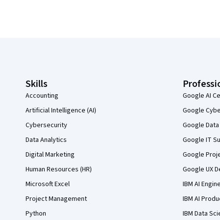
Coursera Footer
Skills
Professi
Accounting
Google AI Ce
Artificial Intelligence (AI)
Google Cyber
Cybersecurity
Google Data 
Data Analytics
Google IT Su
Digital Marketing
Google Proj
Human Resources (HR)
Google UX De
Microsoft Excel
IBM AI Engin
Project Management
IBM AI Produ
Python
IBM Data Sci