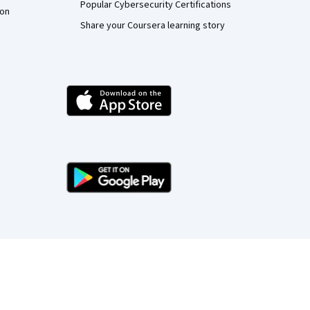
Popular Cybersecurity Certifications
ion
Share your Coursera learning story