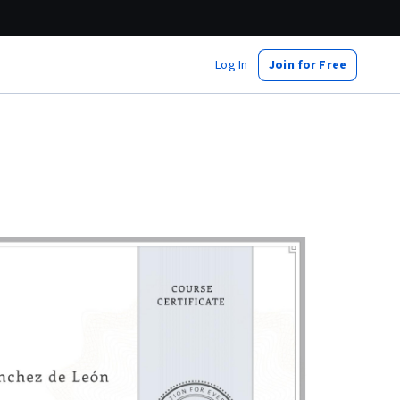
Log In
Join for Free