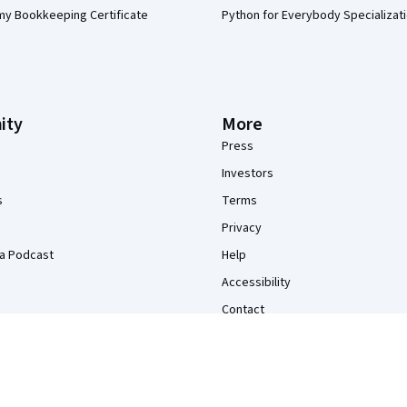
my Bookkeeping Certificate
Python for Everybody Specializat
ity
More
Press
Investors
s
Terms
Privacy
a Podcast
Help
Accessibility
Contact
Articles
Directory
Affiliates