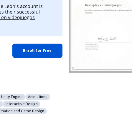
e León's account is
es their successful
en videojuegos
Enroll for Free
Unity Engine
Animations
ent
ry: Music
Category: Unity Engine
Category: Animations
n
Interactive Design
Game Design
Category: Interactive Design
imation and Game Design
ace (UI)
tegory: Animation and Game Design