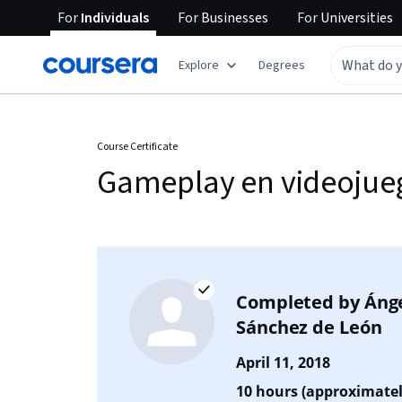
For
Individuals
For
Businesses
For
Universities
Explore
Degrees
Course Certificate
Gameplay en videojue
Completed by
Áng
Sánchez de León
April 11, 2018
10 hours (approximatel