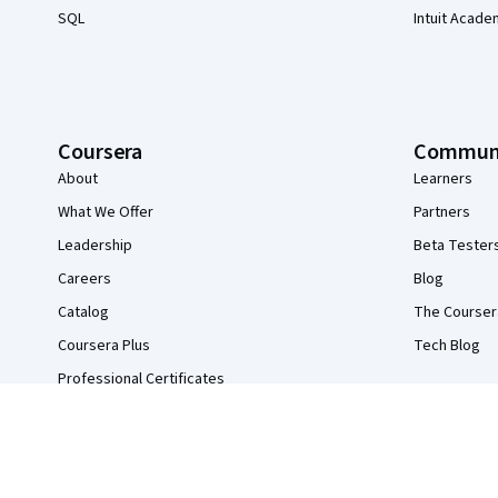
SQL
Intuit Acade
Coursera
Commun
About
Learners
What We Offer
Partners
Leadership
Beta Tester
Careers
Blog
Catalog
The Courser
Coursera Plus
Tech Blog
Professional Certificates
MasterTrack® Certificates
Degrees
For Enterprise