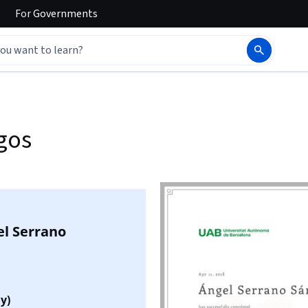
For
Governments
gos
el Serrano
y)