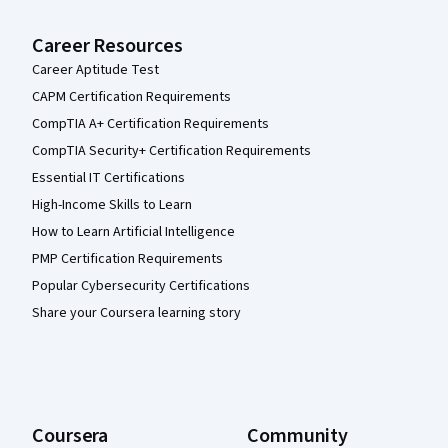
Career Resources
Career Aptitude Test
CAPM Certification Requirements
CompTIA A+ Certification Requirements
CompTIA Security+ Certification Requirements
Essential IT Certifications
High-Income Skills to Learn
How to Learn Artificial Intelligence
PMP Certification Requirements
Popular Cybersecurity Certifications
Share your Coursera learning story
Coursera
Community