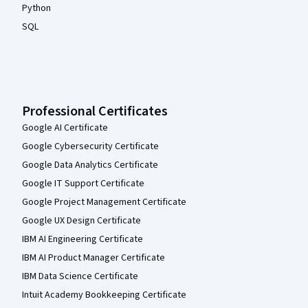
Python
SQL
Professional Certificates
Google AI Certificate
Google Cybersecurity Certificate
Google Data Analytics Certificate
Google IT Support Certificate
Google Project Management Certificate
Google UX Design Certificate
IBM AI Engineering Certificate
IBM AI Product Manager Certificate
IBM Data Science Certificate
Intuit Academy Bookkeeping Certificate