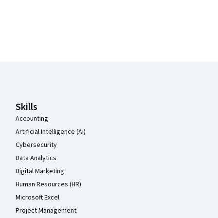
Coursera Footer
Skills
Accounting
Artificial Intelligence (AI)
Cybersecurity
Data Analytics
Digital Marketing
Human Resources (HR)
Microsoft Excel
Project Management