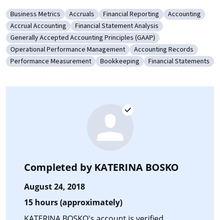
Business Metrics
Accruals
Financial Reporting
Accounting
Category: Business Metrics
Category: Accruals
Category: Financial Reporting
Category: Acco
Accrual Accounting
Financial Statement Analysis
Category: Accrual Accounting
Category: Financial Statement Analysis
Generally Accepted Accounting Principles (GAAP)
Category: Generally Accepted Accounting Principles (GAAP)
Operational Performance Management
Accounting Records
Category: Operational Performance Management
Category: Accounting Rec
Performance Measurement
Bookkeeping
Financial Statements
Category: Performance Measurement
Category: Bookkeeping
Category: Financial 
Completed by
KATERINA BOSKO
August 24, 2018
15 hours (approximately)
KATERINA BOSKO's account is verified.