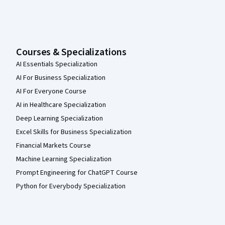
Courses & Specializations
AI Essentials Specialization
AI For Business Specialization
AI For Everyone Course
AI in Healthcare Specialization
Deep Learning Specialization
Excel Skills for Business Specialization
Financial Markets Course
Machine Learning Specialization
Prompt Engineering for ChatGPT Course
Python for Everybody Specialization