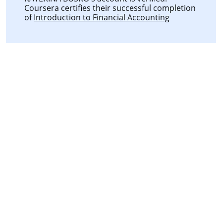
Coursera certifies their successful completion
of
Introduction to Financial Accounting