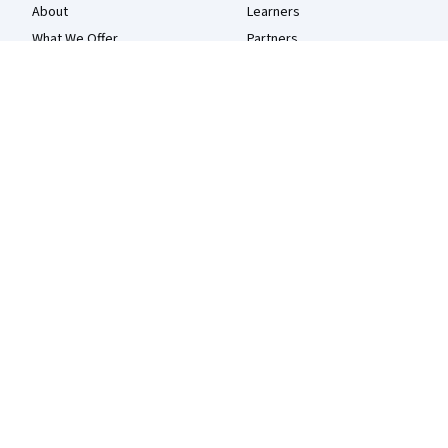
About
Learners
What We Offer
Partners
Leadership
Beta Testers
Careers
Blog
Catalog
The Coursera Podcast
Coursera Plus
Tech Blog
Professional Certificates
MasterTrack® Certificates
Degrees
For Enterprise
For Government
For Campus
Become a Partner
Social Impact
Free Courses
Udemy