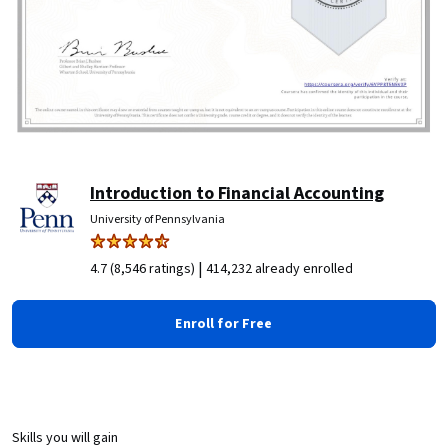
Introduction to Financial Accounting
University of Pennsylvania
|
4.7 (8,546 ratings)
414,232 already enrolled
Enroll for Free
Skills you will gain