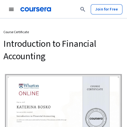
Join for Free
Course Certificate
Introduction to Financial
Accounting