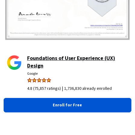
Foundations of User Experience (UX)
Design
Google
|
4.8 (75,857 ratings)
1,736,830 already enrolled
Enroll for Free