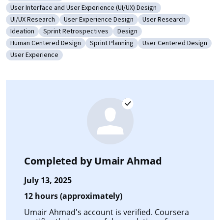
Category: Usability Testing
User Interface and User Experience (UI/UX) Design
Category: User Interface and User Experience (UI/UX) Design
UI/UX Research
User Experience Design
User Research
Category: UI/UX Research
Category: User Experience Design
Category: User Researc
Ideation
Sprint Retrospectives
Design
Category: Ideation
Category: Sprint Retrospectives
Category: Design
Human Centered Design
Sprint Planning
User Centered Design
Category: Human Centered Design
Category: Sprint Planning
Category: User Centere
User Experience
Category: User Experience
Completed by
Umair Ahmad
July 13, 2025
12 hours (approximately)
Umair Ahmad's account is verified. Coursera