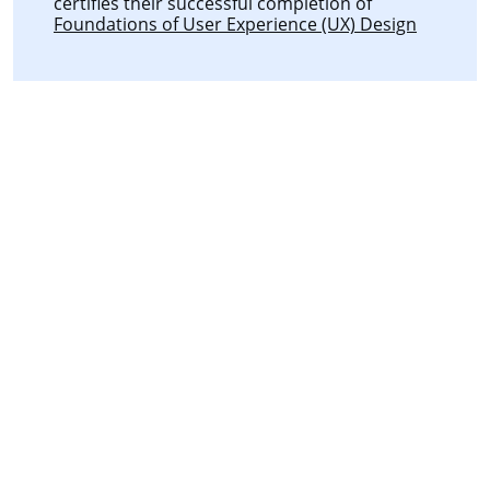
certifies their successful completion of
Foundations of User Experience (UX) Design