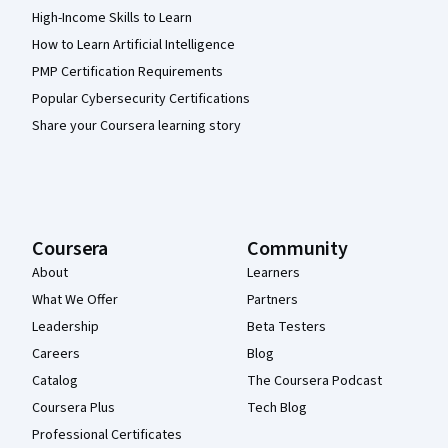
High-Income Skills to Learn
How to Learn Artificial Intelligence
PMP Certification Requirements
Popular Cybersecurity Certifications
Share your Coursera learning story
Coursera
Community
About
Learners
What We Offer
Partners
Leadership
Beta Testers
Careers
Blog
Catalog
The Coursera Podcast
Coursera Plus
Tech Blog
Professional Certificates