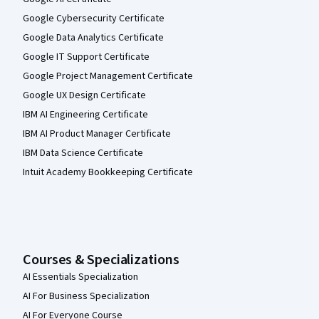
Google Cybersecurity Certificate
Google Data Analytics Certificate
Google IT Support Certificate
Google Project Management Certificate
Google UX Design Certificate
IBM AI Engineering Certificate
IBM AI Product Manager Certificate
IBM Data Science Certificate
Intuit Academy Bookkeeping Certificate
Courses & Specializations
AI Essentials Specialization
AI For Business Specialization
AI For Everyone Course