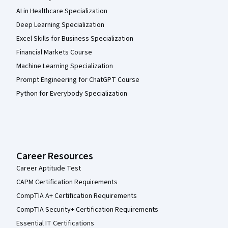
AI in Healthcare Specialization
Deep Learning Specialization
Excel Skills for Business Specialization
Financial Markets Course
Machine Learning Specialization
Prompt Engineering for ChatGPT Course
Python for Everybody Specialization
Career Resources
Career Aptitude Test
CAPM Certification Requirements
CompTIA A+ Certification Requirements
CompTIA Security+ Certification Requirements
Essential IT Certifications