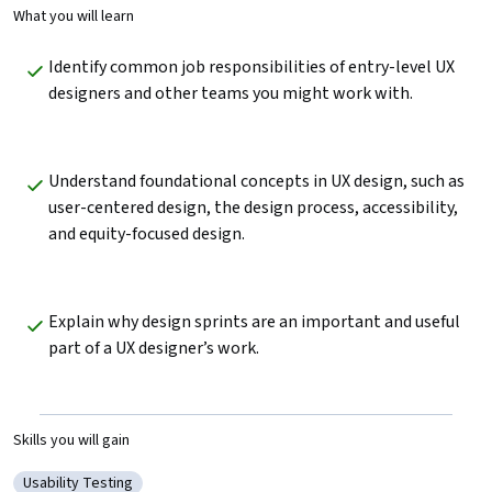
What you will learn
Identify common job responsibilities of entry-level UX 
designers and other teams you might work with. 
Understand foundational concepts in UX design, such as 
user-centered design, the design process, accessibility, 
and equity-focused design. 
Explain why design sprints are an important and useful 
part of a UX designer’s work.
Skills you will gain
Usability Testing