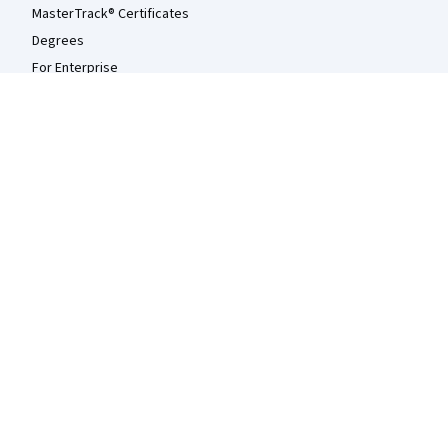
MasterTrack® Certificates
Degrees
For Enterprise
For Government
For Campus
Become a Partner
Social Impact
Free Courses
Udemy
More
Press
Investors
Terms