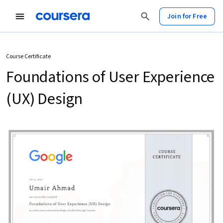
Join for Free
Course Certificate
Foundations of User Experience
(UX) Design