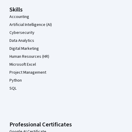
Skills
Accounting
Artificial Intelligence (AI)
Cybersecurity
Data Analytics
Digital Marketing
Human Resources (HR)
Microsoft Excel
Project Management
Python
SQL
Professional Certificates
Google AI Certificate