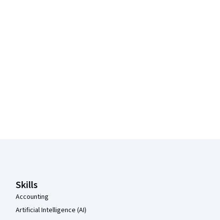
Coursera Footer
Skills
Accounting
Artificial Intelligence (AI)