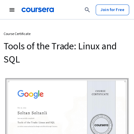
Join for Free
Course Certificate
Tools of the Trade: Linux and
SQL