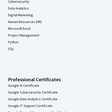
Cybersecurity
Data Analytics
Digital Marketing
Human Resources (HR)
Microsoft Excel
Project Management
Python
SQL
Professional Certificates
Google AI Certificate
Google Cybersecurity Certificate
Google Data Analytics Certificate
Google IT Support Certificate