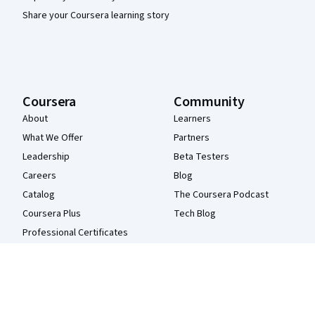
Share your Coursera learning story
Coursera
Community
About
Learners
What We Offer
Partners
Leadership
Beta Testers
Careers
Blog
Catalog
The Coursera Podcast
Coursera Plus
Tech Blog
Professional Certificates
MasterTrack® Certificates
Degrees
For Enterprise
For Government