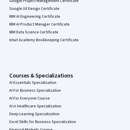
Google Project Management Certificate
Google UX Design Certificate
IBM AI Engineering Certificate
IBM AI Product Manager Certificate
IBM Data Science Certificate
Intuit Academy Bookkeeping Certificate
Courses & Specializations
AI Essentials Specialization
AI For Business Specialization
AI For Everyone Course
AI in Healthcare Specialization
Deep Learning Specialization
Excel Skills for Business Specialization
Financial Markets Course