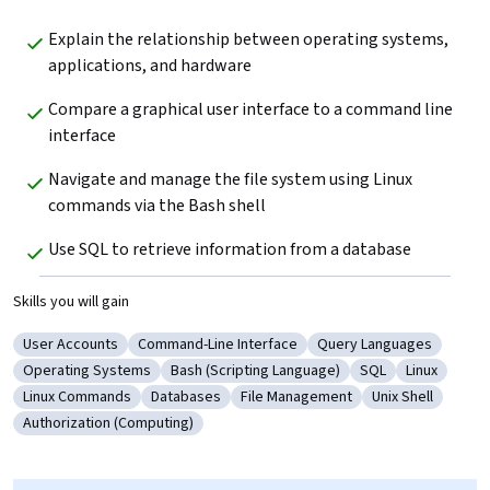
Explain the relationship between operating systems, 
applications, and hardware
Compare a graphical user interface to a command line 
interface
Navigate and manage the file system using Linux 
commands via the Bash shell
Use SQL to retrieve information from a database
Skills you will gain
User Accounts
Command-Line Interface
Query Languages
Category: User Accounts
Category: Command-Line Interface
Category: Query Langu
Operating Systems
Bash (Scripting Language)
SQL
Linux
Category: Operating Systems
Category: Bash (Scripting Language)
Category: SQL
Category: L
Linux Commands
Databases
File Management
Unix Shell
Category: Linux Commands
Category: Databases
Category: File Management
Category: Unix 
Authorization (Computing)
Category: Authorization (Computing)