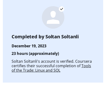
Completed by
Soltan Soltanli
December 19, 2023
23 hours (approximately)
Soltan Soltanli's account is verified. Coursera
certifies their successful completion of
Tools
of the Trade: Linux and SQL