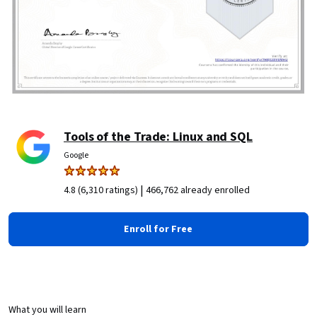
Tools of the Trade: Linux and SQL
Google
|
4.8 (6,310 ratings)
466,762 already enrolled
Enroll for Free
What you will learn