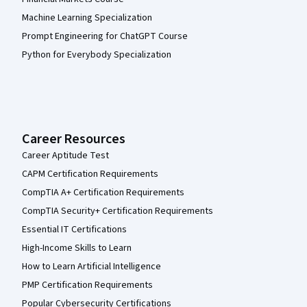
Machine Learning Specialization
Prompt Engineering for ChatGPT Course
Python for Everybody Specialization
Career Resources
Career Aptitude Test
CAPM Certification Requirements
CompTIA A+ Certification Requirements
CompTIA Security+ Certification Requirements
Essential IT Certifications
High-Income Skills to Learn
How to Learn Artificial Intelligence
PMP Certification Requirements
Popular Cybersecurity Certifications