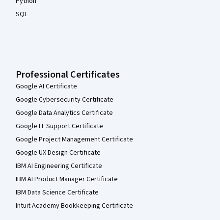
Python
SQL
Professional Certificates
Google AI Certificate
Google Cybersecurity Certificate
Google Data Analytics Certificate
Google IT Support Certificate
Google Project Management Certificate
Google UX Design Certificate
IBM AI Engineering Certificate
IBM AI Product Manager Certificate
IBM Data Science Certificate
Intuit Academy Bookkeeping Certificate