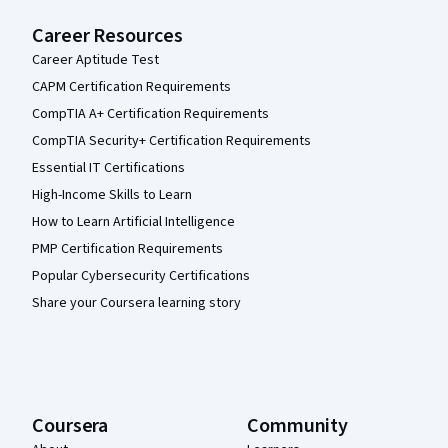
Career Resources
Career Aptitude Test
CAPM Certification Requirements
CompTIA A+ Certification Requirements
CompTIA Security+ Certification Requirements
Essential IT Certifications
High-Income Skills to Learn
How to Learn Artificial Intelligence
PMP Certification Requirements
Popular Cybersecurity Certifications
Share your Coursera learning story
Coursera
Community