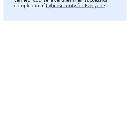
completion of
Cybersecurity for Everyone