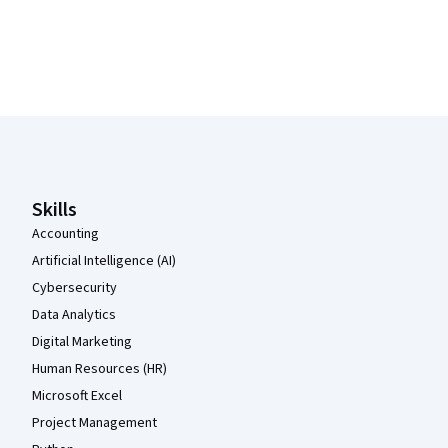
Coursera Footer
Skills
Accounting
Artificial Intelligence (AI)
Cybersecurity
Data Analytics
Digital Marketing
Human Resources (HR)
Microsoft Excel
Project Management