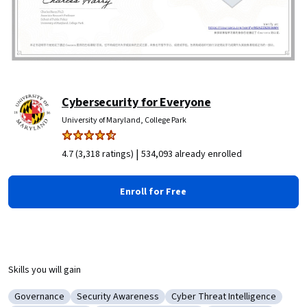
Cybersecurity for Everyone
University of Maryland, College Park
|
4.7 (3,318 ratings)
534,093 already enrolled
Enroll for Free
Skills you will gain
Governance
Security Awareness
Cyber Threat Intelligence
Category: Governance
Category: Security Awareness
Category: Cyber Threat Intel