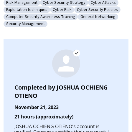
Risk Management
Cyber Security Strategy
Cyber Attacks
Category: Risk Management
Category: Cyber Security Strategy
Category: Cyber Att
Exploitation techniques
Cyber Risk
Cyber Security Policies
Category: Exploitation techniques
Category: Cyber Risk
Category: Cyber Security Po
Computer Security Awareness Training
General Networking
Category: Computer Security Awareness Training
Category: General Netwo
Security Management
Category: Security Management
Completed by
JOSHUA OCHIENG
OTIENO
November 21, 2023
21 hours (approximately)
JOSHUA OCHIENG OTIENO's account is
verified. Coursera certifies their successful