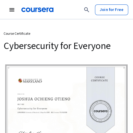
Join for Free
Course Certificate
Cybersecurity for Everyone