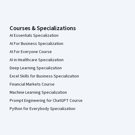
Courses & Specializations
AI Essentials Specialization
AI For Business Specialization
AI For Everyone Course
AI in Healthcare Specialization
Deep Learning Specialization
Excel Skills for Business Specialization
Financial Markets Course
Machine Learning Specialization
Prompt Engineering for ChatGPT Course
Python for Everybody Specialization