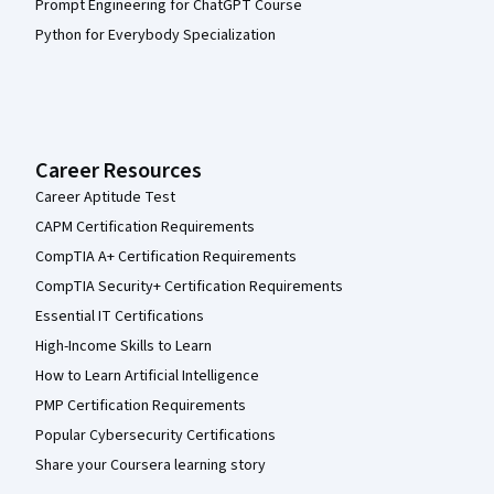
Prompt Engineering for ChatGPT Course
Python for Everybody Specialization
Career Resources
Career Aptitude Test
CAPM Certification Requirements
CompTIA A+ Certification Requirements
CompTIA Security+ Certification Requirements
Essential IT Certifications
High-Income Skills to Learn
How to Learn Artificial Intelligence
PMP Certification Requirements
Popular Cybersecurity Certifications
Share your Coursera learning story