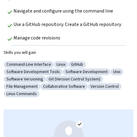
Navigate and configure using the command line 
Use a GitHub repository. Create a GitHub repository
Manage code revisions
Skills you will gain
Command-Line Interface
Linux
GitHub
Category: Command-Line Interface
Category: Linux
Category: GitHub
Software Development Tools
Software Development
Unix
Category: Software Development Tools
Category: Software Development
Category: U
Software Versioning
Git (Version Control System)
Category: Software Versioning
Category: Git (Version Control System)
File Management
Collaborative Software
Version Control
Category: File Management
Category: Collaborative Software
Category: Version Con
Linux Commands
Category: Linux Commands