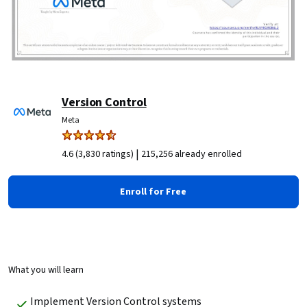
Version Control
Meta
|
4.6 (3,830 ratings)
215,256 already enrolled
Enroll for Free
What you will learn
Implement Version Control systems 