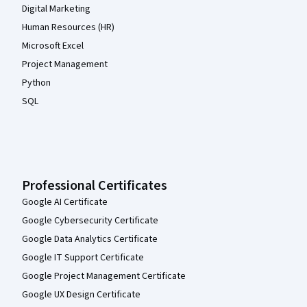
Digital Marketing
Human Resources (HR)
Microsoft Excel
Project Management
Python
SQL
Professional Certificates
Google AI Certificate
Google Cybersecurity Certificate
Google Data Analytics Certificate
Google IT Support Certificate
Google Project Management Certificate
Google UX Design Certificate