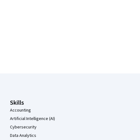
Coursera Footer
Skills
Accounting
Artificial Intelligence (AI)
Cybersecurity
Data Analytics