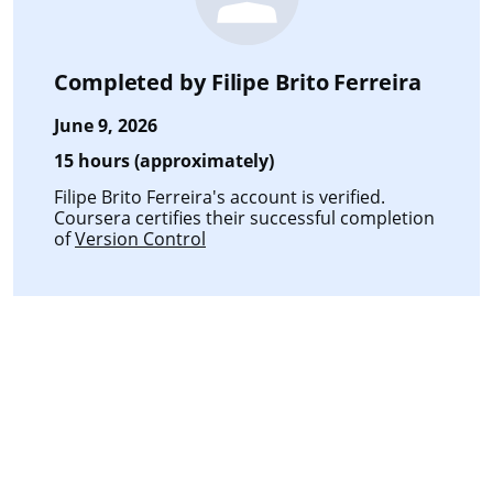
Completed by
Filipe Brito Ferreira
June 9, 2026
15 hours (approximately)
Filipe Brito Ferreira's account is verified.
Coursera certifies their successful completion
of
Version Control