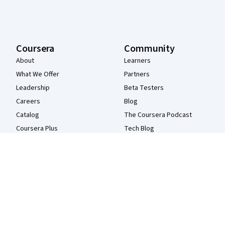
Coursera
Community
About
Learners
What We Offer
Partners
Leadership
Beta Testers
Careers
Blog
Catalog
The Coursera Podcast
Coursera Plus
Tech Blog
Professional Certificates
MasterTrack® Certificates
Degrees
For Enterprise
For Government
For Campus
Become a Partner