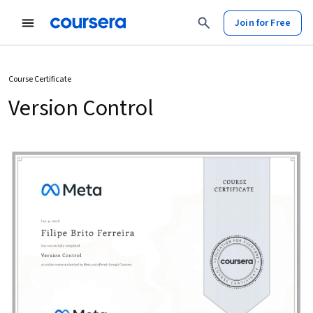
Join for Free
Course Certificate
Version Control