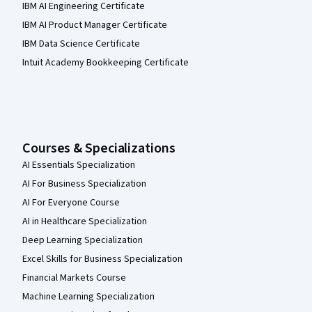
IBM AI Engineering Certificate
IBM AI Product Manager Certificate
IBM Data Science Certificate
Intuit Academy Bookkeeping Certificate
Courses & Specializations
AI Essentials Specialization
AI For Business Specialization
AI For Everyone Course
AI in Healthcare Specialization
Deep Learning Specialization
Excel Skills for Business Specialization
Financial Markets Course
Machine Learning Specialization