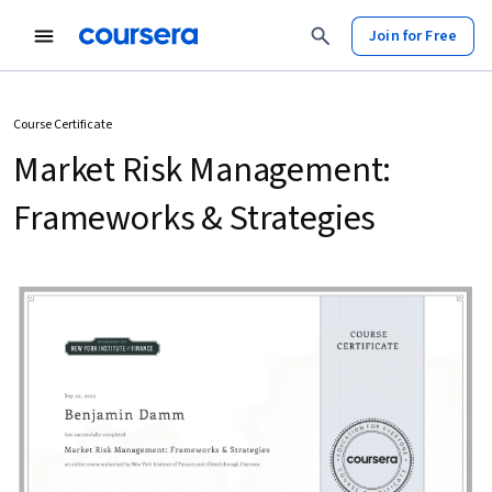
Join for Free
Course Certificate
Market Risk Management:
Frameworks & Strategies