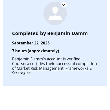
Completed by
Benjamin Damm
September 22, 2025
7 hours (approximately)
Benjamin Damm's account is verified.
Coursera certifies their successful completion
of
Market Risk Management: Frameworks &
Strategies