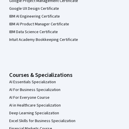
Google Project Management Certificate
Google UX Design Certificate
IBM AI Engineering Certificate
IBM AI Product Manager Certificate
IBM Data Science Certificate
Intuit Academy Bookkeeping Certificate
Courses & Specializations
AI Essentials Specialization
AI For Business Specialization
AI For Everyone Course
AI in Healthcare Specialization
Deep Learning Specialization
Excel Skills for Business Specialization
Financial Markets Course