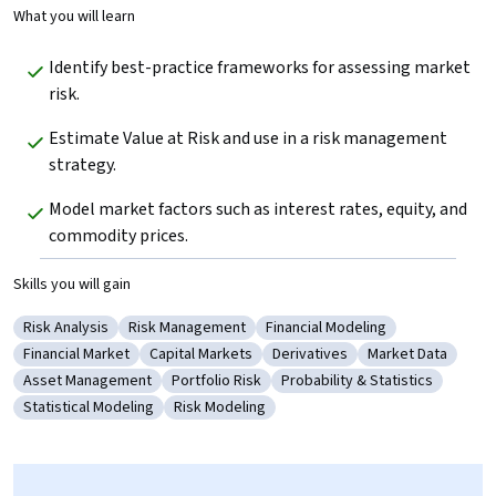
What you will learn
Identify best-practice frameworks for assessing market 
risk.
Estimate Value at Risk and use in a risk management 
strategy.
Model market factors such as interest rates, equity, and 
commodity prices.
Skills you will gain
Risk Analysis
Risk Management
Financial Modeling
Category: Risk Analysis
Category: Risk Management
Category: Financial Modeling
Financial Market
Capital Markets
Derivatives
Market Data
Category: Financial Market
Category: Capital Markets
Category: Derivatives
Category: Marke
Asset Management
Portfolio Risk
Probability & Statistics
Category: Asset Management
Category: Portfolio Risk
Category: Probability & Stat
Statistical Modeling
Risk Modeling
Category: Statistical Modeling
Category: Risk Modeling