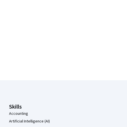
Coursera Footer
Skills
Accounting
Artificial Intelligence (AI)