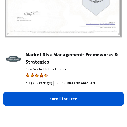
Market Risk Management: Frameworks &
Strategies
New York Institute of Finance
|
4.7 (215 ratings)
16,590 already enrolled
Enroll for Free