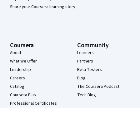
Share your Coursera learning story
Coursera
Community
About
Learners
What We Offer
Partners
Leadership
Beta Testers
Careers
Blog
Catalog
The Coursera Podcast
Coursera Plus
Tech Blog
Professional Certificates
MasterTrack® Certificates
Degrees
For Enterprise
For Government