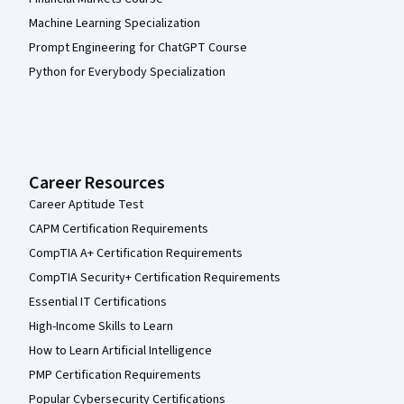
Machine Learning Specialization
Prompt Engineering for ChatGPT Course
Python for Everybody Specialization
Career Resources
Career Aptitude Test
CAPM Certification Requirements
CompTIA A+ Certification Requirements
CompTIA Security+ Certification Requirements
Essential IT Certifications
High-Income Skills to Learn
How to Learn Artificial Intelligence
PMP Certification Requirements
Popular Cybersecurity Certifications