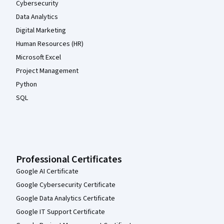
Cybersecurity
Data Analytics
Digital Marketing
Human Resources (HR)
Microsoft Excel
Project Management
Python
SQL
Professional Certificates
Google AI Certificate
Google Cybersecurity Certificate
Google Data Analytics Certificate
Google IT Support Certificate