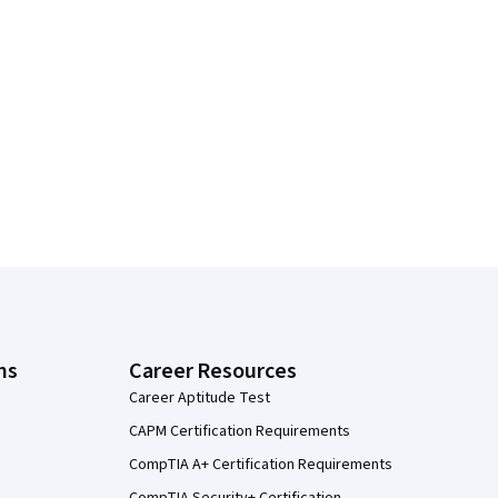
ns
Career Resources
Career Aptitude Test
CAPM Certification Requirements
CompTIA A+ Certification Requirements
CompTIA Security+ Certification