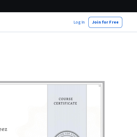
Log In
Join for Free