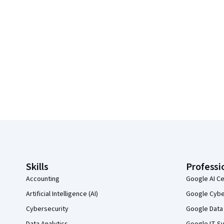
Coursera Footer
Skills
Professi
Accounting
Google AI Ce
Artificial Intelligence (AI)
Google Cyber
Cybersecurity
Google Data 
Data Analytics
Google IT Su