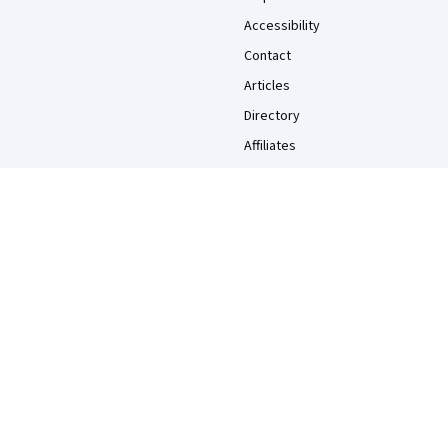
Accessibility
Contact
Articles
Directory
Affiliates
Modern Slavery Statement
Do Not Sell/Share