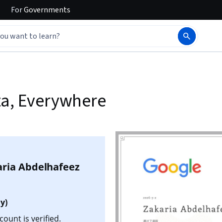
For
Governments
ta, Everywhere
aria Abdelhafeez
y)
ount is verified.