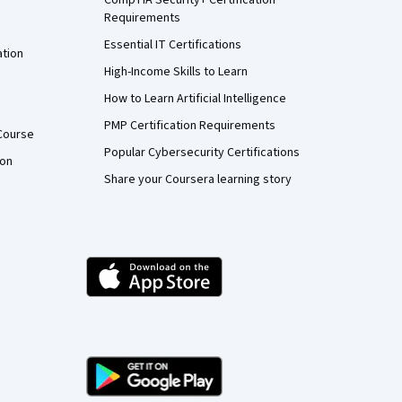
Requirements
Essential IT Certifications
ation
High-Income Skills to Learn
How to Learn Artificial Intelligence
PMP Certification Requirements
Course
Popular Cybersecurity Certifications
ion
Share your Coursera learning story