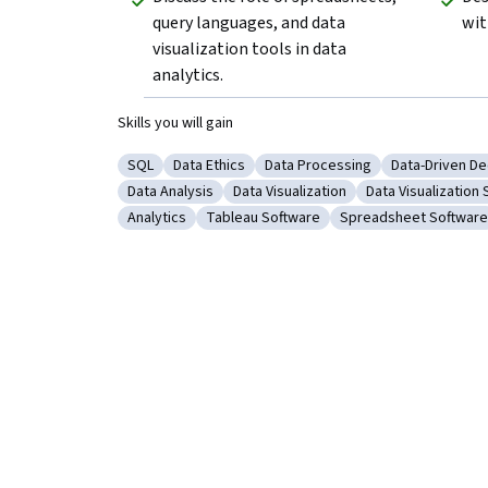
query languages, and data 
wit
visualization tools in data 
analytics.
Skills you will gain
SQL
Data Ethics
Data Processing
Data-Driven De
Category: SQL
Category: Data Ethics
Category: Data Processing
Category: Da
Data Analysis
Data Visualization
Data Visualization
Category: Data Analysis
Category: Data Visualization
Category: Data V
Analytics
Tableau Software
Spreadsheet Software
Category: Analytics
Category: Tableau Software
Category: Spreadsh