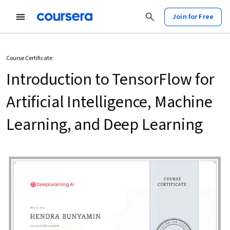
Join for Free
Course Certificate
Introduction to TensorFlow for
Artificial Intelligence, Machine
Learning, and Deep Learning