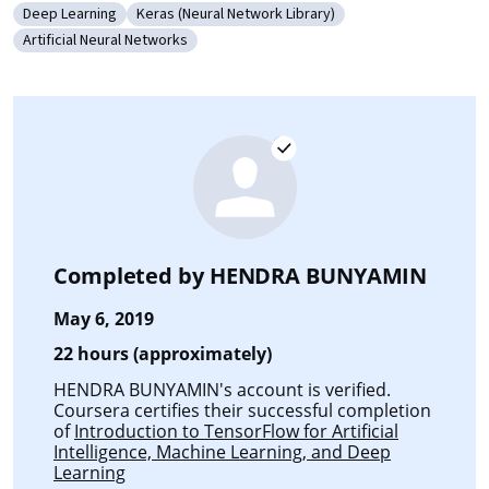
Deep Learning
Keras (Neural Network Library)
Category: Deep Learning
Category: Keras (Neural Network Library)
Artificial Neural Networks
Category: Artificial Neural Networks
Completed by
HENDRA BUNYAMIN
May 6, 2019
22 hours (approximately)
HENDRA BUNYAMIN's account is verified.
Coursera certifies their successful completion
of
Introduction to TensorFlow for Artificial
Intelligence, Machine Learning, and Deep
Learning