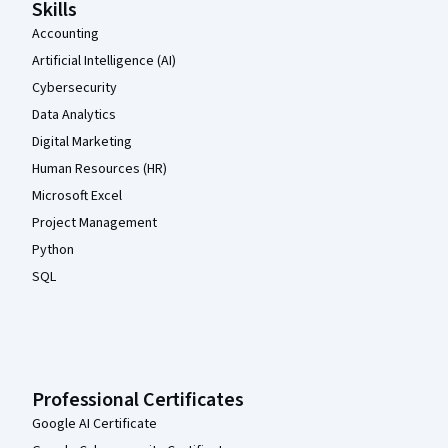
Skills
Accounting
Artificial Intelligence (AI)
Cybersecurity
Data Analytics
Digital Marketing
Human Resources (HR)
Microsoft Excel
Project Management
Python
SQL
Professional Certificates
Google AI Certificate