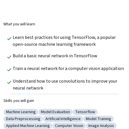
What you will learn
Learn best practices for using TensorFlow, a popular 
open-source machine learning framework
Build a basic neural network in TensorFlow
Train a neural network for a computer vision application
Understand how to use convolutions to improve your 
neural network
Skills you will gain
Machine Learning
Model Evaluation
Tensorflow
Category: Machine Learning
Category: Model Evaluation
Category: Tensorflow
Data Preprocessing
Artificial Intelligence
Model Training
Category: Data Preprocessing
Category: Artificial Intelligence
Category: Model Train
Applied Machine Learning
Computer Vision
Image Analysis
Category: Applied Machine Learning
Category: Computer Vision
Category: Image Ana