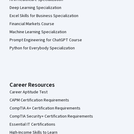
Deep Learning Specialization
Excel Skills for Business Specialization
Financial Markets Course
Machine Learning Specialization
Prompt Engineering for ChatGPT Course
Python for Everybody Specialization
Career Resources
Career Aptitude Test
CAPM Certification Requirements
CompTIA A+ Certification Requirements
CompTIA Security+ Certification Requirements
Essential IT Certifications
High-Income Skills to Learn