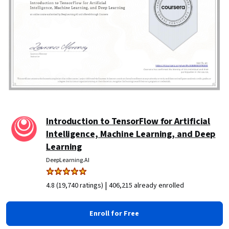
Introduction to TensorFlow for Artificial
Intelligence, Machine Learning, and Deep
Learning
DeepLearning.AI
|
4.8 (19,740 ratings)
406,215 already enrolled
Enroll for Free