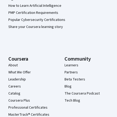
How to Learn Artificial Intelligence
PMP Certification Requirements
Popular Cybersecurity Certifications
Share your Coursera learning story
Coursera
Community
About
Learners
What We Offer
Partners
Leadership
Beta Testers
Careers
Blog
Catalog
The Coursera Podcast
Coursera Plus
Tech Blog
Professional Certificates
MasterTrack® Certificates