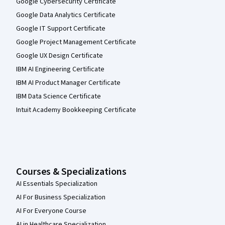
Google Cybersecurity Certificate
Google Data Analytics Certificate
Google IT Support Certificate
Google Project Management Certificate
Google UX Design Certificate
IBM AI Engineering Certificate
IBM AI Product Manager Certificate
IBM Data Science Certificate
Intuit Academy Bookkeeping Certificate
Courses & Specializations
AI Essentials Specialization
AI For Business Specialization
AI For Everyone Course
AI in Healthcare Specialization