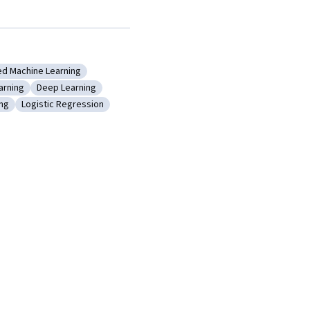
ed Machine Learning
orithms
gory: Applied Machine Learning
arning
Deep Learning
pervised Learning
Category: Deep Learning
ing
Logistic Regression
Model Training
Category: Logistic Regression