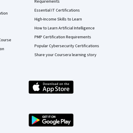
Requirements
Essential IT Certifications
ation
High-Income Skills to Learn
How to Learn Artificial Intelligence
PMP Certification Requirements
Course
Popular Cybersecurity Certifications
ion
Share your Coursera learning story