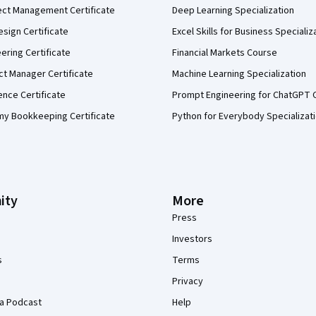
ect Management Certificate
Deep Learning Specialization
sign Certificate
Excel Skills for Business Specializ
eering Certificate
Financial Markets Course
ct Manager Certificate
Machine Learning Specialization
ence Certificate
Prompt Engineering for ChatGPT 
my Bookkeeping Certificate
Python for Everybody Specializat
ity
More
Press
Investors
s
Terms
Privacy
a Podcast
Help