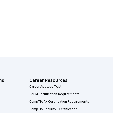
ns
Career Resources
Career Aptitude Test
CAPM Certification Requirements
CompTIA A+ Certification Requirements
CompTIA Security+ Certification