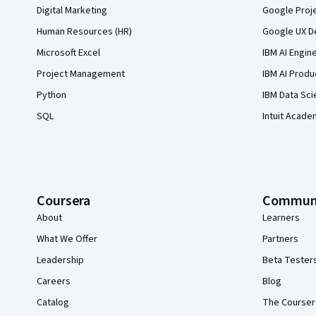
Digital Marketing
Google Proj
Human Resources (HR)
Google UX De
Microsoft Excel
IBM AI Engin
Project Management
IBM AI Produ
Python
IBM Data Sci
SQL
Intuit Acade
Coursera
Commun
About
Learners
What We Offer
Partners
Leadership
Beta Tester
Careers
Blog
Catalog
The Courser