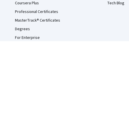
Coursera Plus
Tech Blog
Professional Certificates
MasterTrack® Certificates
Degrees
For Enterprise
For Government
For Campus
Become a Partner
Social Impact
Free Courses
Udemy