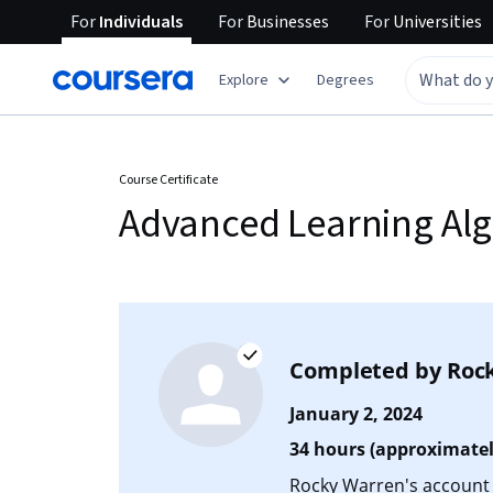
For
Individuals
For
Businesses
For
Universities
Explore
Degrees
Course Certificate
Advanced Learning Al
Completed by
Roc
January 2, 2024
34 hours (approximatel
Rocky Warren's account i