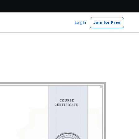
Log In
Join for Free