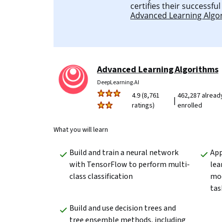
certifies their successfu
Advanced Learning Algo
Advanced Learning Algorithms
DeepLearning.AI
4.9 (8,761
462,287 alread
|
ratings)
enrolled
What you will learn
Build and train a neural network 
App
with TensorFlow to perform multi-
lea
class classification
mod
tas
Build and use decision trees and 
tree ensemble methods, including 