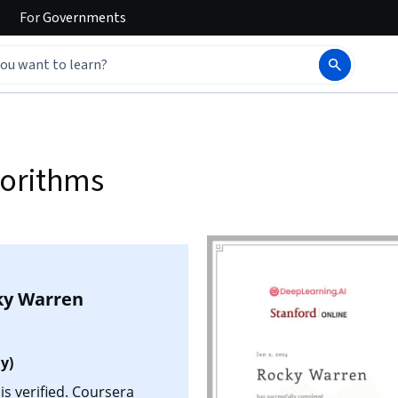
For
Governments
gorithms
ky Warren
y)
s verified. Coursera