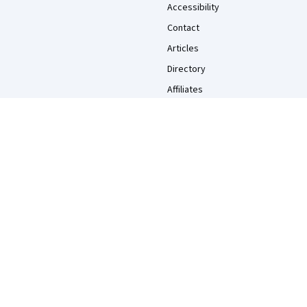
Accessibility
Contact
Articles
Directory
Affiliates
Modern Slavery Statement
Do Not Sell/Share