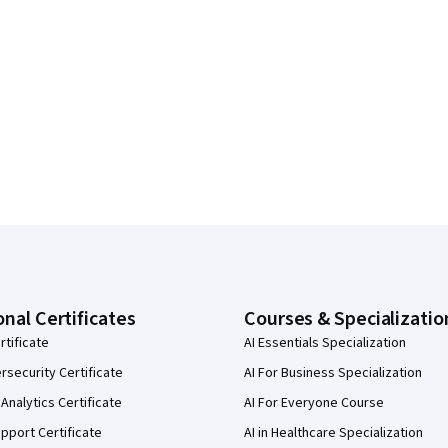
onal Certificates
Courses & Specializatio
rtificate
AI Essentials Specialization
security Certificate
AI For Business Specialization
Analytics Certificate
AI For Everyone Course
pport Certificate
AI in Healthcare Specialization