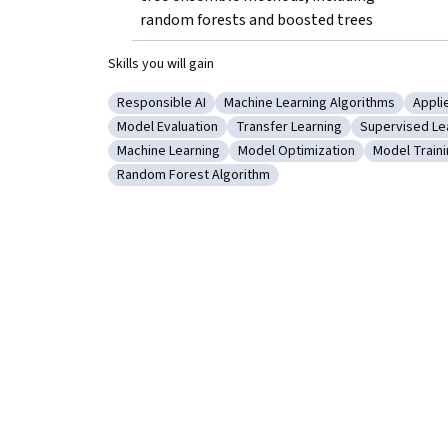
random forests and boosted trees
Skills you will gain
Responsible AI
Machine Learning Algorithms
Appli
Category: Responsible AI
Category: Machine Learning Alg
Cate
Model Evaluation
Transfer Learning
Supervised Le
Category: Model Evaluation
Category: Transfer Learning
Category: Su
Machine Learning
Model Optimization
Model Train
Category: Machine Learning
Category: Model Optimization
Category: 
Random Forest Algorithm
Category: Random Forest Algorithm