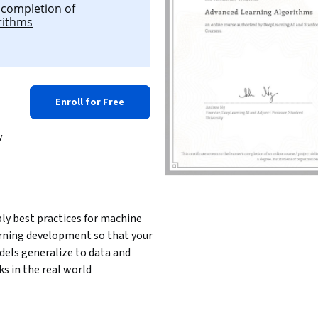
l completion of
rithms
Enroll for Free
y
ly best practices for machine 
rning development so that your 
els generalize to data and 
ks in the real world