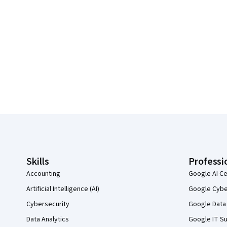
Coursera Footer
Skills
Professi
Accounting
Google AI Ce
Artificial Intelligence (AI)
Google Cyber
Cybersecurity
Google Data 
Data Analytics
Google IT Su