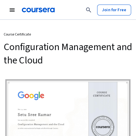
Join for Free
Course Certificate
Configuration Management and
the Cloud