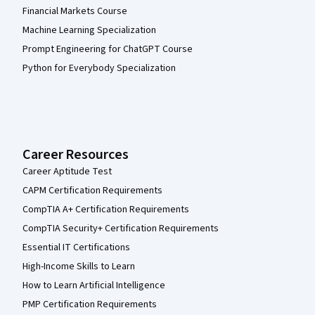
Financial Markets Course
Machine Learning Specialization
Prompt Engineering for ChatGPT Course
Python for Everybody Specialization
Career Resources
Career Aptitude Test
CAPM Certification Requirements
CompTIA A+ Certification Requirements
CompTIA Security+ Certification Requirements
Essential IT Certifications
High-Income Skills to Learn
How to Learn Artificial Intelligence
PMP Certification Requirements