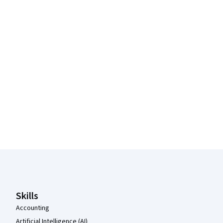
Coursera Footer
Skills
Accounting
Artificial Intelligence (AI)