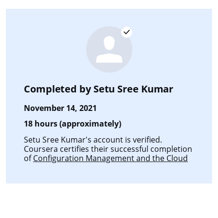
Completed by
Setu Sree Kumar
November 14, 2021
18 hours (approximately)
Setu Sree Kumar's account is verified.
Coursera certifies their successful completion
of
Configuration Management and the Cloud