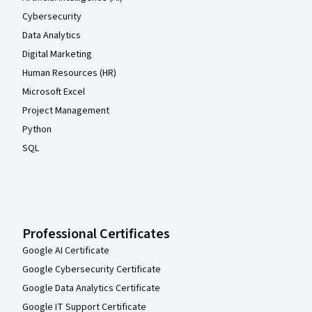
Cybersecurity
Data Analytics
Digital Marketing
Human Resources (HR)
Microsoft Excel
Project Management
Python
SQL
Professional Certificates
Google AI Certificate
Google Cybersecurity Certificate
Google Data Analytics Certificate
Google IT Support Certificate