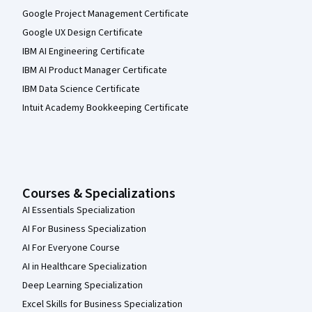
Google Project Management Certificate
Google UX Design Certificate
IBM AI Engineering Certificate
IBM AI Product Manager Certificate
IBM Data Science Certificate
Intuit Academy Bookkeeping Certificate
Courses & Specializations
AI Essentials Specialization
AI For Business Specialization
AI For Everyone Course
AI in Healthcare Specialization
Deep Learning Specialization
Excel Skills for Business Specialization