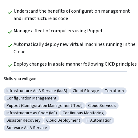
Understand the benefits of configuration management 
and infrastructure as code
Manage a fleet of computers using Puppet
Automatically deploy new virtual machines running in the 
Cloud
Deploy changes in a safe manner following CICD principles
Skills you will gain
Infrastructure As A Service (IaaS)
Cloud Storage
Terraform
Category: Infrastructure As A Service (IaaS)
Category: Cloud Storage
Category: Terr
Configuration Management
Category: Configuration Management
Puppet (Configuration Management Tool)
Cloud Services
Category: Puppet (Configuration Management Tool)
Category: Cloud Service
Infrastructure as Code (IaC)
Continuous Monitoring
Category: Infrastructure as Code (IaC)
Category: Continuous Monitoring
Disaster Recovery
Cloud Deployment
IT Automation
Category: Disaster Recovery
Category: Cloud Deployment
Category: IT Automation
Software As A Service
Category: Software As A Service