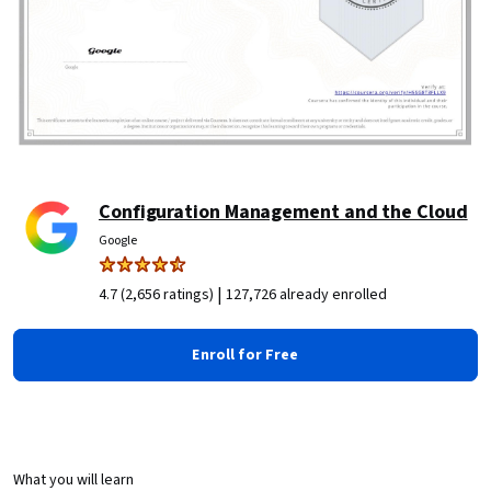
Configuration Management and the Cloud
Google
|
4.7 (2,656 ratings)
127,726 already enrolled
Enroll for Free
What you will learn