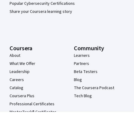
Popular Cybersecurity Certifications
Share your Coursera learning story
Coursera
Community
About
Learners
What We Offer
Partners
Leadership
Beta Testers
Careers
Blog
Catalog
The Coursera Podcast
Coursera Plus
Tech Blog
Professional Certificates
MasterTrack® Certificates
Degrees
For Enterprise