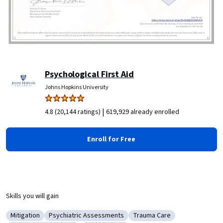
Psychological First Aid
Johns Hopkins University
|
4.8 (20,144 ratings)
619,929 already enrolled
Enroll for Free
Skills you will gain
Mitigation
Psychiatric Assessments
Trauma Care
Category: Mitigation
Category: Psychiatric Assessments
Category: Trauma Care