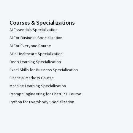
Courses & Specializations
AI Essentials Specialization
AI For Business Specialization
AI For Everyone Course
AI in Healthcare Specialization
Deep Learning Specialization
Excel Skills for Business Specialization
Financial Markets Course
Machine Learning Specialization
Prompt Engineering for ChatGPT Course
Python for Everybody Specialization