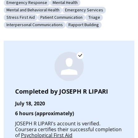
Emergency Response
Mental Health
Category: Emergency Response
Category: Mental Health
Mental and Behavioral Health
Emergency Services
Category: Mental and Behavioral Health
Category: Emergency Services
Stress First Aid
Patient Communication
Triage
Category: Stress First Aid
Category: Patient Communication
Category: Triage
Interpersonal Communications
Rapport Building
Category: Interpersonal Communications
Category: Rapport Building
Completed by
JOSEPH R LIPARI
July 18, 2020
6 hours (approximately)
JOSEPH R LIPARI's account is verified.
Coursera certifies their successful completion
of
Psychological First Aid