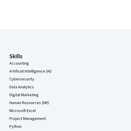
Coursera Footer
Skills
Accounting
Artificial Intelligence (AI)
Cybersecurity
Data Analytics
Digital Marketing
Human Resources (HR)
Microsoft Excel
Project Management
Python