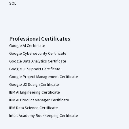
SQL
Professional Certificates
Google AI Certificate
Google Cybersecurity Certificate
Google Data Analytics Certificate
Google IT Support Certificate
Google Project Management Certificate
Google UX Design Certificate
IBM AI Engineering Certificate
IBM AI Product Manager Certificate
IBM Data Science Certificate
Intuit Academy Bookkeeping Certificate