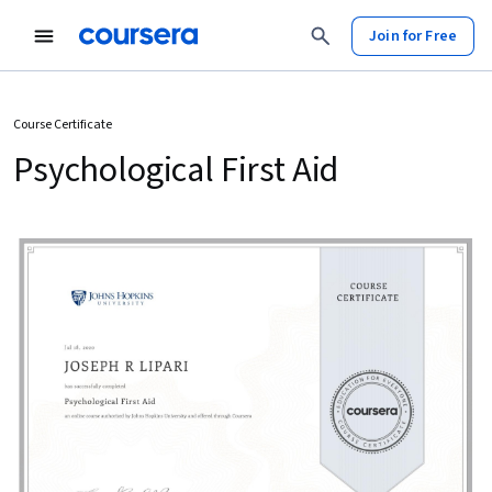
Join for Free
Course Certificate
Psychological First Aid