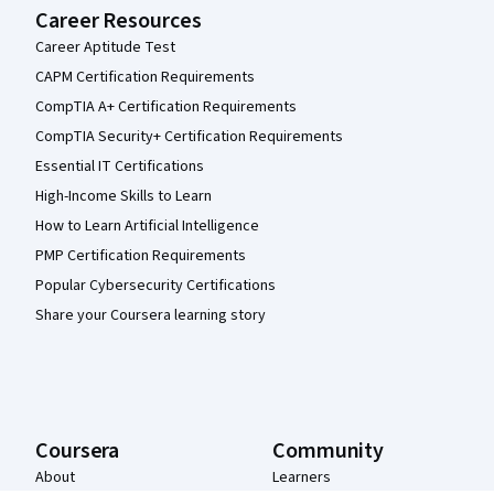
Career Resources
Career Aptitude Test
CAPM Certification Requirements
CompTIA A+ Certification Requirements
CompTIA Security+ Certification Requirements
Essential IT Certifications
High-Income Skills to Learn
How to Learn Artificial Intelligence
PMP Certification Requirements
Popular Cybersecurity Certifications
Share your Coursera learning story
Coursera
Community
About
Learners