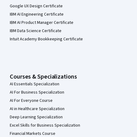
Google UX Design Certificate
IBM AI Engineering Certificate
IBM AI Product Manager Certificate
IBM Data Science Certificate
Intuit Academy Bookkeeping Certificate
Courses & Specializations
AI Essentials Specialization
AI For Business Specialization
AI For Everyone Course
AI in Healthcare Specialization
Deep Learning Specialization
Excel Skills for Business Specialization
Financial Markets Course