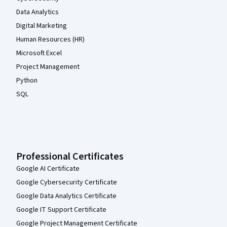
Data Analytics
Digital Marketing
Human Resources (HR)
Microsoft Excel
Project Management
Python
SQL
Professional Certificates
Google AI Certificate
Google Cybersecurity Certificate
Google Data Analytics Certificate
Google IT Support Certificate
Google Project Management Certificate