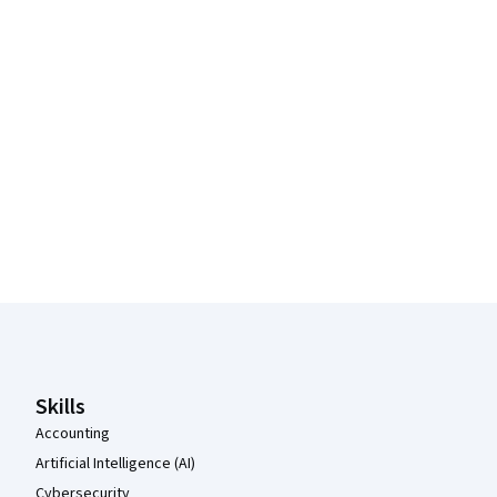
Coursera Footer
Skills
Accounting
Artificial Intelligence (AI)
Cybersecurity