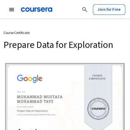
Join for Free
Course Certificate
Prepare Data for Exploration