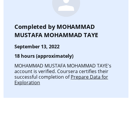
Completed by
MOHAMMAD
MUSTAFA MOHAMMAD TAYE
September 13, 2022
18 hours (approximately)
MOHAMMAD MUSTAFA MOHAMMAD TAYE's
account is verified. Coursera certifies their
successful completion of
Prepare Data for
Exploration