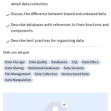
about data collection.
Discuss the difference between biased and unbiased data.
Describe databases with references to their functions and 
components.
Describe best practices for organizing data.
Skills you will gain
Data Storage
Data Quality
Databases
SQL
Data Ethics
Category: Data Storage
Category: Data Quality
Category: Databases
Category: SQL
Category: Data E
Data Sharing
Relational Databases
Data Security
Category: Data Sharing
Category: Relational Databases
Category: Data Security
File Management
Data Collection
Unstructured Data
Category: File Management
Category: Data Collection
Category: Unstructured Data
Data Manipulation
Category: Data Manipulation