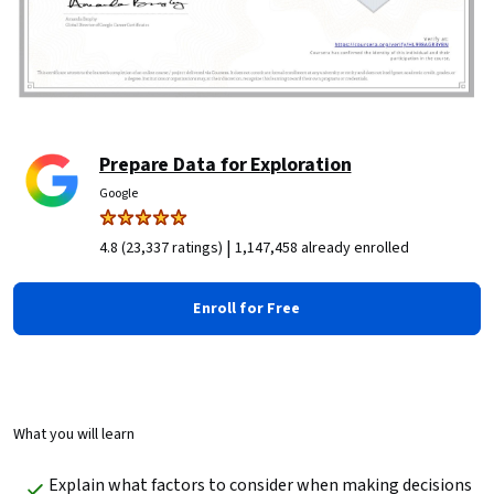
Prepare Data for Exploration
Google
|
4.8 (23,337 ratings)
1,147,458 already enrolled
Enroll for Free
What you will learn
Explain what factors to consider when making decisions 