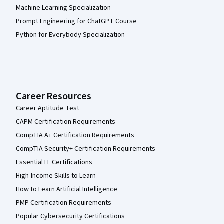
Machine Learning Specialization
Prompt Engineering for ChatGPT Course
Python for Everybody Specialization
Career Resources
Career Aptitude Test
CAPM Certification Requirements
CompTIA A+ Certification Requirements
CompTIA Security+ Certification Requirements
Essential IT Certifications
High-Income Skills to Learn
How to Learn Artificial Intelligence
PMP Certification Requirements
Popular Cybersecurity Certifications