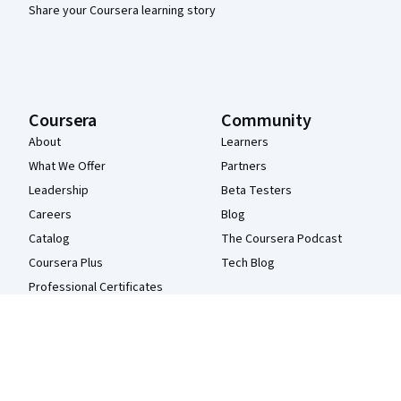
Share your Coursera learning story
Coursera
Community
About
Learners
What We Offer
Partners
Leadership
Beta Testers
Careers
Blog
Catalog
The Coursera Podcast
Coursera Plus
Tech Blog
Professional Certificates
MasterTrack® Certificates
Degrees
For Enterprise
For Government