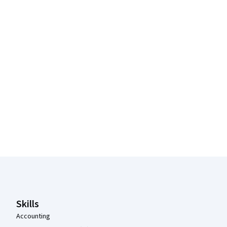
Coursera Footer
Skills
Accounting