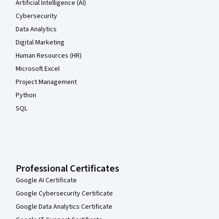
Artificial Intelligence (AI)
Cybersecurity
Data Analytics
Digital Marketing
Human Resources (HR)
Microsoft Excel
Project Management
Python
SQL
Professional Certificates
Google AI Certificate
Google Cybersecurity Certificate
Google Data Analytics Certificate