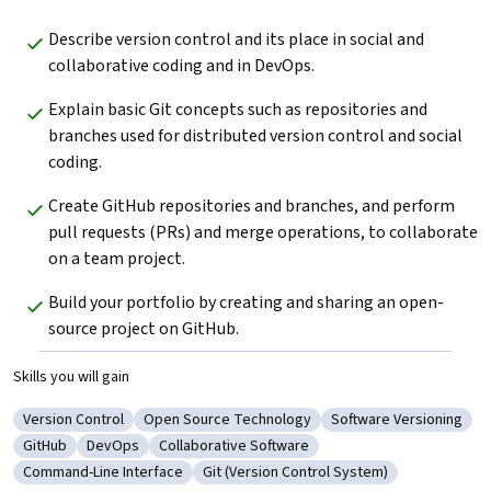
Describe version control and its place in social and 
collaborative coding and in DevOps. 
Explain basic Git concepts such as repositories and 
branches used for distributed version control and social 
coding.
Create GitHub repositories and branches, and perform 
pull requests (PRs) and merge operations, to collaborate 
on a team project.
Build your portfolio by creating and sharing an open-
source project on GitHub. 
Skills you will gain
Version Control
Open Source Technology
Software Versioning
Category: Version Control
Category: Open Source Technology
Category: Software V
GitHub
DevOps
Collaborative Software
Category: GitHub
Category: DevOps
Category: Collaborative Software
Command-Line Interface
Git (Version Control System)
Category: Command-Line Interface
Category: Git (Version Control System