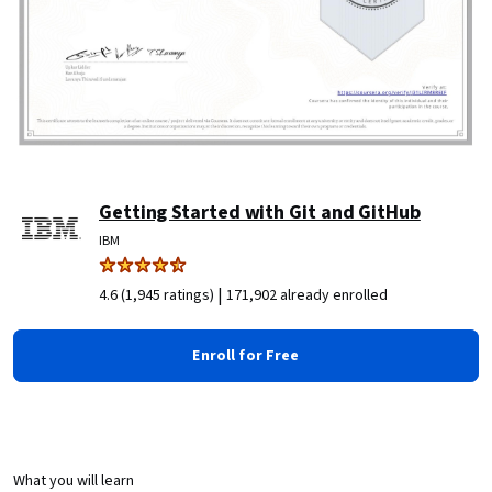
Getting Started with Git and GitHub
IBM
|
4.6 (1,945 ratings)
171,902 already enrolled
Enroll for Free
What you will learn