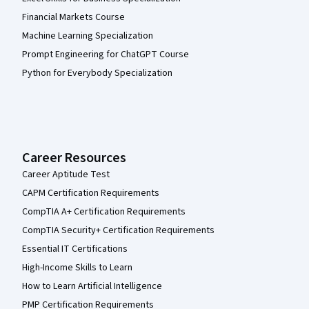
Financial Markets Course
Machine Learning Specialization
Prompt Engineering for ChatGPT Course
Python for Everybody Specialization
Career Resources
Career Aptitude Test
CAPM Certification Requirements
CompTIA A+ Certification Requirements
CompTIA Security+ Certification Requirements
Essential IT Certifications
High-Income Skills to Learn
How to Learn Artificial Intelligence
PMP Certification Requirements