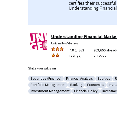
certifies their successfu
Understanding Financial
Understanding Financial Marke
University of Geneva
4.8 (5,953
203,666 alread
|
ratings)
enrolled
Skills you will gain
Securities (Finance)
Financial Analysis
Equities
R
Category: Securities (Finance)
Category: Financial Analysis
Category: 
C
Portfolio Management
Banking
Economics
Inve
Category: Portfolio Management
Category: Banking
Category: Econo
Cate
Investment Management
Financial Policy
Investme
Category: Investment Management
Category: Financial Poli
Categor