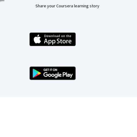
ion
Share your Coursera learning story