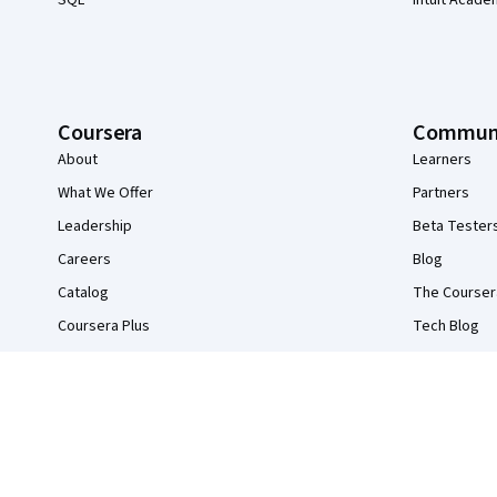
SQL
Intuit Acade
Coursera
Commun
About
Learners
What We Offer
Partners
Leadership
Beta Tester
Careers
Blog
Catalog
The Courser
Coursera Plus
Tech Blog
Professional Certificates
MasterTrack® Certificates
Degrees
For Enterprise
For Government