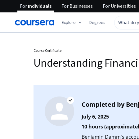
For
Individuals
For
Businesses
For
Universities
Explore
Degrees
Course Certificate
Understanding Financi
Completed by
Ben
July 6, 2025
10 hours (approximatel
Benjamin Damm's account