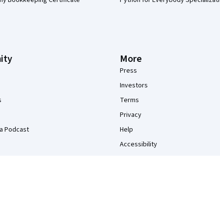
my Bookkeeping Certificate
Python for Everybody Specializat
ity
More
Press
Investors
s
Terms
Privacy
a Podcast
Help
Accessibility
Contact
Articles
Directory
Affiliates
Modern Slavery Statement