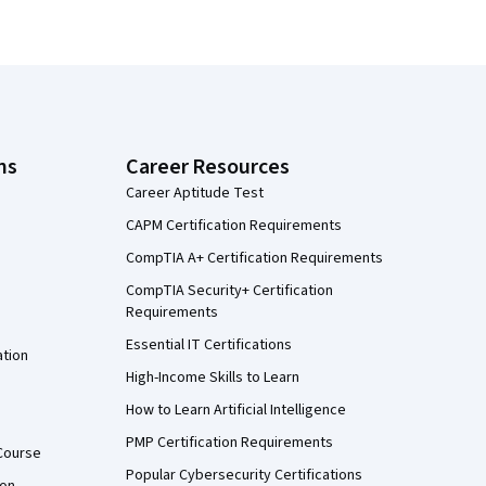
ns
Career Resources
Career Aptitude Test
CAPM Certification Requirements
CompTIA A+ Certification Requirements
CompTIA Security+ Certification
Requirements
Essential IT Certifications
ation
High-Income Skills to Learn
How to Learn Artificial Intelligence
PMP Certification Requirements
Course
Popular Cybersecurity Certifications