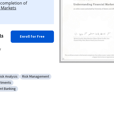
l completion of
 Markets
ts
Enroll for Free
y
isk Analysis
Risk Management
Equities
ategory: Risk Analysis
Category: Risk Management
stments
mics
gory: Investments
nt Banking
cy
y: Investment Banking