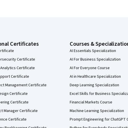
onal Certificates
Courses & Specializatio
rtificate
AI Essentials Specialization
security Certificate
AI For Business Specialization
Analytics Certificate
AI For Everyone Course
pport Certificate
AI in Healthcare Specialization
ect Management Certificate
Deep Learning Specialization
sign Certificate
Excel Skills for Business Specializ
eering Certificate
Financial Markets Course
ct Manager Certificate
Machine Learning Specialization
ence Certificate
Prompt Engineering for ChatGPT 