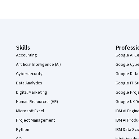
Coursera Footer
Skills
Professi
Accounting
Google AI Ce
Artificial Intelligence (AI)
Google Cyber
Cybersecurity
Google Data 
Data Analytics
Google IT Su
Digital Marketing
Google Proj
Human Resources (HR)
Google UX De
Microsoft Excel
IBM AI Engin
Project Management
IBM AI Produ
Python
IBM Data Sci