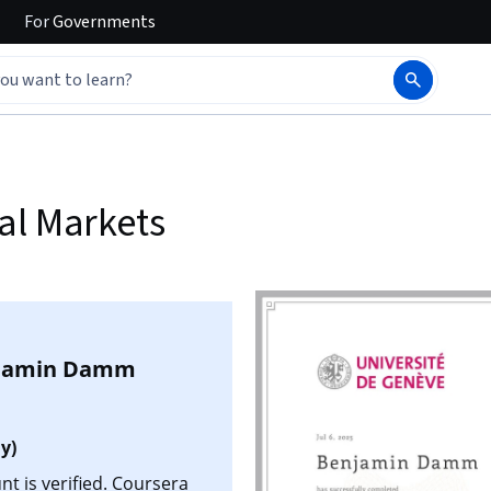
For
Governments
al Markets
jamin Damm
y)
 is verified. Coursera