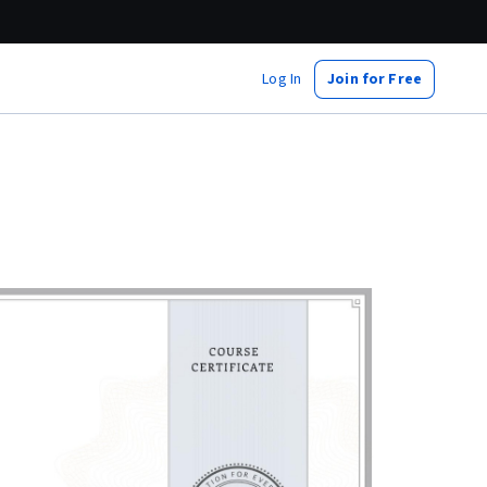
Log In
Join for Free