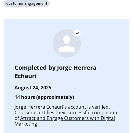
Customer Engagement
Category: Customer Engagement
Completed by
Jorge Herrera
Echauri
August 24, 2025
14 hours (approximately)
Jorge Herrera Echauri's account is verified.
Coursera certifies their successful completion
of
Attract and Engage Customers with Digital
Marketing