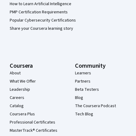
How to Learn Artificial Intelligence
PMP Certification Requirements
Popular Cybersecurity Certifications
Share your Coursera learning story
Coursera
Community
About
Learners
What We Offer
Partners
Leadership
Beta Testers
Careers
Blog
Catalog
The Coursera Podcast
Coursera Plus
Tech Blog
Professional Certificates
MasterTrack® Certificates