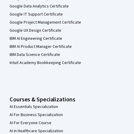
Google Data Analytics Certificate
Google IT Support Certificate
Google Project Management Certificate
Google UX Design Certificate
IBM AI Engineering Certificate
IBM AI Product Manager Certificate
IBM Data Science Certificate
Intuit Academy Bookkeeping Certificate
Courses & Specializations
AI Essentials Specialization
AI For Business Specialization
AI For Everyone Course
AI in Healthcare Specialization