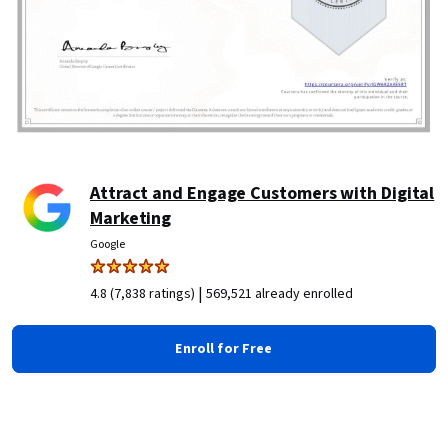
Attract and Engage Customers with Digital
Marketing
Google
|
4.8 (7,838 ratings)
569,521 already enrolled
Enroll for Free