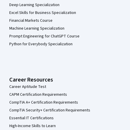
Deep Learning Specialization
Excel Skills for Business Specialization
Financial Markets Course
Machine Learning Specialization
Prompt Engineering for ChatGPT Course
Python for Everybody Specialization
Career Resources
Career Aptitude Test
CAPM Certification Requirements
CompTIA A+ Certification Requirements
CompTIA Security+ Certification Requirements
Essential IT Certifications
High-Income Skills to Learn