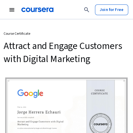
Join for Free
Course Certificate
Attract and Engage Customers
with Digital Marketing