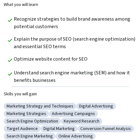
What you will learn
Recognize strategies to build brand awareness among 
potential customers
Explain the purpose of SEO (search engine optimization) 
and essential SEO terms
Optimize website content for SEO
Understand search engine marketing (SEM) and how it 
benefits businesses
Skills you will gain
Marketing Strategy and Techniques
Digital Advertising
Category: Marketing Strategy and Techniques
Category: Digital Advertisin
Marketing Strategies
Advertising Campaigns
Category: Marketing Strategies
Category: Advertising Campaigns
Search Engine Optimization
Keyword Research
Category: Search Engine Optimization
Category: Keyword Research
Target Audience
Digital Marketing
Conversion Funnel Analysis
Category: Target Audience
Category: Digital Marketing
Category: Conversion Funnel
Search Engine Marketing
Online Advertising
Category: Search Engine Marketing
Category: Online Advertising