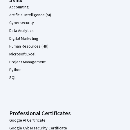
Skills
Accounting
Artificial Intelligence (AI)
Cybersecurity
Data Analytics
Digital Marketing
Human Resources (HR)
Microsoft Excel
Project Management
Python
SQL
Professional Certificates
Google AI Certificate
Google Cybersecurity Certificate