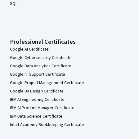
SQL
Professional Certificates
Google AI Certificate
Google Cybersecurity Certificate
Google Data Analytics Certificate
Google IT Support Certificate
Google Project Management Certificate
Google UX Design Certificate
IBM AI Engineering Certificate
IBM AI Product Manager Certificate
IBM Data Science Certificate
Intuit Academy Bookkeeping Certificate