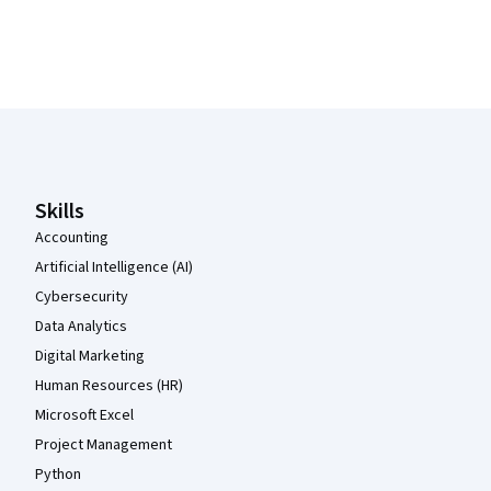
Coursera Footer
Skills
Accounting
Artificial Intelligence (AI)
Cybersecurity
Data Analytics
Digital Marketing
Human Resources (HR)
Microsoft Excel
Project Management
Python