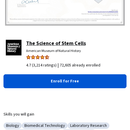
The Science of Stem Cells
American Museum of Natural History
|
4.7 (3,214 ratings)
72,605 already enrolled
Enroll for Free
Skills you will gain
Biology
Biomedical Technology
Laboratory Research
Category: Biology
Category: Biomedical Technology
Category: Laboratory Researc