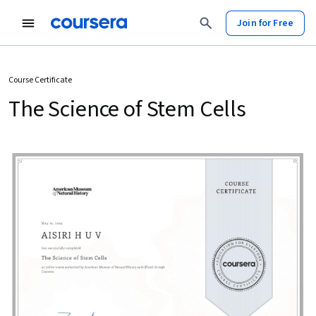
Join for Free
Course Certificate
The Science of Stem Cells