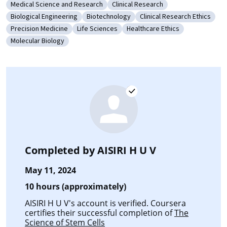
Medical Science and Research
Clinical Research
Category: Medical Science and Research
Category: Clinical Research
Biological Engineering
Biotechnology
Clinical Research Ethics
Category: Biological Engineering
Category: Biotechnology
Category: Clinical Resear
Precision Medicine
Life Sciences
Healthcare Ethics
Category: Precision Medicine
Category: Life Sciences
Category: Healthcare Ethics
Molecular Biology
Category: Molecular Biology
Completed by
AISIRI H U V
May 11, 2024
10 hours (approximately)
AISIRI H U V's account is verified. Coursera
certifies their successful completion of
The
Science of Stem Cells