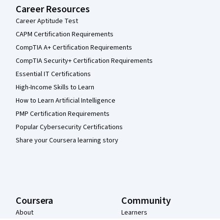
Career Resources
Career Aptitude Test
CAPM Certification Requirements
CompTIA A+ Certification Requirements
CompTIA Security+ Certification Requirements
Essential IT Certifications
High-Income Skills to Learn
How to Learn Artificial Intelligence
PMP Certification Requirements
Popular Cybersecurity Certifications
Share your Coursera learning story
Coursera
Community
About
Learners