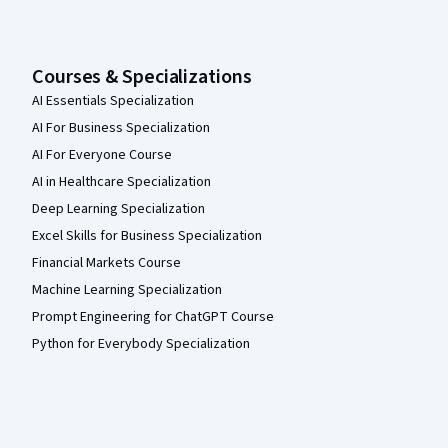
Courses & Specializations
AI Essentials Specialization
AI For Business Specialization
AI For Everyone Course
AI in Healthcare Specialization
Deep Learning Specialization
Excel Skills for Business Specialization
Financial Markets Course
Machine Learning Specialization
Prompt Engineering for ChatGPT Course
Python for Everybody Specialization