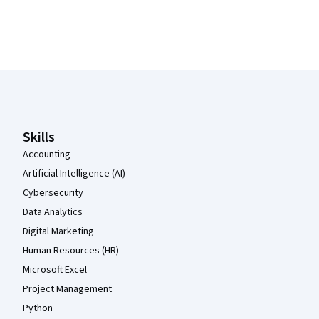
Coursera Footer
Skills
Accounting
Artificial Intelligence (AI)
Cybersecurity
Data Analytics
Digital Marketing
Human Resources (HR)
Microsoft Excel
Project Management
Python