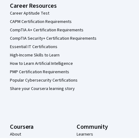
Career Resources
Career Aptitude Test
CAPM Certification Requirements
CompTIA A+ Certification Requirements
CompTIA Security+ Certification Requirements
Essential IT Certifications
High-Income Skills to Learn
How to Learn Artificial Intelligence
PMP Certification Requirements
Popular Cybersecurity Certifications
Share your Coursera learning story
Coursera
Community
About
Learners