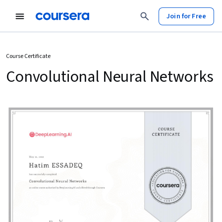
Join for Free
Course Certificate
Convolutional Neural Networks