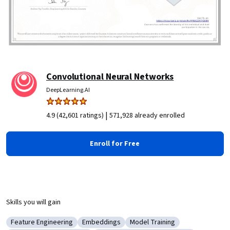
Convolutional Neural Networks
DeepLearning.AI
|
4.9 (42,601 ratings)
571,928 already enrolled
Enroll for Free
Skills you will gain
Feature Engineering
Embeddings
Model Training
Category: Feature Engineering
Category: Embeddings
Category: Model Training