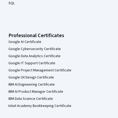
SQL
Professional Certificates
Google AI Certificate
Google Cybersecurity Certificate
Google Data Analytics Certificate
Google IT Support Certificate
Google Project Management Certificate
Google UX Design Certificate
IBM AI Engineering Certificate
IBM AI Product Manager Certificate
IBM Data Science Certificate
Intuit Academy Bookkeeping Certificate