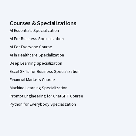
Courses & Specializations
AI Essentials Specialization
AI For Business Specialization
AI For Everyone Course
AI in Healthcare Specialization
Deep Learning Specialization
Excel Skills for Business Specialization
Financial Markets Course
Machine Learning Specialization
Prompt Engineering for ChatGPT Course
Python for Everybody Specialization