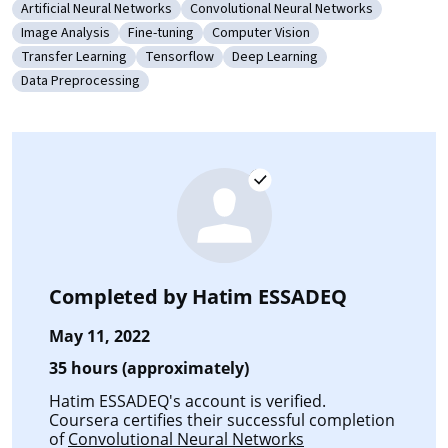
Artificial Neural Networks
Convolutional Neural Networks
Category: Artificial Neural Networks
Category: Convolutional Neural Netw
Image Analysis
Fine-tuning
Computer Vision
Category: Image Analysis
Category: Fine-tuning
Category: Computer Vision
Transfer Learning
Tensorflow
Deep Learning
Category: Transfer Learning
Category: Tensorflow
Category: Deep Learning
Data Preprocessing
Category: Data Preprocessing
Completed by
Hatim ESSADEQ
May 11, 2022
35 hours (approximately)
Hatim ESSADEQ's account is verified.
Coursera certifies their successful completion
of
Convolutional Neural Networks