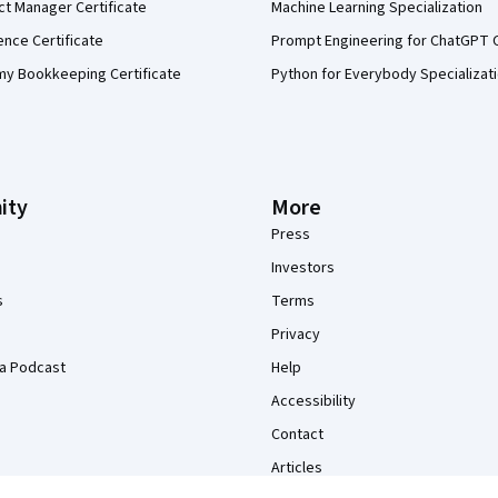
ct Manager Certificate
Machine Learning Specialization
ence Certificate
Prompt Engineering for ChatGPT 
my Bookkeeping Certificate
Python for Everybody Specializat
ity
More
Press
Investors
s
Terms
Privacy
a Podcast
Help
Accessibility
Contact
Articles