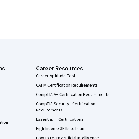
ns
Career Resources
Career Aptitude Test
CAPM Certification Requirements
CompTIA A+ Certification Requirements
CompTIA Security+ Certification
Requirements
Essential IT Certifications
ation
High-Income Skills to Learn
How to Learn Artificial Intelligence