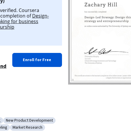
y)
 verified. Coursera
l completion of
Design-
nking for business
eurship
Enroll for Free
and
g
New Product Development
duct Testing
Category: New Product Development
ling
Market Research
siness Modeling
Category: Market Research