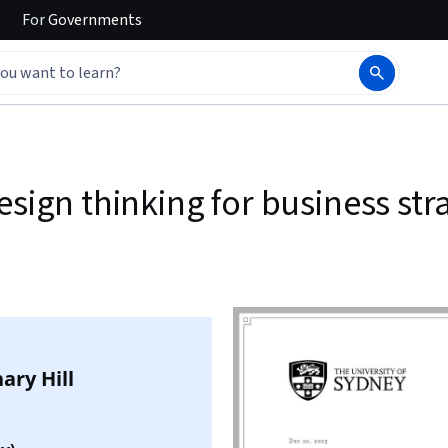
For
Governments
esign thinking for business st
ary Hill