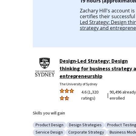
19 hours (approximatel
Zachary Hill's account is
certifies their successfu
Led Strategy: Design thi
strategy and entrepren
Design-Led Strategy: Design
thinking for business strategy 
entrepreneurship
The University of Sydney
4.6 (1,320
90,496 already
|
ratings)
enrolled
Skills you will gain
Product Design
Design Strategies
Product Testin
Category: Product Design
Category: Design Strategies
Category: Pro
Service Design
Corporate Strategy
Business Mode
Category: Service Design
Category: Corporate Strategy
Category: Bu