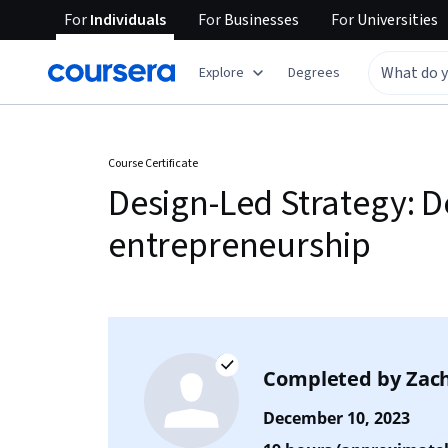
For
Individuals
For
Businesses
For
Universities
Explore
Degrees
Course Certificate
Design-Led Strategy: D
entrepreneurship
Completed by
Zach
December 10, 2023