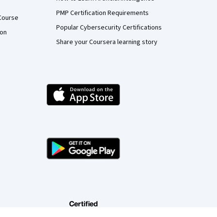
PMP Certification Requirements
Course
Popular Cybersecurity Certifications
ion
Share your Coursera learning story