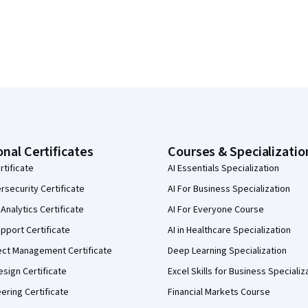
onal Certificates
Courses & Specializatio
rtificate
AI Essentials Specialization
security Certificate
AI For Business Specialization
Analytics Certificate
AI For Everyone Course
pport Certificate
AI in Healthcare Specialization
ect Management Certificate
Deep Learning Specialization
sign Certificate
Excel Skills for Business Specializ
eering Certificate
Financial Markets Course