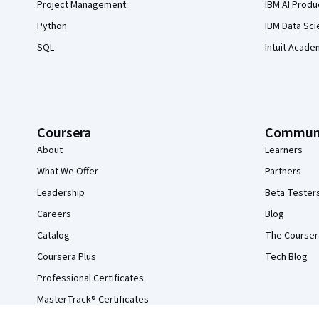
Project Management
IBM AI Produ
Python
IBM Data Sci
SQL
Intuit Acade
Coursera
Commun
About
Learners
What We Offer
Partners
Leadership
Beta Tester
Careers
Blog
Catalog
The Courser
Coursera Plus
Tech Blog
Professional Certificates
MasterTrack® Certificates