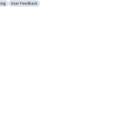
king
User Feedback
Design Thinking
Category: User Feedback