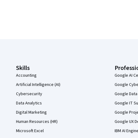
Coursera Footer
Skills
Professi
Accounting
Google AI Ce
Artificial Intelligence (AI)
Google Cyber
Cybersecurity
Google Data 
Data Analytics
Google IT Su
Digital Marketing
Google Proj
Human Resources (HR)
Google UX De
Microsoft Excel
IBM AI Engin