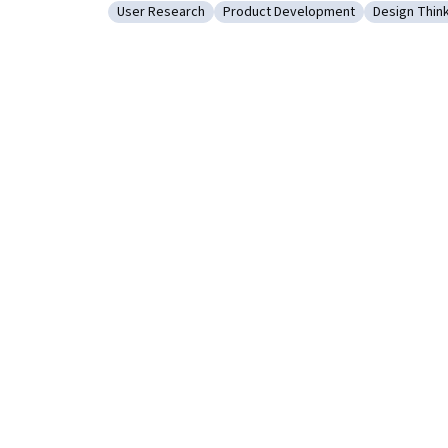
User Research
Product Development
Design Thin
Category: User Research
Category: Product Development
Category: 