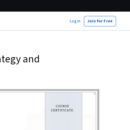
Log In
Join for Free
rategy and