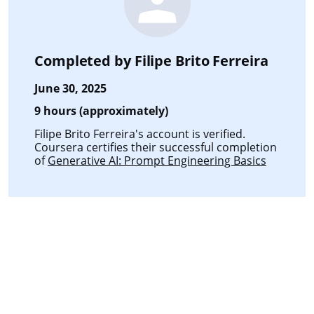
Completed by
Filipe Brito Ferreira
June 30, 2025
9 hours (approximately)
Filipe Brito Ferreira's account is verified.
Coursera certifies their successful completion
of
Generative AI: Prompt Engineering Basics