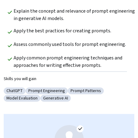
Explain the concept and relevance of prompt engineering 
in generative AI models. 
Apply the best practices for creating prompts.
Assess commonly used tools for prompt engineering.
Apply common prompt engineering techniques and 
approaches for writing effective prompts.
Skills you will gain
ChatGPT
Prompt Engineering
Prompt Patterns
Category: ChatGPT
Category: Prompt Engineering
Category: Prompt Patterns
Model Evaluation
Generative AI
Category: Model Evaluation
Category: Generative AI