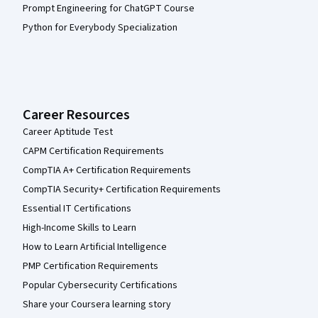
Prompt Engineering for ChatGPT Course
Python for Everybody Specialization
Career Resources
Career Aptitude Test
CAPM Certification Requirements
CompTIA A+ Certification Requirements
CompTIA Security+ Certification Requirements
Essential IT Certifications
High-Income Skills to Learn
How to Learn Artificial Intelligence
PMP Certification Requirements
Popular Cybersecurity Certifications
Share your Coursera learning story