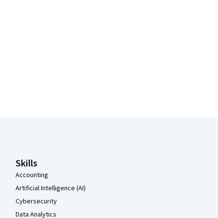
Coursera Footer
Skills
Accounting
Artificial Intelligence (AI)
Cybersecurity
Data Analytics