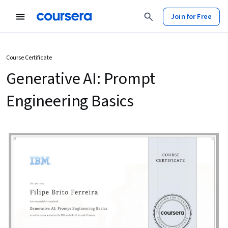
Join for Free
Course Certificate
Generative AI: Prompt
Engineering Basics