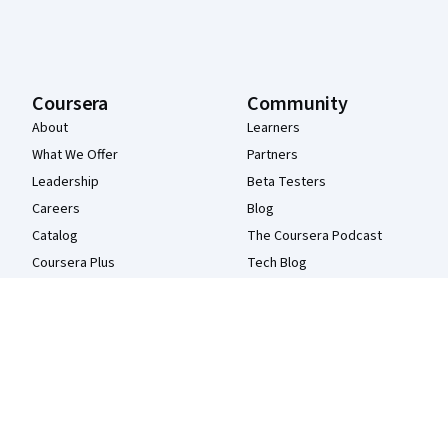
Coursera
Community
About
Learners
What We Offer
Partners
Leadership
Beta Testers
Careers
Blog
Catalog
The Coursera Podcast
Coursera Plus
Tech Blog
Professional Certificates
MasterTrack® Certificates
Degrees
For Enterprise
For Government
For Campus