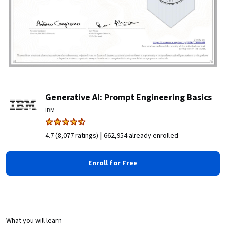
Generative AI: Prompt Engineering Basics
IBM
|
4.7 (8,077 ratings)
662,954 already enrolled
Enroll for Free
What you will learn