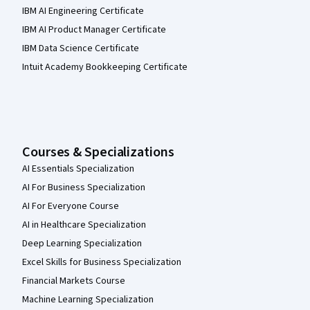
IBM AI Engineering Certificate
IBM AI Product Manager Certificate
IBM Data Science Certificate
Intuit Academy Bookkeeping Certificate
Courses & Specializations
AI Essentials Specialization
AI For Business Specialization
AI For Everyone Course
AI in Healthcare Specialization
Deep Learning Specialization
Excel Skills for Business Specialization
Financial Markets Course
Machine Learning Specialization