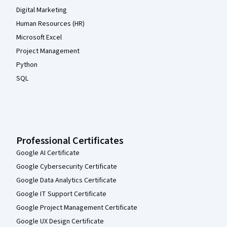
Digital Marketing
Human Resources (HR)
Microsoft Excel
Project Management
Python
SQL
Professional Certificates
Google AI Certificate
Google Cybersecurity Certificate
Google Data Analytics Certificate
Google IT Support Certificate
Google Project Management Certificate
Google UX Design Certificate