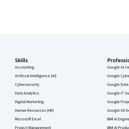
Coursera Footer
Skills
Professi
Accounting
Google AI Ce
Artificial Intelligence (AI)
Google Cyber
Cybersecurity
Google Data 
Data Analytics
Google IT Su
Digital Marketing
Google Proj
Human Resources (HR)
Google UX De
Microsoft Excel
IBM AI Engin
Project Management
IBM AI Produ