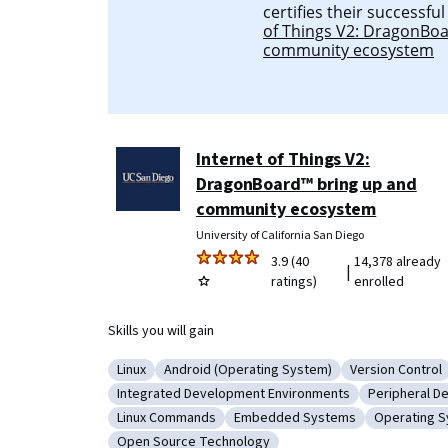
certifies their successfu
of Things V2: DragonBo
community ecosystem
Internet of Things V2:
DragonBoard™ bring up and
community ecosystem
University of California San Diego
3.9 (40
14,378 already
|
ratings)
enrolled
Skills you will gain
Linux
Android (Operating System)
Version Control
Category: Linux
Category: Android (Operating System)
Category: Ver
Integrated Development Environments
Peripheral D
Category: Integrated Development Environmen
Category: P
Linux Commands
Embedded Systems
Operating 
Category: Linux Commands
Category: Embedded Systems
Category: 
Open Source Technology