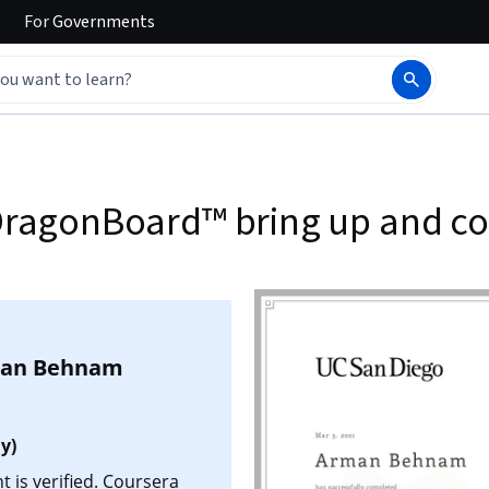
For
Governments
: DragonBoard™ bring up and 
an Behnam
y)
is verified. Coursera