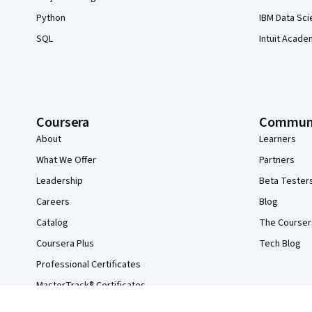
Python
IBM Data Sci
SQL
Intuit Acade
Coursera
Commun
About
Learners
What We Offer
Partners
Leadership
Beta Tester
Careers
Blog
Catalog
The Courser
Coursera Plus
Tech Blog
Professional Certificates
MasterTrack® Certificates
Degrees