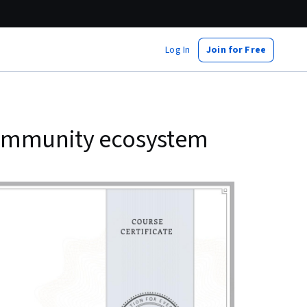
Log In
Join for Free
community ecosystem