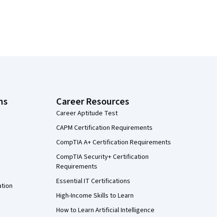
ns
Career Resources
Career Aptitude Test
CAPM Certification Requirements
CompTIA A+ Certification Requirements
CompTIA Security+ Certification
Requirements
Essential IT Certifications
ation
High-Income Skills to Learn
How to Learn Artificial Intelligence