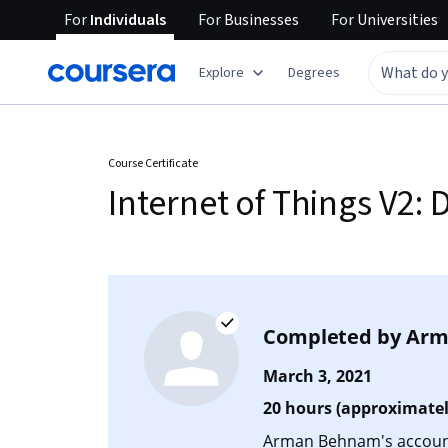
For
Individuals
For
Businesses
For
Universities
Explore
Degrees
Course Certificate
Internet of Things V2
Completed by
Arm
March 3, 2021
20 hours (approximatel
Arman Behnam's account 