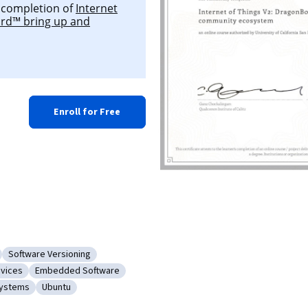
l completion of
Internet
ard™ bring up and
Enroll for Free
Software Versioning
sion Control
Category: Software Versioning
evices
Embedded Software
ts
eripheral Devices
Category: Embedded Software
Systems
Ubuntu
Operating Systems
Category: Ubuntu