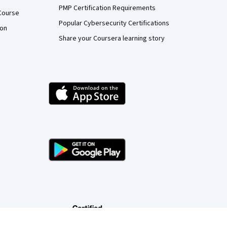
PMP Certification Requirements
Course
Popular Cybersecurity Certifications
ion
Share your Coursera learning story