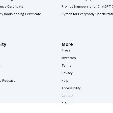
ence Certificate
Prompt Engineering for ChatGPT 
my Bookkeeping Certificate
Python for Everybody Specializat
ity
More
Press
Investors
s
Terms
Privacy
a Podcast
Help
Accessibility
Contact
Articles
Directory