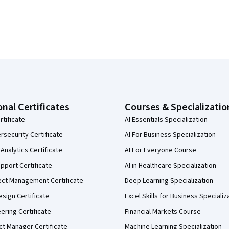
onal Certificates
Courses & Specializatio
rtificate
AI Essentials Specialization
security Certificate
AI For Business Specialization
Analytics Certificate
AI For Everyone Course
pport Certificate
AI in Healthcare Specialization
ect Management Certificate
Deep Learning Specialization
sign Certificate
Excel Skills for Business Specializ
eering Certificate
Financial Markets Course
ct Manager Certificate
Machine Learning Specialization