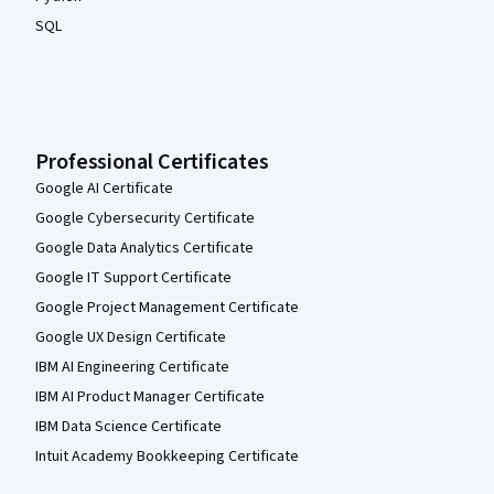
SQL
Professional Certificates
Google AI Certificate
Google Cybersecurity Certificate
Google Data Analytics Certificate
Google IT Support Certificate
Google Project Management Certificate
Google UX Design Certificate
IBM AI Engineering Certificate
IBM AI Product Manager Certificate
IBM Data Science Certificate
Intuit Academy Bookkeeping Certificate