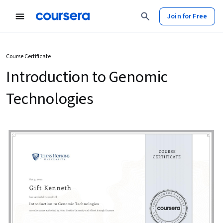
Join for Free
Course Certificate
Introduction to Genomic
Technologies