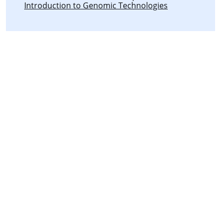
Introduction to Genomic Technologies