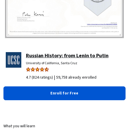
Russian History: from Lenin to Putin
University of California, Santa Cruz
|
4.7 (824 ratings)
59,758 already enrolled
Enroll for Free
What you will learn