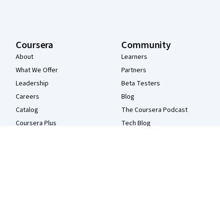
Coursera
Community
About
Learners
What We Offer
Partners
Leadership
Beta Testers
Careers
Blog
Catalog
The Coursera Podcast
Coursera Plus
Tech Blog
Professional Certificates
MasterTrack® Certificates
Degrees
For Enterprise
For Government
For Campus
Become a Partner