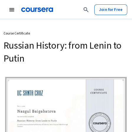
Join for Free
Course Certificate
Russian History: from Lenin to
Putin