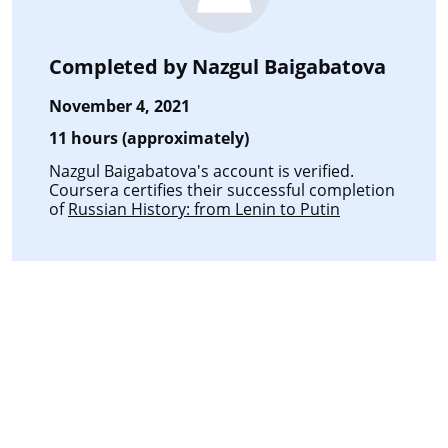
Completed by
Nazgul Baigabatova
November 4, 2021
11 hours (approximately)
Nazgul Baigabatova's account is verified.
Coursera certifies their successful completion
of
Russian History: from Lenin to Putin