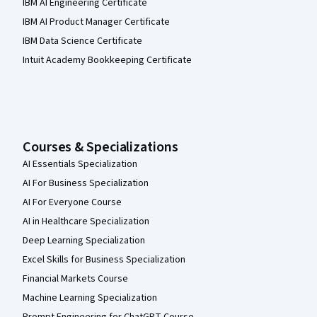
IBM AI Engineering Certificate
IBM AI Product Manager Certificate
IBM Data Science Certificate
Intuit Academy Bookkeeping Certificate
Courses & Specializations
AI Essentials Specialization
AI For Business Specialization
AI For Everyone Course
AI in Healthcare Specialization
Deep Learning Specialization
Excel Skills for Business Specialization
Financial Markets Course
Machine Learning Specialization