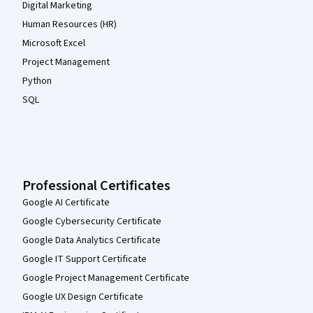
Digital Marketing
Human Resources (HR)
Microsoft Excel
Project Management
Python
SQL
Professional Certificates
Google AI Certificate
Google Cybersecurity Certificate
Google Data Analytics Certificate
Google IT Support Certificate
Google Project Management Certificate
Google UX Design Certificate