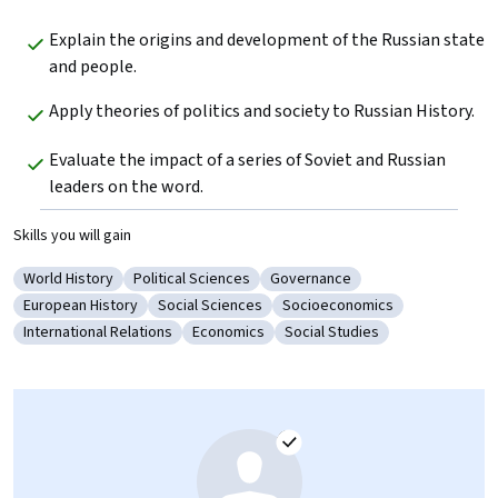
Explain the origins and development of the Russian state 
and people.
Apply theories of politics and society to Russian History.
Evaluate the impact of a series of Soviet and Russian 
leaders on the word.
Skills you will gain
World History
Political Sciences
Governance
Category: World History
Category: Political Sciences
Category: Governance
European History
Social Sciences
Socioeconomics
Category: European History
Category: Social Sciences
Category: Socioeconomics
International Relations
Economics
Social Studies
Category: International Relations
Category: Economics
Category: Social Studies