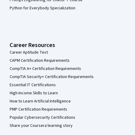
Prompt Engineering for ChatGPT Course
Python for Everybody Specialization
Career Resources
Career Aptitude Test
CAPM Certification Requirements
CompTIA A+ Certification Requirements
CompTIA Security+ Certification Requirements
Essential IT Certifications
High-Income Skills to Learn
How to Learn Artificial Intelligence
PMP Certification Requirements
Popular Cybersecurity Certifications
Share your Coursera learning story