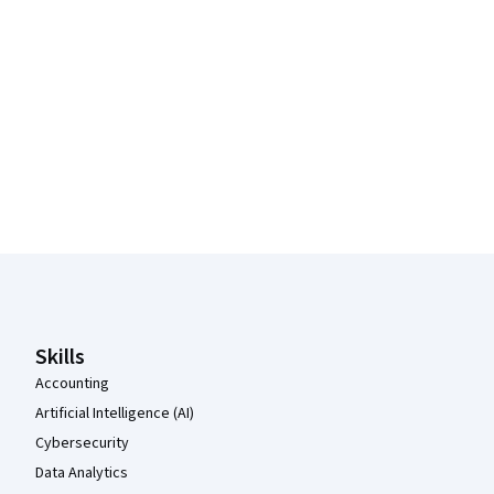
Coursera Footer
Skills
Accounting
Artificial Intelligence (AI)
Cybersecurity
Data Analytics