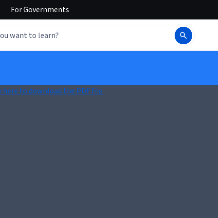
For
Governments
k here to download the PDF file.