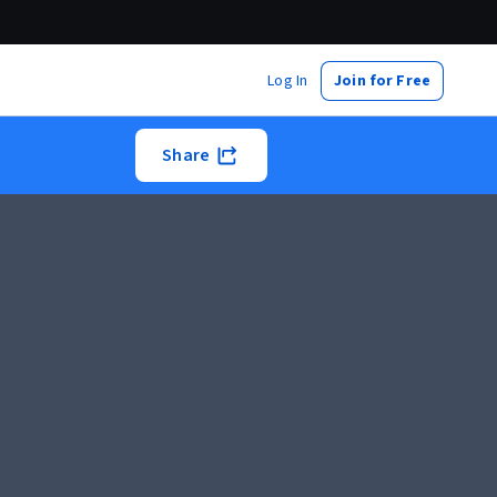
Log In
Join for Free
Share