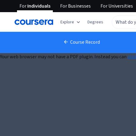
For
Individuals
For
Businesses
For
Universities
Explore
Degrees
Course Record
Your web browser may not have a PDF plugin. Instead you can
clic