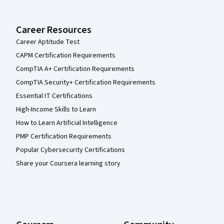
Career Resources
Career Aptitude Test
CAPM Certification Requirements
CompTIA A+ Certification Requirements
CompTIA Security+ Certification Requirements
Essential IT Certifications
High-Income Skills to Learn
How to Learn Artificial Intelligence
PMP Certification Requirements
Popular Cybersecurity Certifications
Share your Coursera learning story