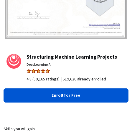
Structuring Machine Learning Projects
DeepLearning.AI
|
4.8 (50,165 ratings)
519,620 already enrolled
Enroll for Free
Skills you will gain