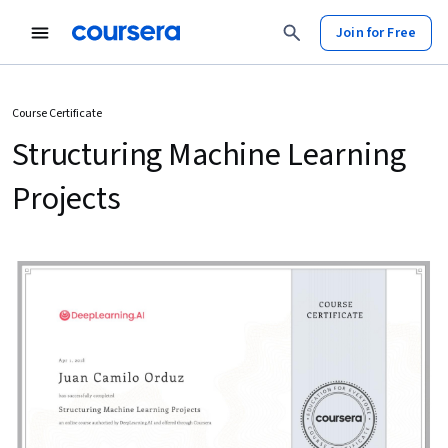
Join for Free
Course Certificate
Structuring Machine Learning
Projects