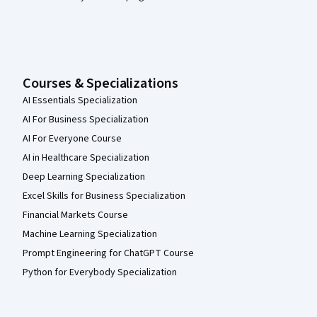
Courses & Specializations
AI Essentials Specialization
AI For Business Specialization
AI For Everyone Course
AI in Healthcare Specialization
Deep Learning Specialization
Excel Skills for Business Specialization
Financial Markets Course
Machine Learning Specialization
Prompt Engineering for ChatGPT Course
Python for Everybody Specialization