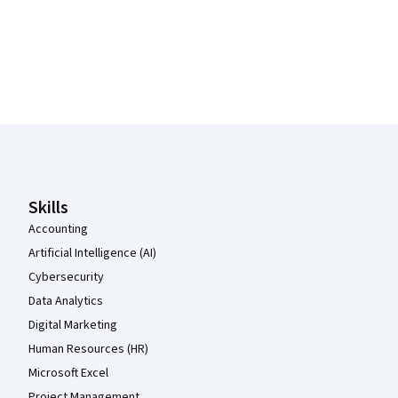
Coursera Footer
Skills
Accounting
Artificial Intelligence (AI)
Cybersecurity
Data Analytics
Digital Marketing
Human Resources (HR)
Microsoft Excel
Project Management