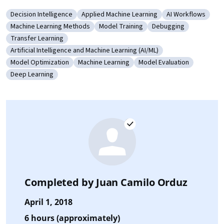
Decision Intelligence
Applied Machine Learning
AI Workflows
Category: Decision Intelligence
Category: Applied Machine Learning
Category: AI Wo
Machine Learning Methods
Model Training
Debugging
Category: Machine Learning Methods
Category: Model Training
Category: Debugging
Transfer Learning
Category: Transfer Learning
Artificial Intelligence and Machine Learning (AI/ML)
Category: Artificial Intelligence and Machine Learning (AI/ML)
Model Optimization
Machine Learning
Model Evaluation
Category: Model Optimization
Category: Machine Learning
Category: Model Evaluat
Deep Learning
Category: Deep Learning
Completed by
Juan Camilo Orduz
April 1, 2018
6 hours (approximately)