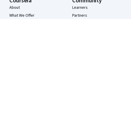
Coursera
Community
About
Learners
What We Offer
Partners
Leadership
Beta Testers
Careers
Blog
Catalog
The Coursera Podcast
Coursera Plus
Tech Blog
Professional Certificates
MasterTrack® Certificates
Degrees
For Enterprise
For Government
For Campus
Become a Partner
Social Impact
Free Courses
Udemy