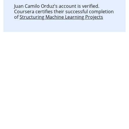
Juan Camilo Orduz's account is verified.
Coursera certifies their successful completion
of
Structuring Machine Learning Projects