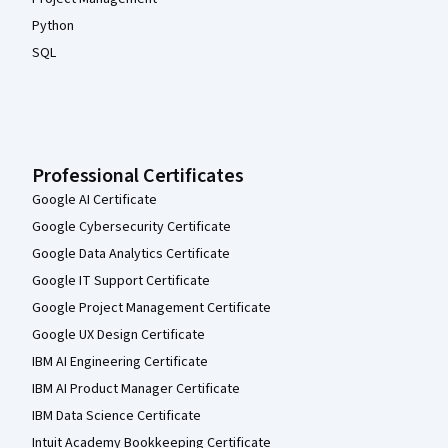
Python
SQL
Professional Certificates
Google AI Certificate
Google Cybersecurity Certificate
Google Data Analytics Certificate
Google IT Support Certificate
Google Project Management Certificate
Google UX Design Certificate
IBM AI Engineering Certificate
IBM AI Product Manager Certificate
IBM Data Science Certificate
Intuit Academy Bookkeeping Certificate