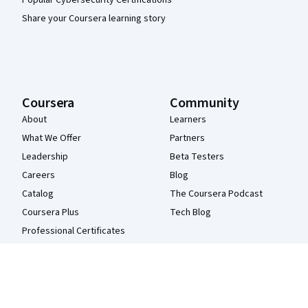
Share your Coursera learning story
Coursera
Community
About
Learners
What We Offer
Partners
Leadership
Beta Testers
Careers
Blog
Catalog
The Coursera Podcast
Coursera Plus
Tech Blog
Professional Certificates
MasterTrack® Certificates
Degrees
For Enterprise
For Government