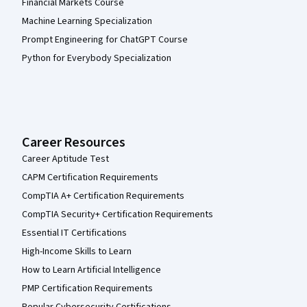
Financial Markets Course
Machine Learning Specialization
Prompt Engineering for ChatGPT Course
Python for Everybody Specialization
Career Resources
Career Aptitude Test
CAPM Certification Requirements
CompTIA A+ Certification Requirements
CompTIA Security+ Certification Requirements
Essential IT Certifications
High-Income Skills to Learn
How to Learn Artificial Intelligence
PMP Certification Requirements
Popular Cybersecurity Certifications