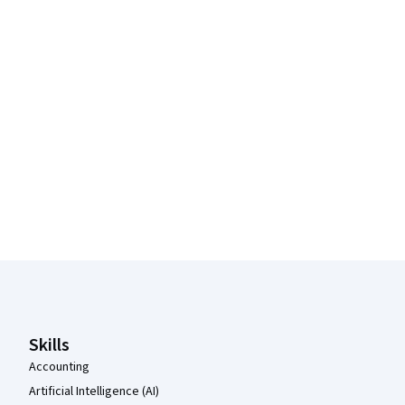
Coursera Footer
Skills
Accounting
Artificial Intelligence (AI)