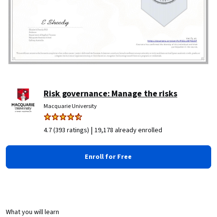
Risk governance: Manage the risks
Macquarie University
|
4.7 (393 ratings)
19,178 already enrolled
Enroll for Free
What you will learn