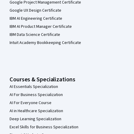
Google Project Management Certificate
Google UX Design Certificate
IBM AI Engineering Certificate
IBM AI Product Manager Certificate
IBM Data Science Certificate
Intuit Academy Bookkeeping Certificate
Courses & Specializations
AI Essentials Specialization
AI For Business Specialization
AI For Everyone Course
AI in Healthcare Specialization
Deep Learning Specialization
Excel Skills for Business Specialization