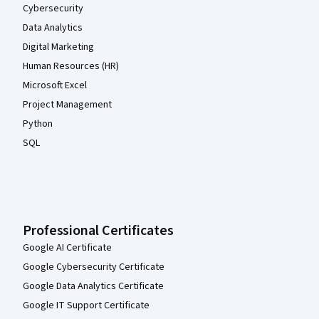
Cybersecurity
Data Analytics
Digital Marketing
Human Resources (HR)
Microsoft Excel
Project Management
Python
SQL
Professional Certificates
Google AI Certificate
Google Cybersecurity Certificate
Google Data Analytics Certificate
Google IT Support Certificate