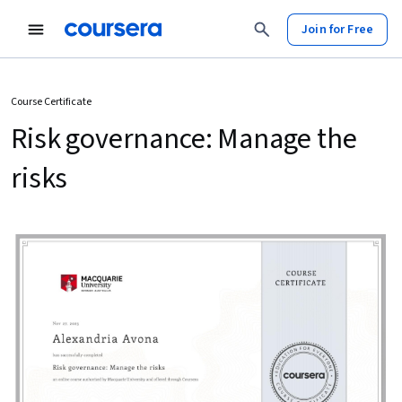
Join for Free
Course Certificate
Risk governance: Manage the
risks