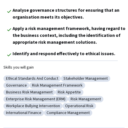
Analyse governance structures for ensuring that an 
organisation meets its objectives.
Apply a risk management framework, having regard to 
the business context, including the identification of 
appropriate risk management solutions.
Identify and respond effectively to ethical issues.
Skills you will gain
Ethical Standards And Conduct
Stakeholder Management
Category: Ethical Standards And Conduct
Category: Stakeholder Managem
Governance
Risk Management Framework
Category: Governance
Category: Risk Management Framework
Business Risk Management
Risk Appetite
Category: Business Risk Management
Category: Risk Appetite
Enterprise Risk Management (ERM)
Risk Management
Category: Enterprise Risk Management (ERM)
Category: Risk Management
Workplace Bullying Intervention
Operational Risk
Category: Workplace Bullying Intervention
Category: Operational Risk
International Finance
Compliance Management
Category: International Finance
Category: Compliance Management