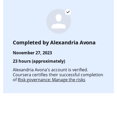
Completed by
Alexandria Avona
November 27, 2023
23 hours (approximately)
Alexandria Avona's account is verified.
Coursera certifies their successful completion
of
Risk governance: Manage the risks