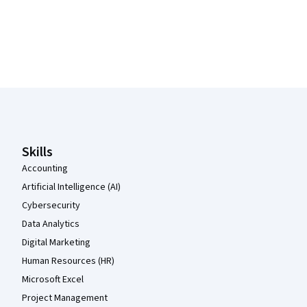
Coursera Footer
Skills
Accounting
Artificial Intelligence (AI)
Cybersecurity
Data Analytics
Digital Marketing
Human Resources (HR)
Microsoft Excel
Project Management