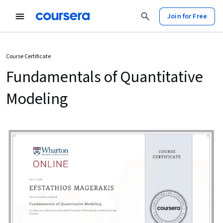
Join for Free
Course Certificate
Fundamentals of Quantitative
Modeling