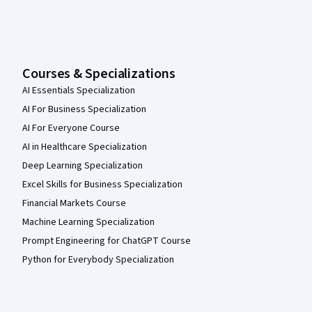
Courses & Specializations
AI Essentials Specialization
AI For Business Specialization
AI For Everyone Course
AI in Healthcare Specialization
Deep Learning Specialization
Excel Skills for Business Specialization
Financial Markets Course
Machine Learning Specialization
Prompt Engineering for ChatGPT Course
Python for Everybody Specialization