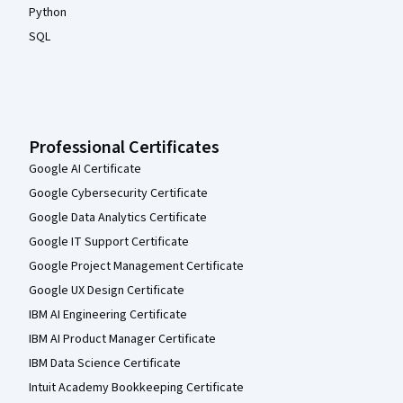
Python
SQL
Professional Certificates
Google AI Certificate
Google Cybersecurity Certificate
Google Data Analytics Certificate
Google IT Support Certificate
Google Project Management Certificate
Google UX Design Certificate
IBM AI Engineering Certificate
IBM AI Product Manager Certificate
IBM Data Science Certificate
Intuit Academy Bookkeeping Certificate