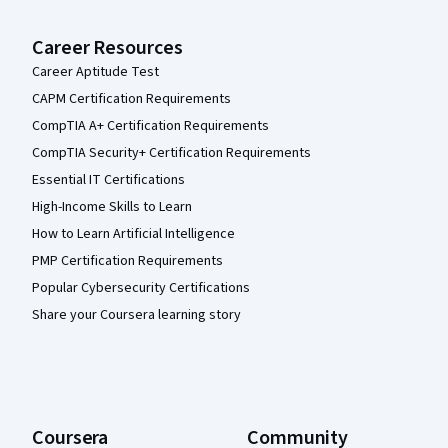
Career Resources
Career Aptitude Test
CAPM Certification Requirements
CompTIA A+ Certification Requirements
CompTIA Security+ Certification Requirements
Essential IT Certifications
High-Income Skills to Learn
How to Learn Artificial Intelligence
PMP Certification Requirements
Popular Cybersecurity Certifications
Share your Coursera learning story
Coursera
Community