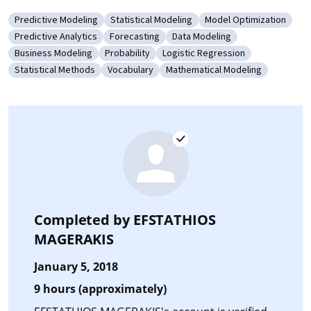
Predictive Modeling
Statistical Modeling
Model Optimization
Category: Predictive Modeling
Category: Statistical Modeling
Category: Model Opti
Predictive Analytics
Forecasting
Data Modeling
Category: Predictive Analytics
Category: Forecasting
Category: Data Modeling
Business Modeling
Probability
Logistic Regression
Category: Business Modeling
Category: Probability
Category: Logistic Regression
Statistical Methods
Vocabulary
Mathematical Modeling
Category: Statistical Methods
Category: Vocabulary
Category: Mathematical Mode
Completed by
EFSTATHIOS
MAGERAKIS
January 5, 2018
9 hours (approximately)