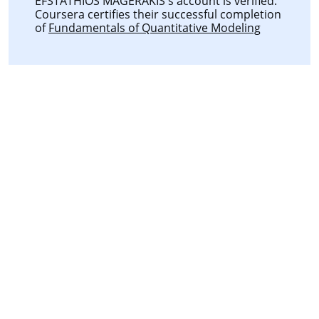
EFSTATHIOS MAGERAKIS's account is verified.
Coursera certifies their successful completion
of
Fundamentals of Quantitative Modeling