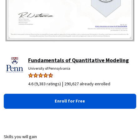
Fundamentals of Quantitative Modeling
University of Pennsylvania
|
4.6 (9,383 ratings)
290,627 already enrolled
Enroll for Free
Skills you will gain