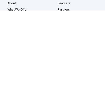
About
Learners
What We Offer
Partners
Leadership
Beta Testers
Careers
Blog
Catalog
The Coursera Podcast
Coursera Plus
Tech Blog
Professional Certificates
MasterTrack® Certificates
Degrees
For Enterprise
For Government
For Campus
Become a Partner
Social Impact
Free Courses
Udemy