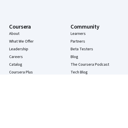
Coursera
Community
About
Learners
What We Offer
Partners
Leadership
Beta Testers
Careers
Blog
Catalog
The Coursera Podcast
Coursera Plus
Tech Blog
Professional Certificates
MasterTrack® Certificates
Degrees
For Enterprise
For Government
For Campus
Become a Partner