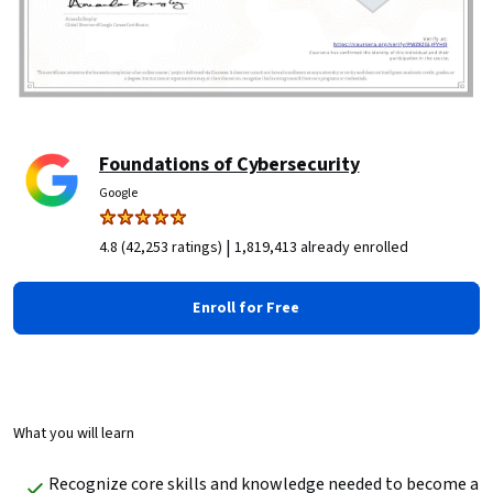
Foundations of Cybersecurity
Google
|
4.8 (42,253 ratings)
1,819,413 already enrolled
Enroll for Free
What you will learn
Recognize core skills and knowledge needed to become a 