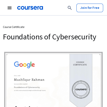
Join for Free
Course Certificate
Foundations of Cybersecurity