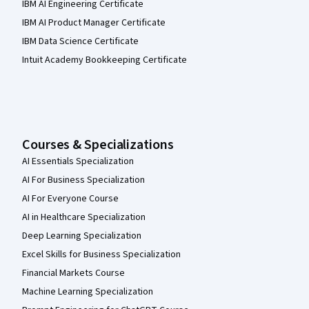
IBM AI Engineering Certificate
IBM AI Product Manager Certificate
IBM Data Science Certificate
Intuit Academy Bookkeeping Certificate
Courses & Specializations
AI Essentials Specialization
AI For Business Specialization
AI For Everyone Course
AI in Healthcare Specialization
Deep Learning Specialization
Excel Skills for Business Specialization
Financial Markets Course
Machine Learning Specialization