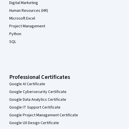
Digital Marketing
Human Resources (HR)
Microsoft Excel
Project Management
Python
SQL
Professional Certificates
Google AI Certificate
Google Cybersecurity Certificate
Google Data Analytics Certificate
Google IT Support Certificate
Google Project Management Certificate
Google UX Design Certificate