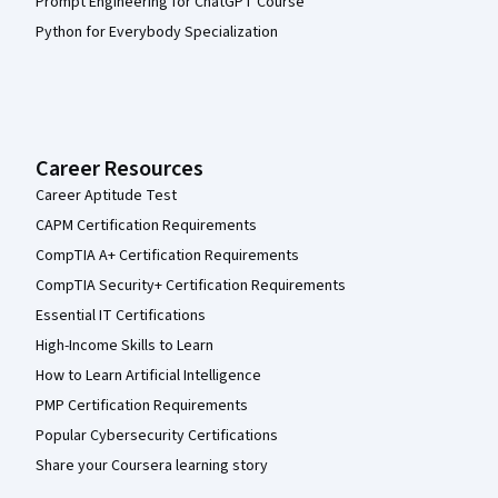
Prompt Engineering for ChatGPT Course
Python for Everybody Specialization
Career Resources
Career Aptitude Test
CAPM Certification Requirements
CompTIA A+ Certification Requirements
CompTIA Security+ Certification Requirements
Essential IT Certifications
High-Income Skills to Learn
How to Learn Artificial Intelligence
PMP Certification Requirements
Popular Cybersecurity Certifications
Share your Coursera learning story