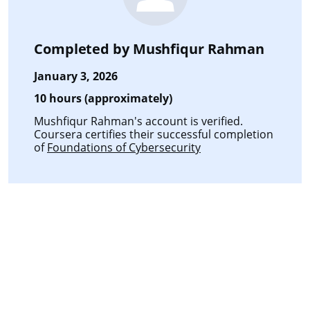
Completed by
Mushfiqur Rahman
January 3, 2026
10 hours (approximately)
Mushfiqur Rahman's account is verified.
Coursera certifies their successful completion
of
Foundations of Cybersecurity