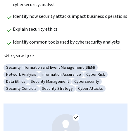
cybersecurity analyst
Identify how security attacks impact business operations
Explain security ethics
Identify common tools used by cybersecurity analysts
Skills you will gain
Security Information and Event Management (SIEM)
Category: Security Information and Event Management (SIEM)
Network Analysis
Information Assurance
Cyber Risk
Category: Network Analysis
Category: Information Assurance
Category: Cyber Risk
Data Ethics
Security Management
Cybersecurity
Category: Data Ethics
Category: Security Management
Category: Cybersecurity
Security Controls
Security Strategy
Cyber Attacks
Category: Security Controls
Category: Security Strategy
Category: Cyber Attacks