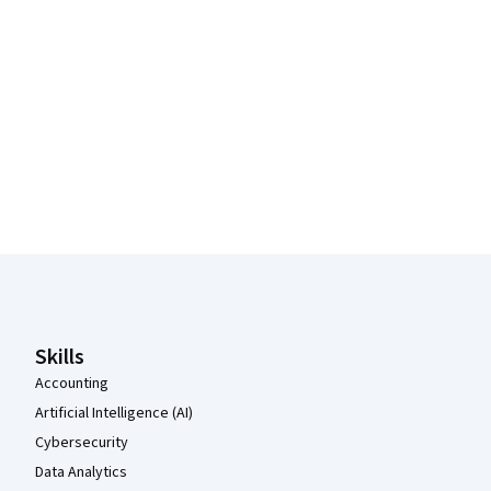
Coursera Footer
Skills
Accounting
Artificial Intelligence (AI)
Cybersecurity
Data Analytics