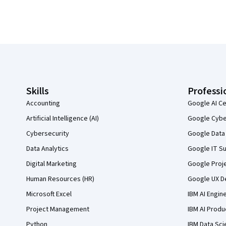
Coursera Footer
Skills
Professi
Accounting
Google AI Ce
Artificial Intelligence (AI)
Google Cyber
Cybersecurity
Google Data 
Data Analytics
Google IT Su
Digital Marketing
Google Proj
Human Resources (HR)
Google UX De
Microsoft Excel
IBM AI Engin
Project Management
IBM AI Produ
Python
IBM Data Sci