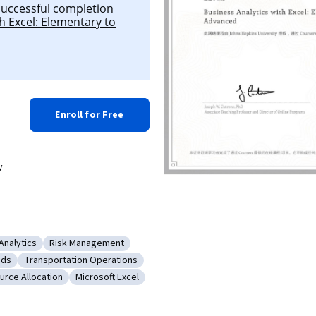
 successful completion
h Excel: Elementary to
Enroll for Free
y
Analytics
Risk Management
on
: Business Analytics
Category: Risk Management
ods
Transportation Operations
istical Methods
Category: Transportation Operations
urce Allocation
Microsoft Excel
earch
gory: Resource Allocation
Category: Microsoft Excel