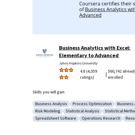
Coursera certifies their
of
Business Analytics wit
Advanced
Business Analytics with Excel:
Elementary to Advanced
Johns Hopkins University
4.8 (4,059
560,742 alread
|
ratings)
enrolled
Skills you will gain
Business Analysis
Process Optimization
Business 
Category: Business Analysis
Category: Process Optimizati
Category
Risk Modeling
Statistical Analysis
Statistical Meth
Category: Risk Modeling
Category: Statistical Analysis
Category: Stat
Spreadsheet Software
Operations Research
Reso
Category: Spreadsheet Software
Category: Operations Res
Cate