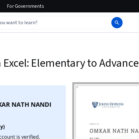
For
Governments
h Excel: Elementary to Advanc
AR NATH NANDI
y)
ount is verified.