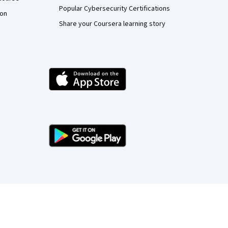
Popular Cybersecurity Certifications
ion
Share your Coursera learning story