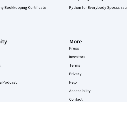
my Bookkeeping Certificate
Python for Everybody Specializat
ity
More
Press
Investors
s
Terms
Privacy
a Podcast
Help
Accessibility
Contact
Articles
Directory
Affiliates