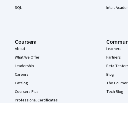
SQL
Intuit Acade
Coursera
Commun
About
Learners
What We Offer
Partners
Leadership
Beta Tester
Careers
Blog
Catalog
The Courser
Coursera Plus
Tech Blog
Professional Certificates
MasterTrack® Certificates
Degrees
For Enterprise