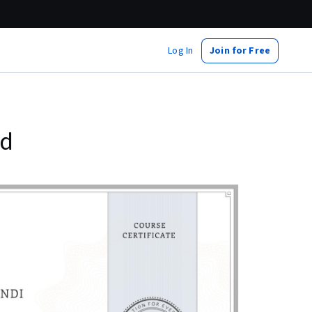
Log In
Join for Free
ed