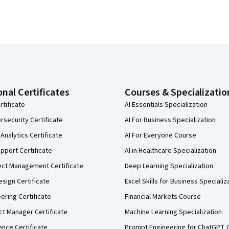
onal Certificates
Courses & Specializatio
rtificate
AI Essentials Specialization
security Certificate
AI For Business Specialization
Analytics Certificate
AI For Everyone Course
pport Certificate
AI in Healthcare Specialization
ect Management Certificate
Deep Learning Specialization
sign Certificate
Excel Skills for Business Specializ
eering Certificate
Financial Markets Course
ct Manager Certificate
Machine Learning Specialization
ence Certificate
Prompt Engineering for ChatGPT 