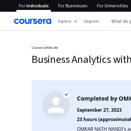
For
Individuals
For
Businesses
For
Universities
Explore
Degrees
Course Certificate
Business Analytics wit
Completed by
OMK
September 27, 2023
23 hours (approximatel
OMKAR NATH NANDI's acc