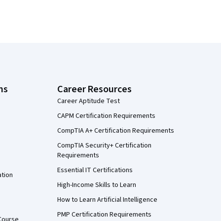
ns
Career Resources
Career Aptitude Test
CAPM Certification Requirements
CompTIA A+ Certification Requirements
CompTIA Security+ Certification
Requirements
Essential IT Certifications
ation
High-Income Skills to Learn
How to Learn Artificial Intelligence
PMP Certification Requirements
Course