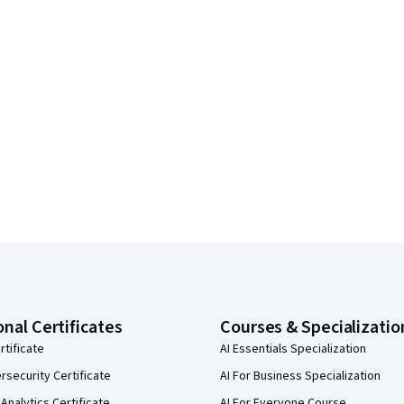
onal Certificates
Courses & Specializatio
rtificate
AI Essentials Specialization
security Certificate
AI For Business Specialization
Analytics Certificate
AI For Everyone Course