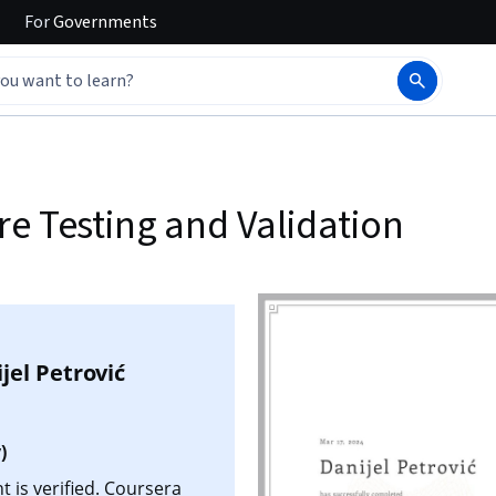
For
Governments
e Testing and Validation
jel Petrović
)
t is verified. Coursera