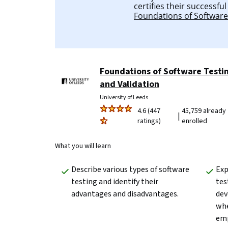
certifies their successfu
Foundations of Software
Foundations of Software Testi
and Validation
University of Leeds
4.6 (447
45,759 already
|
ratings)
enrolled
What you will learn
Describe various types of software 
Exp
testing and identify their 
tes
advantages and disadvantages.
dev
whe
emp