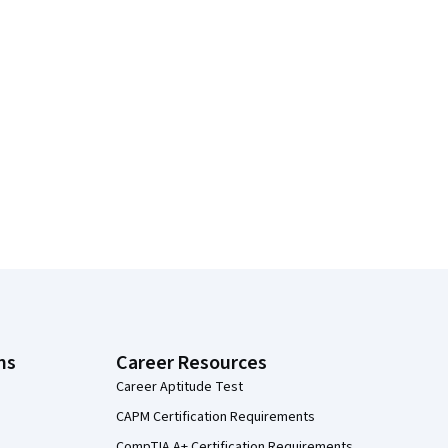
ns
Career Resources
Career Aptitude Test
CAPM Certification Requirements
CompTIA A+ Certification Requirements