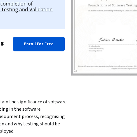
l completion of
 Testing and Validation
ng
Enroll for Free
lain the significance of software 
ting in the software 
elopment process, recognising 
n and why testing should be 
loyed.