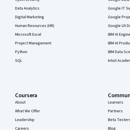
Data Analytics
Google IT Su
Digital Marketing
Google Proj
Human Resources (HR)
Google UX De
Microsoft Excel
IBM AI Engin
Project Management
IBM AI Produ
Python
IBM Data Sci
SQL
Intuit Acade
Coursera
Commun
About
Learners
What We Offer
Partners
Leadership
Beta Tester
Careers
Blog