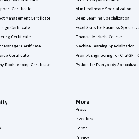
pport Certificate
AI in Healthcare Specialization
ect Management Certificate
Deep Learning Specialization
sign Certificate
Excel Skills for Business Specializ
eering Certificate
Financial Markets Course
ct Manager Certificate
Machine Learning Specialization
ence Certificate
Prompt Engineering for ChatGPT 
my Bookkeeping Certificate
Python for Everybody Specializat
ity
More
Press
Investors
s
Terms
Privacy