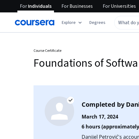
For
Individuals
For
Businesses
For
Universities
Explore
Degrees
Course Certificate
Foundations of Softwar
Completed by
Dani
March 17, 2024
6 hours (approximately
Danijel Petrović's accoun