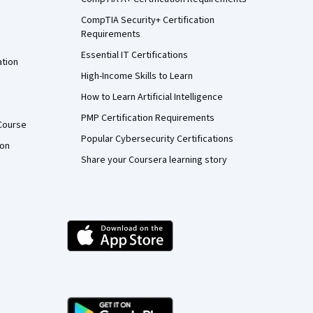
CompTIA Security+ Certification
Requirements
Essential IT Certifications
ation
High-Income Skills to Learn
How to Learn Artificial Intelligence
PMP Certification Requirements
Course
Popular Cybersecurity Certifications
ion
Share your Coursera learning story