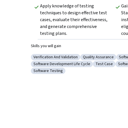
Apply knowledge of testing 
Gain
techniques to design effective test 
Sta
cases, evaluate their effectiveness, 
ins
and generate comprehensive 
eli
testing plans.
cou
Skills you will gain
Verification And Validation
Quality Assurance
Soft
Category: Verification And Validation
Category: Quality Assu
Cate
Software Development Life Cycle
Test Case
Softw
Category: Software Development Life Cycle
Category: Test C
Categ
Software Testing
Category: Software Testing