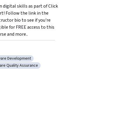
 digital skills as part of Click 
rt! Follow the link in the 
tructor bio to see if you're 
gible for FREE access to this 
rse and more..
ware Development
rance
gory: Software Development
are Quality Assurance
ase
ory: Software Quality Assurance