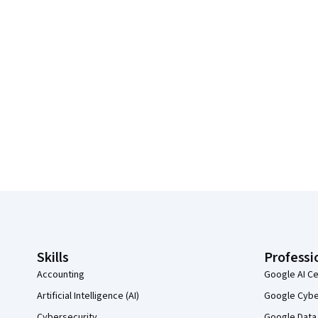
Coursera Footer
Skills
Professi
Accounting
Google AI Ce
Artificial Intelligence (AI)
Google Cyber
Cybersecurity
Google Data 