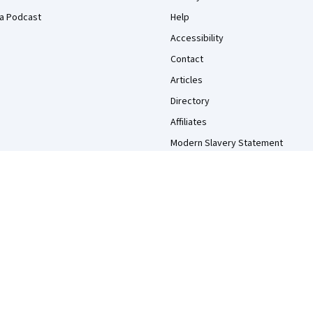
a Podcast
Help
Accessibility
Contact
Articles
Directory
Affiliates
Modern Slavery Statement
Do Not Sell/Share