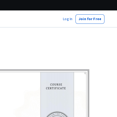
Log In
Join for Free