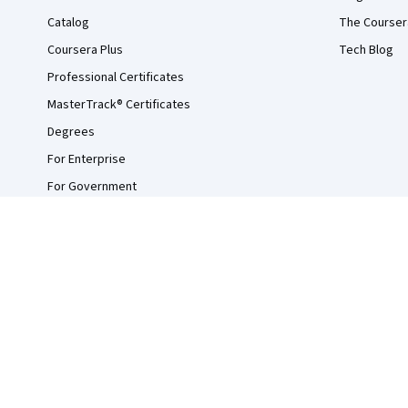
Catalog
The Courser
Coursera Plus
Tech Blog
Professional Certificates
MasterTrack® Certificates
Degrees
For Enterprise
For Government
For Campus
Become a Partner
Social Impact
Free Courses
Udemy