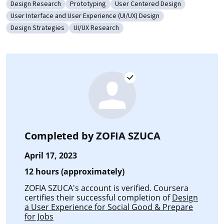
Design Research
Prototyping
User Centered Design
Category: Design Research
Category: Prototyping
Category: User Centered Design
User Interface and User Experience (UI/UX) Design
Category: User Interface and User Experience (UI/UX) Design
Design Strategies
UI/UX Research
Category: Design Strategies
Category: UI/UX Research
Completed by
ZOFIA SZUCA
April 17, 2023
12 hours (approximately)
ZOFIA SZUCA's account is verified. Coursera
certifies their successful completion of
Design
a User Experience for Social Good & Prepare
for Jobs