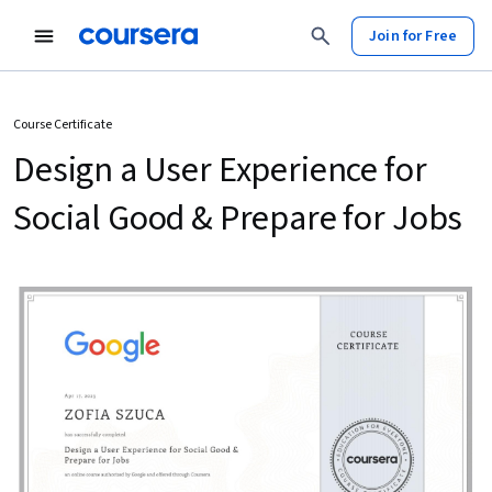
Join for Free
Course Certificate
Design a User Experience for
Social Good & Prepare for Jobs