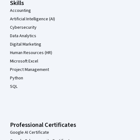
Skills
Accounting
Artificial Intelligence (AI)
Cybersecurity
Data Analytics
Digital Marketing
Human Resources (HR)
Microsoft Excel
Project Management
Python
SQL
Professional Certificates
Google AI Certificate