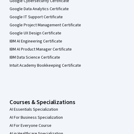
Google Cybersecurity Certificate
Google Data Analytics Certificate
Google IT Support Certificate
Google Project Management Certificate
Google UX Design Certificate
IBM AI Engineering Certificate
IBM AI Product Manager Certificate
IBM Data Science Certificate
Intuit Academy Bookkeeping Certificate
Courses & Specializations
AI Essentials Specialization
AI For Business Specialization
AI For Everyone Course
AI in Healthcare Specialization