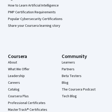
How to Learn Artificial Intelligence
PMP Certification Requirements
Popular Cybersecurity Certifications
Share your Coursera learning story
Coursera
Community
About
Learners
What We Offer
Partners
Leadership
Beta Testers
Careers
Blog
Catalog
The Coursera Podcast
Coursera Plus
Tech Blog
Professional Certificates
MasterTrack® Certificates