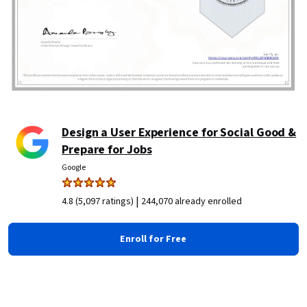
Design a User Experience for Social Good &
Prepare for Jobs
Google
|
4.8 (5,097 ratings)
244,070 already enrolled
Enroll for Free