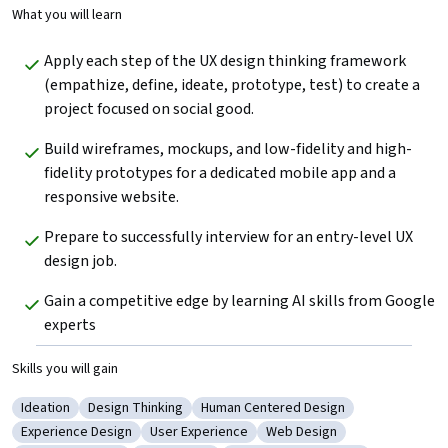
What you will learn
Apply each step of the UX design thinking framework 
(empathize, define, ideate, prototype, test) to create a  
project focused on social good.
Build wireframes, mockups, and low-fidelity and high-
fidelity prototypes for a dedicated mobile app and a 
responsive website. 
Prepare to successfully interview for an entry-level UX 
design job.
Gain a competitive edge by learning AI skills from Google 
experts
Skills you will gain
Ideation
Design Thinking
Human Centered Design
Category: Ideation
Category: Design Thinking
Category: Human Centered Design
Experience Design
User Experience
Web Design
Category: Experience Design
Category: User Experience
Category: Web Design