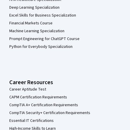
Deep Learning Specialization
Excel Skills for Business Specialization
Financial Markets Course
Machine Learning Specialization
Prompt Engineering for ChatGPT Course
Python for Everybody Specialization
Career Resources
Career Aptitude Test
CAPM Certification Requirements
CompTIA A+ Certification Requirements
CompTIA Security+ Certification Requirements
Essential IT Certifications
High-Income Skills to Learn