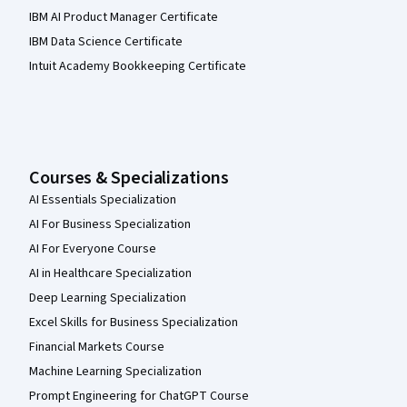
IBM AI Product Manager Certificate
IBM Data Science Certificate
Intuit Academy Bookkeeping Certificate
Courses & Specializations
AI Essentials Specialization
AI For Business Specialization
AI For Everyone Course
AI in Healthcare Specialization
Deep Learning Specialization
Excel Skills for Business Specialization
Financial Markets Course
Machine Learning Specialization
Prompt Engineering for ChatGPT Course