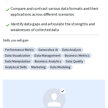
Compare and contrast various data formats and their 
applications across different scenarios
Identify data gaps and articulate the strengths and 
weaknesses of collected data
Skills you will gain
Performance Metric
Generative AI
Data Analysis
Category: Performance Metric
Category: Generative AI
Category: Data Analysis
Data Visualization
Data Management
Business Metrics
Category: Data Visualization
Category: Data Management
Category: Business Metric
Data Manipulation
Business Analytics
Data Quality
Category: Data Manipulation
Category: Business Analytics
Category: Data Quality
Analytical Skills
Marketing
Data Modeling
Category: Analytical Skills
Category: Marketing
Category: Data Modeling