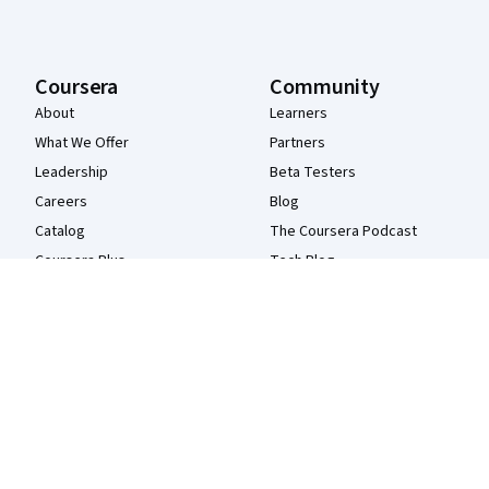
Coursera
Community
About
Learners
What We Offer
Partners
Leadership
Beta Testers
Careers
Blog
Catalog
The Coursera Podcast
Coursera Plus
Tech Blog
Professional Certificates
MasterTrack® Certificates
Degrees
For Enterprise
For Government
For Campus
Become a Partner