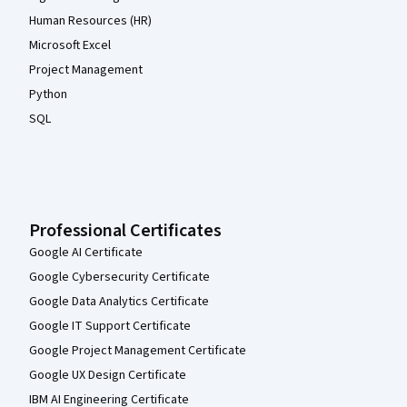
Human Resources (HR)
Microsoft Excel
Project Management
Python
SQL
Professional Certificates
Google AI Certificate
Google Cybersecurity Certificate
Google Data Analytics Certificate
Google IT Support Certificate
Google Project Management Certificate
Google UX Design Certificate
IBM AI Engineering Certificate