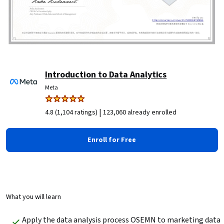
Introduction to Data Analytics
Meta
|
4.8 (1,104 ratings)
123,060 already enrolled
Enroll for Free
What you will learn
Apply the data analysis process OSEMN to marketing data