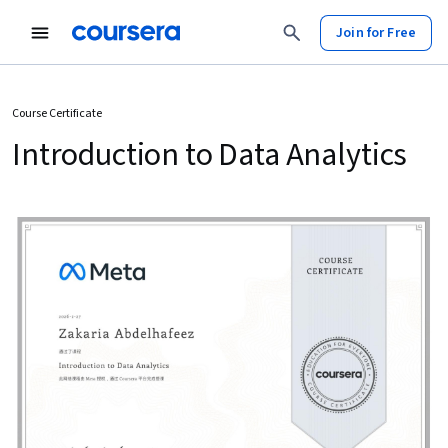
Join for Free
Course Certificate
Introduction to Data Analytics