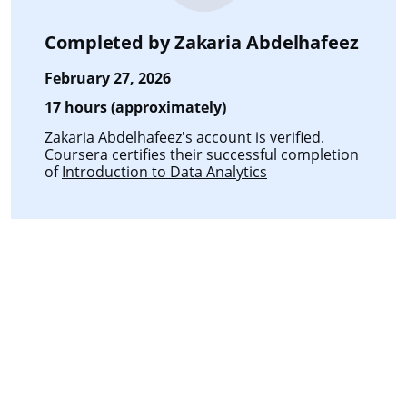
Completed by
Zakaria Abdelhafeez
February 27, 2026
17 hours (approximately)
Zakaria Abdelhafeez's account is verified.
Coursera certifies their successful completion
of
Introduction to Data Analytics