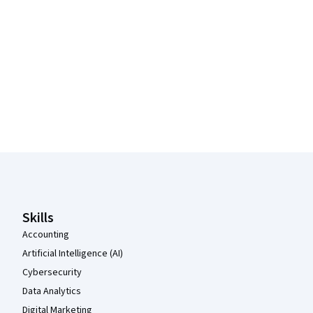
Coursera Footer
Skills
Accounting
Artificial Intelligence (AI)
Cybersecurity
Data Analytics
Digital Marketing