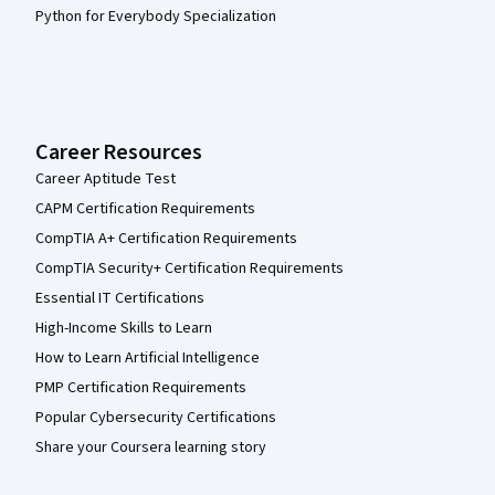
Python for Everybody Specialization
Career Resources
Career Aptitude Test
CAPM Certification Requirements
CompTIA A+ Certification Requirements
CompTIA Security+ Certification Requirements
Essential IT Certifications
High-Income Skills to Learn
How to Learn Artificial Intelligence
PMP Certification Requirements
Popular Cybersecurity Certifications
Share your Coursera learning story