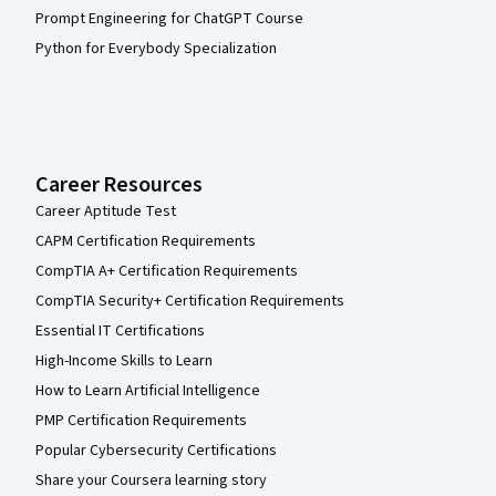
Prompt Engineering for ChatGPT Course
Python for Everybody Specialization
Career Resources
Career Aptitude Test
CAPM Certification Requirements
CompTIA A+ Certification Requirements
CompTIA Security+ Certification Requirements
Essential IT Certifications
High-Income Skills to Learn
How to Learn Artificial Intelligence
PMP Certification Requirements
Popular Cybersecurity Certifications
Share your Coursera learning story