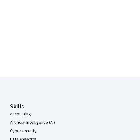
Coursera Footer
Skills
Accounting
Artificial Intelligence (AI)
Cybersecurity
Data Analytics