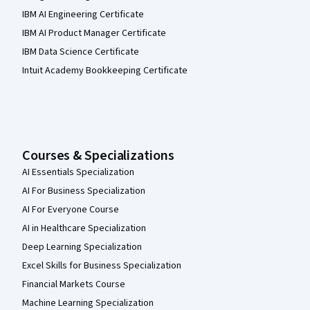
IBM AI Engineering Certificate
IBM AI Product Manager Certificate
IBM Data Science Certificate
Intuit Academy Bookkeeping Certificate
Courses & Specializations
AI Essentials Specialization
AI For Business Specialization
AI For Everyone Course
AI in Healthcare Specialization
Deep Learning Specialization
Excel Skills for Business Specialization
Financial Markets Course
Machine Learning Specialization