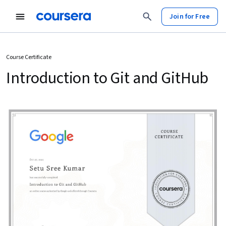
Join for Free
Course Certificate
Introduction to Git and GitHub