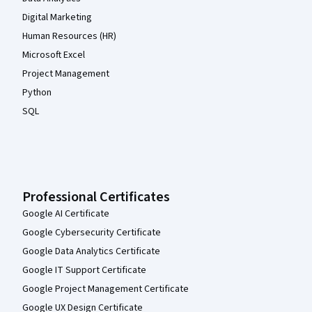
Digital Marketing
Human Resources (HR)
Microsoft Excel
Project Management
Python
SQL
Professional Certificates
Google AI Certificate
Google Cybersecurity Certificate
Google Data Analytics Certificate
Google IT Support Certificate
Google Project Management Certificate
Google UX Design Certificate