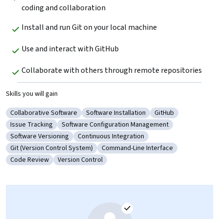
coding and collaboration
Install and run Git on your local machine 
Use and interact with GitHub 
Collaborate with others through remote repositories
Skills you will gain
Collaborative Software
Software Installation
GitHub
Category: Collaborative Software
Category: Software Installation
Category: GitHub
Issue Tracking
Software Configuration Management
Category: Issue Tracking
Category: Software Configuration Managemen
Software Versioning
Continuous Integration
Category: Software Versioning
Category: Continuous Integration
Git (Version Control System)
Command-Line Interface
Category: Git (Version Control System)
Category: Command-Line Interface
Code Review
Version Control
Category: Code Review
Category: Version Control