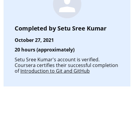
Completed by
Setu Sree Kumar
October 27, 2021
20 hours (approximately)
Setu Sree Kumar's account is verified.
Coursera certifies their successful completion
of
Introduction to Git and GitHub