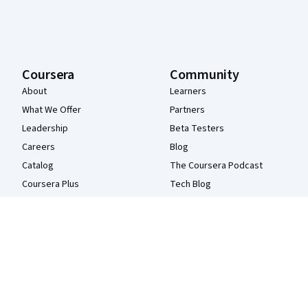
Coursera
Community
About
Learners
What We Offer
Partners
Leadership
Beta Testers
Careers
Blog
Catalog
The Coursera Podcast
Coursera Plus
Tech Blog
Professional Certificates
MasterTrack® Certificates
Degrees
For Enterprise
For Government
For Campus