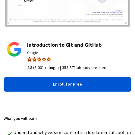
Introduction to Git and GitHub
Google
|
4.8 (8,001 ratings)
358,371 already enrolled
Enroll for Free
What you will learn
Understand why version control is a fundamental tool for 