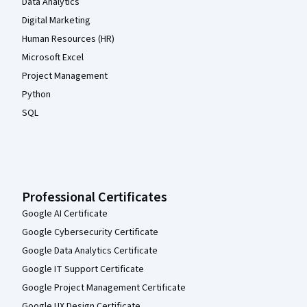
Data Analytics
Digital Marketing
Human Resources (HR)
Microsoft Excel
Project Management
Python
SQL
Professional Certificates
Google AI Certificate
Google Cybersecurity Certificate
Google Data Analytics Certificate
Google IT Support Certificate
Google Project Management Certificate
Google UX Design Certificate