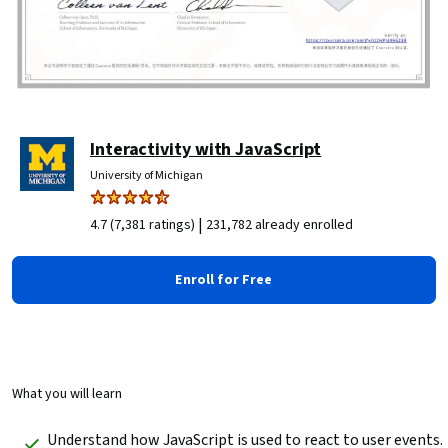
Interactivity with JavaScript
University of Michigan
|
4.7 (7,381 ratings)
231,782 already enrolled
Enroll for Free
What you will learn
 Understand how JavaScript is used to react to user events.