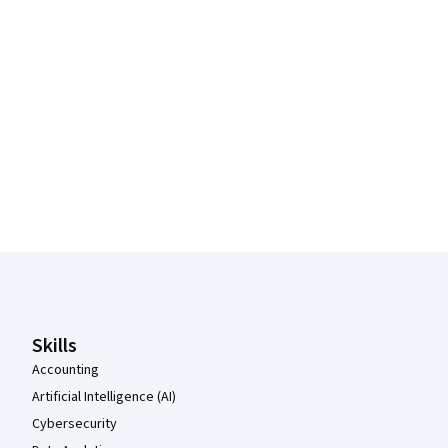
Coursera Footer
Skills
Accounting
Artificial Intelligence (AI)
Cybersecurity