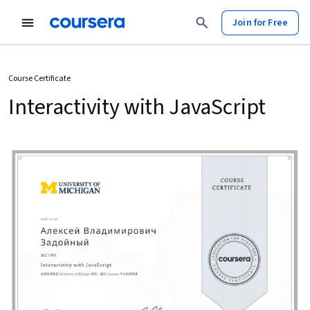
Join for Free
Course Certificate
Interactivity with JavaScript