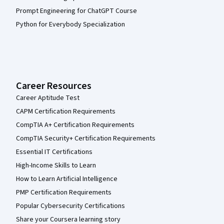
Prompt Engineering for ChatGPT Course
Python for Everybody Specialization
Career Resources
Career Aptitude Test
CAPM Certification Requirements
CompTIA A+ Certification Requirements
CompTIA Security+ Certification Requirements
Essential IT Certifications
High-Income Skills to Learn
How to Learn Artificial Intelligence
PMP Certification Requirements
Popular Cybersecurity Certifications
Share your Coursera learning story