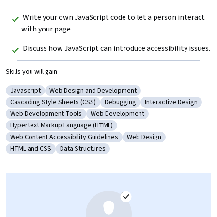
 Write your own JavaScript code to let a person interact 
with your page.
 Discuss how JavaScript can introduce accessibility issues.
Skills you will gain
Javascript
Web Design and Development
Category: Javascript
Category: Web Design and Development
Cascading Style Sheets (CSS)
Debugging
Interactive Design
Category: Cascading Style Sheets (CSS)
Category: Debugging
Category: Interactive
Web Development Tools
Web Development
Category: Web Development Tools
Category: Web Development
Hypertext Markup Language (HTML)
Category: Hypertext Markup Language (HTML)
Web Content Accessibility Guidelines
Web Design
Category: Web Content Accessibility Guidelines
Category: Web Design
HTML and CSS
Data Structures
Category: HTML and CSS
Category: Data Structures