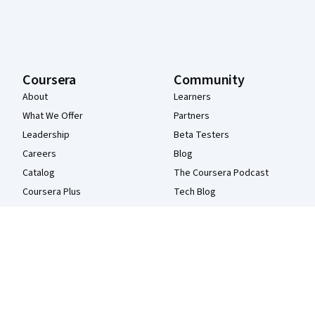
Coursera
Community
About
Learners
What We Offer
Partners
Leadership
Beta Testers
Careers
Blog
Catalog
The Coursera Podcast
Coursera Plus
Tech Blog
Professional Certificates
MasterTrack® Certificates
Degrees
For Enterprise
For Government
For Campus