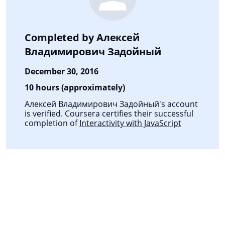
Completed by
Алексей
Владимирович Задойный
December 30, 2016
10 hours (approximately)
Алексей Владимирович Задойный's account
is verified. Coursera certifies their successful
completion of
Interactivity with JavaScript