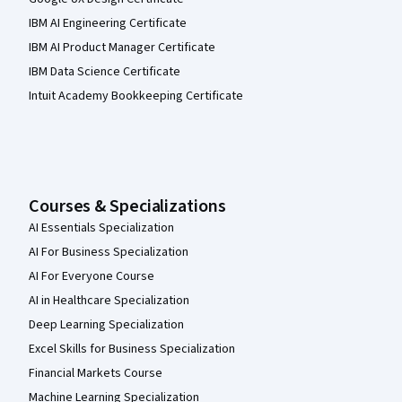
IBM AI Engineering Certificate
IBM AI Product Manager Certificate
IBM Data Science Certificate
Intuit Academy Bookkeeping Certificate
Courses & Specializations
AI Essentials Specialization
AI For Business Specialization
AI For Everyone Course
AI in Healthcare Specialization
Deep Learning Specialization
Excel Skills for Business Specialization
Financial Markets Course
Machine Learning Specialization